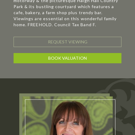
motorway & the picturesque Haigh Hall Country
Park & its bustling courtyard which features a
cafe, bakery, a farm shop plus trendy bar.
Viewings are essential on this wonderful family
home. FREEHOLD. Council Tax Band F.
REQUEST VIEWING
BOOK VALUATION