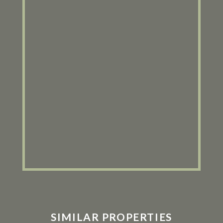
SIMILAR PROPERTIES