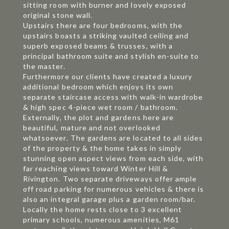
sitting room with burner and lovely exposed
original stone wall.
Upstairs there are four bedrooms, with the
upstairs boasts a striking vaulted ceiling and
superb exposed beams & trusses, with a
principal bathroom suite and stylish en-suite to
the master.
Furthermore our clients have created a luxury
additional bedroom which enjoys its own
separate staircase access with walk-in wardrobe
& high spec 4-piece wet room / bathroom.
Externally, the plot and gardens here are
beautiful, mature and not overlooked
whatsoever. The gardens are located to all sides
of the property & the home takes in simply
stunning open aspect views from each side, with
far reaching views toward Winter Hill &
Rivington. Two separate driveways offer ample
off road parking for numerous vehicles & there is
also an integral garage plus a garden room/bar.
Locally the home rests close to 3 excellent
primary schools, numerous amenities, M61