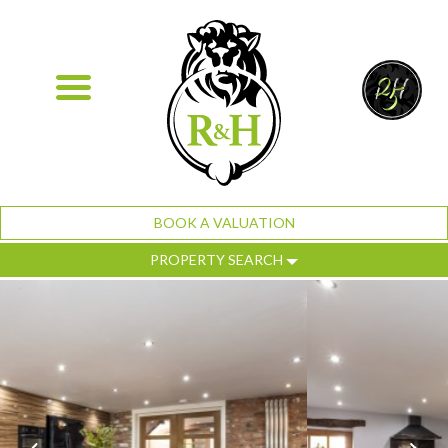
BOOK A VALUATION
PROPERTY SEARCH