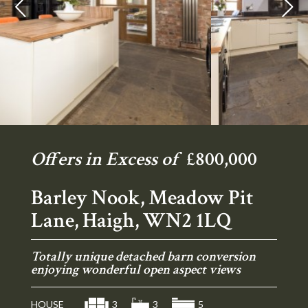
Previous
Ne
Offers in Excess of
£800,000
Barley Nook, Meadow Pit
Lane, Haigh, WN2 1LQ
Totally unique detached barn conversion
enjoying wonderful open aspect views
HOUSE
3
3
5