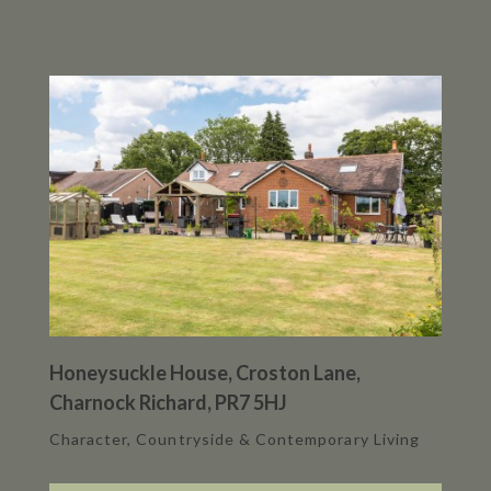
Honeysuckle House, Croston Lane,
Charnock Richard, PR7 5HJ
Character, Countryside & Contemporary Living