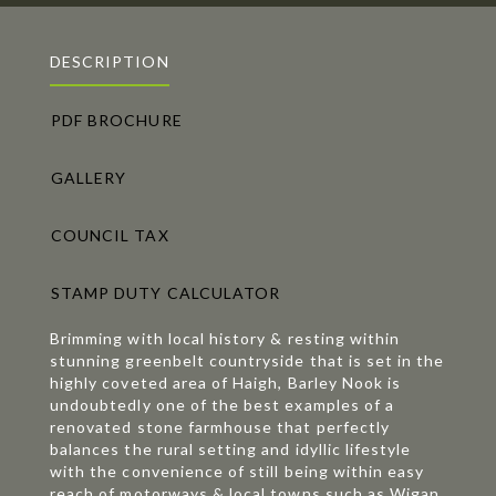
DESCRIPTION
PDF BROCHURE
GALLERY
COUNCIL TAX
STAMP DUTY CALCULATOR
Brimming with local history & resting within
stunning greenbelt countryside that is set in the
highly coveted area of Haigh, Barley Nook is
undoubtedly one of the best examples of a
renovated stone farmhouse that perfectly
balances the rural setting and idyllic lifestyle
with the convenience of still being within easy
reach of motorways & local towns such as Wigan,