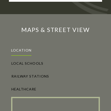
MAPS & STREET VIEW
LOCATION
LOCAL SCHOOLS
RAILWAY STATIONS
HEALTHCARE