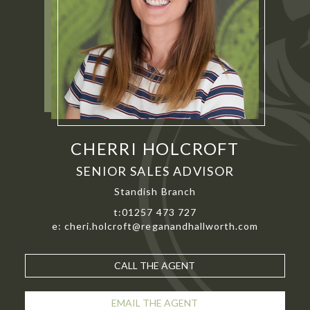
CHERRI HOLCROFT
SENIOR SALES ADVISOR
Standish Branch
t:01257 473 727
e: cheri.holcroft@reganandhallworth.com
CALL THE AGENT
EMAIL THE AGENT