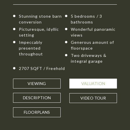
Stunning stone barn
5 bedrooms / 3
conversion
bathrooms
Picturesque, idyllic
Wonderful panoramic
setting
views
Impeccably
Generous amount of
presented
floorspace
throughout
Two driveways &
integral garage
2707 SQFT / Freehold
VIEWING
VALUATION
DESCRIPTION
VIDEO TOUR
FLOORPLANS