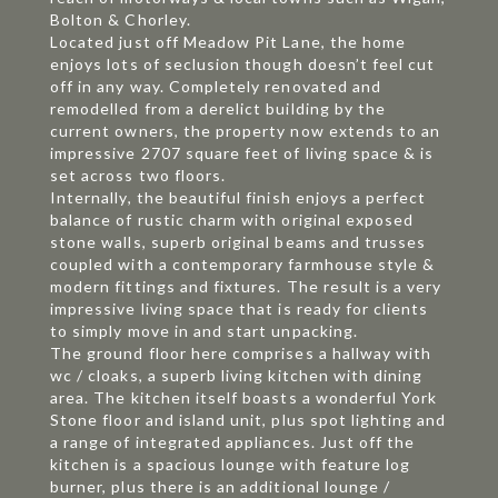
Bolton & Chorley.
Located just off Meadow Pit Lane, the home
enjoys lots of seclusion though doesn’t feel cut
off in any way. Completely renovated and
remodelled from a derelict building by the
current owners, the property now extends to an
impressive 2707 square feet of living space & is
set across two floors.
Internally, the beautiful finish enjoys a perfect
balance of rustic charm with original exposed
stone walls, superb original beams and trusses
coupled with a contemporary farmhouse style &
modern fittings and fixtures. The result is a very
impressive living space that is ready for clients
to simply move in and start unpacking.
The ground floor here comprises a hallway with
wc / cloaks, a superb living kitchen with dining
area. The kitchen itself boasts a wonderful York
Stone floor and island unit, plus spot lighting and
a range of integrated appliances. Just off the
kitchen is a spacious lounge with feature log
burner, plus there is an additional lounge /