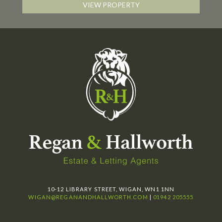
VIEW PROPERTY
10-12 LIBRARY STREET, WIGAN, WN1 1NN
WIGAN@REGANANDHALLWORTH.COM
|
01942 205555