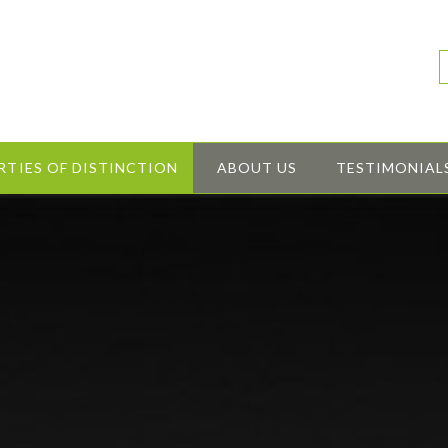
RTIES OF DISTINCTION
ABOUT US
TESTIMONIAL