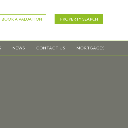
BOOK A VALUATION
PROPERTY SEARCH
S
NEWS
CONTACT US
MORTGAGES