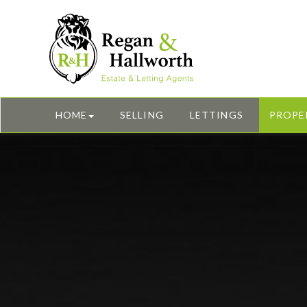
HOME
SELLING
LETTINGS
PROPE