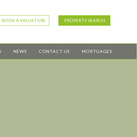
BOOK A VALUATION
PROPERTY SEARCH
S
NEWS
CONTACT US
MORTGAGES