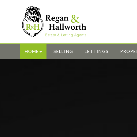
HOME
SELLING
LETTINGS
PROPE