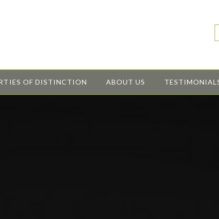
RTIES OF DISTINCTION
ABOUT US
TESTIMONIAL