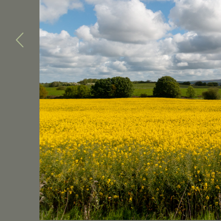
Previous