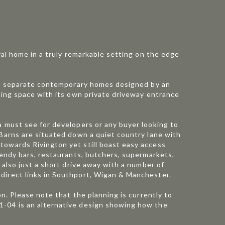
ral home in a truly remarkable setting on the edge
o 2 separate contemporary homes designed by an
iving space with its own private driveway entrance
a must see for developers or any buyer looking to
 Barns are situated down a quiet country lane with
towards Rivington yet still boast easy access
rendy bars, restaurants, butchers, supermarkets,
 also just a short drive away with a number of
direct links in Southport, Wigan & Manchester.
on. Please note that the planning is currently to
1-04 is an alternative design showing how the