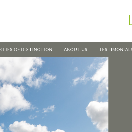
RTIES OF DISTINCTION
ABOUT US
TESTIMONIAL