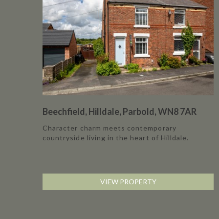
Beechfield, Hilldale, Parbold, WN8 7AR
Character charm meets contemporary
countryside living in the heart of Hilldale.
VIEW PROPERTY