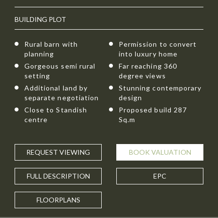
BUILDING PLOT
Rural barn with
Permission to convert
planning
into luxury home
Gorgeous semi rural
Far reaching 360
setting
degree views
Additional land by
Stunning contemporary
separate negotiation
design
Close to Standish
Proposed build 287
centre
Sq.m
REQUEST
VIEWING
BOOK
VALUATION
FULL
DESCRIPTION
EPC
FLOORPLANS