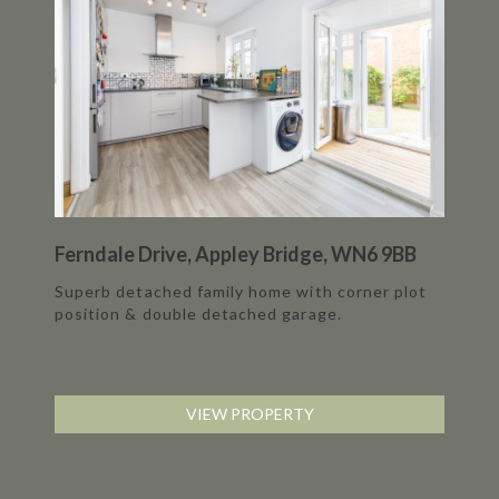
Ferndale Drive, Appley Bridge, WN6 9BB
Superb detached family home with corner plot
position & double detached garage.
VIEW PROPERTY