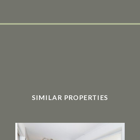
SIMILAR PROPERTIES