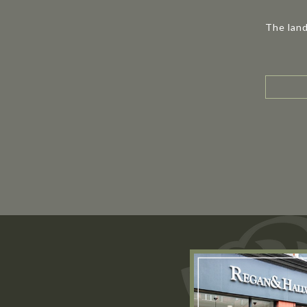
The land