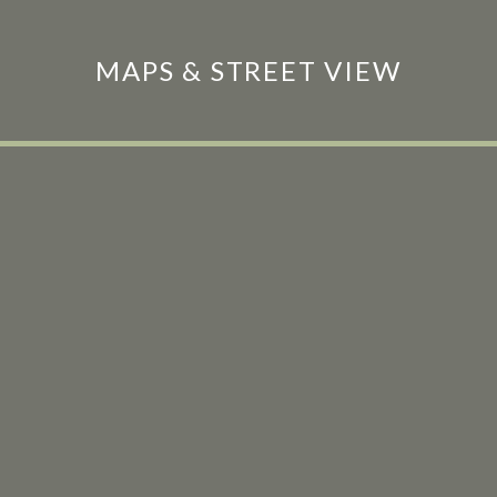
MAPS & STREET VIEW