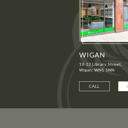
WIGAN
10-12 Library Street,
Wigan, WN1 1NN
CALL