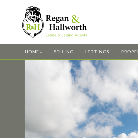
HOME
SELLING
LETTINGS
PROPE