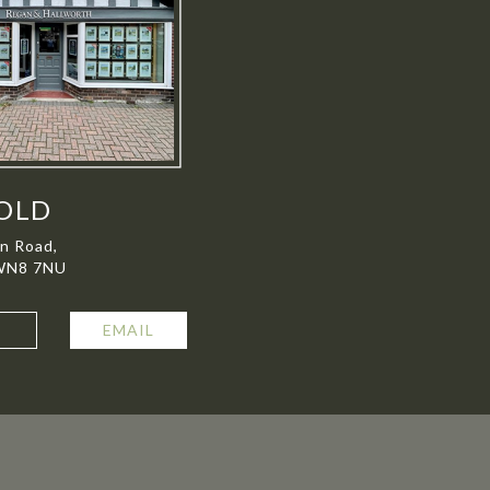
OLD
on Road,
 WN8 7NU
L
EMAIL