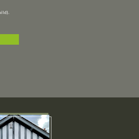
ild).