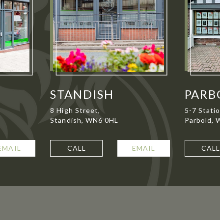
STANDISH
PARB
8 High Street,
5-7 Stati
Standish, WN6 0HL
Parbold,
EMAIL
CALL
EMAIL
CAL