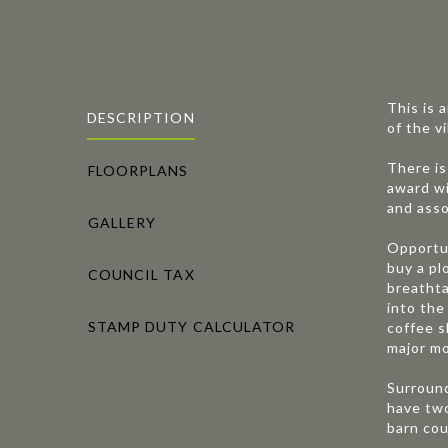
This is 
DESCRIPTION
of the v
There is
FLOORPLANS
award wi
and asso
GALLERY
Opportun
buy a pl
COUNCIL TAX
breathta
into the
STAMP DUTY CALCULATOR
coffee s
major mo
Surround
have two
barn cou