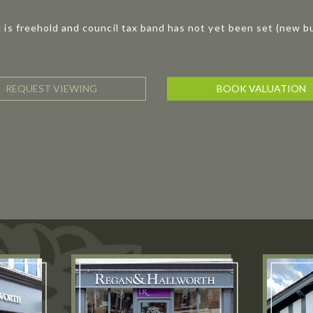
 is freehold and council tax band has not yet been set (new bu
REQUEST VIEWING
BOOK VALUATION