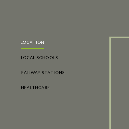
LOCATION
LOCAL SCHOOLS
RAILWAY STATIONS
HEALTHCARE