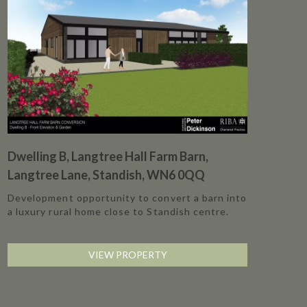
Dwelling B, Langtree Hall Farm Barn,
Langtree Lane, Standish, WN6 0QQ
Development opportunity to convert a barn into
a luxury rural home close to Standish centre.
VIEW PROPERTY