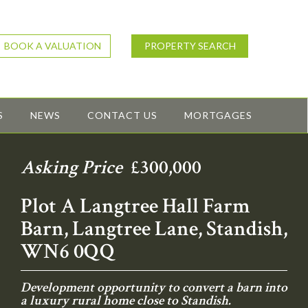
BOOK A VALUATION
PROPERTY SEARCH
S
NEWS
CONTACT US
MORTGAGES
Asking Price
£300,000
Plot A Langtree Hall Farm
Barn, Langtree Lane, Standish,
WN6 0QQ
Development opportunity to convert a barn into
a luxury rural home close to Standish.