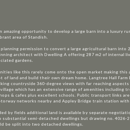
an amazing opportunity to develop a large barn into a luxury ru
ibrant area of Standish.
 planning permission to convert a large agricultural barn int
nning architect with Dwelling A offering 287 m2 of internal l
ciated gardens.
ities like this rarely come onto the open market making this 
ot of land and build their own dream home. Langtree Hall Farm
king countryside 360-degree views with far reaching aspects 
 village which has an extensive range of amenities including t
hops & cafes plus excellent schools. Public transport links are
torway networks nearby and Appley Bridge train station with 
ed by fields additional land is available by separate negotiati
 substantial semi-detached dwellings but drawing no. 4026-2
ld be split into two detached dwellings.