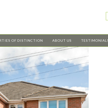
RTIES OF DISTINCTION
ABOUT US
TESTIMONIAL