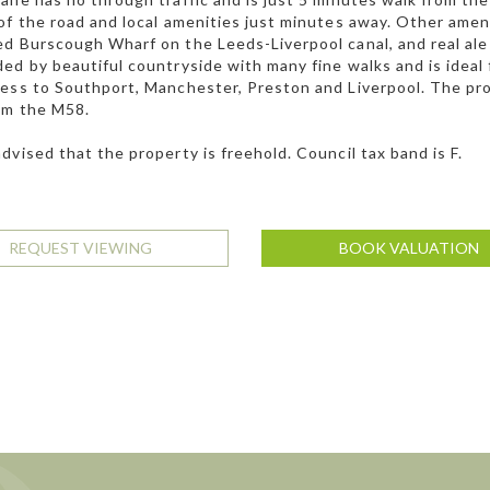
of the road and local amenities just minutes away. Other amen
d Burscough Wharf on the Leeds-Liverpool canal, and real ale
ed by beautiful countryside with many fine walks and is ideal
ess to Southport, Manchester, Preston and Liverpool. The pro
om the M58.
dvised that the property is freehold. Council tax band is F.
REQUEST VIEWING
BOOK VALUATION