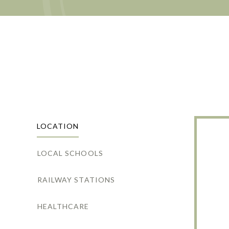
LOCATION
LOCAL SCHOOLS
RAILWAY STATIONS
HEALTHCARE