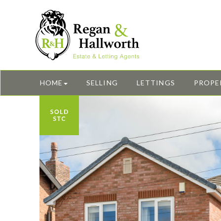
HOME
SELLING
LETTINGS
PROPE