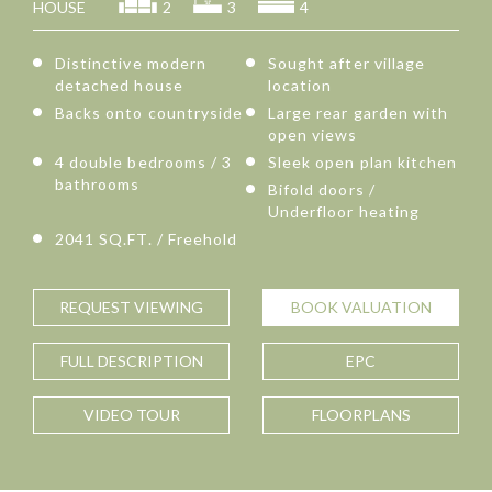
HOUSE
2
3
4
Distinctive modern
Sought after village
detached house
location
Backs onto countryside
Large rear garden with
open views
4 double bedrooms / 3
Sleek open plan kitchen
bathrooms
Bifold doors /
Underfloor heating
2041 SQ.FT. / Freehold
REQUEST
VIEWING
BOOK
VALUATION
FULL
DESCRIPTION
EPC
VIDEO TOUR
FLOORPLANS