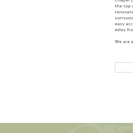
the top 
renovate
surround
easy acc
miles fr
We are a