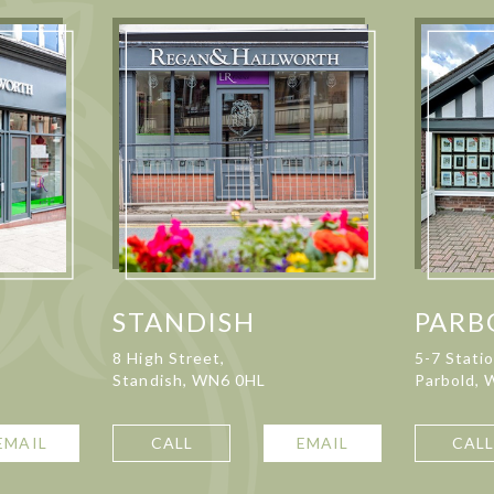
STANDISH
PARB
8 High Street,
5-7 Stati
Standish, WN6 0HL
Parbold,
EMAIL
CALL
EMAIL
CAL