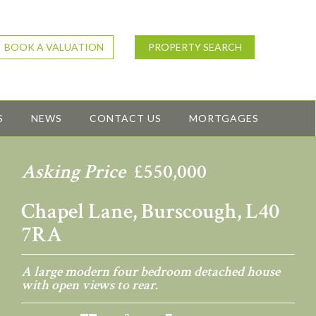
BOOK A VALUATION
PROPERTY SEARCH
S
NEWS
CONTACT US
MORTGAGES
Asking Price
£550,000
Chapel Lane, Burscough, L40
7RA
A large modern four bedroom detached house
with open views to rear.