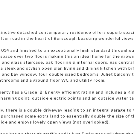
tinctive detached contemporary residence offers superb spac
fter road in the heart of Burscough boasting wonderful views
 2014 and finished to an exceptionally high standard througho
g space over two floors making this an ideal home for the growi
k and glass staircase, oak flooring & internal doors, gas centr
 a sleek and stylish open plan living and dining kitchen with b
e and bay window, four double sized bedrooms, Juliet balcony 
athrooms and a ground floor WC and utility room.
erty has a Grade 'B' Energy efficient rating and includes a Ki
charging point, outside electric points and an outside water ta
ly, there is a double driveway leading to an integral garage to 
 purchased some extra land to essentially double the size of t
ide and enjoys lovely open views (not overlooked).
ane has no through traffic and is just 5 minutes walk from the v