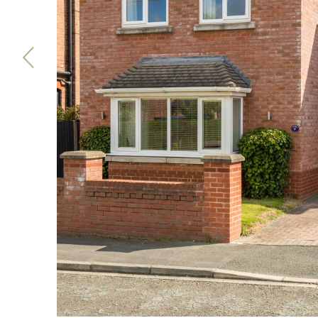
Previous