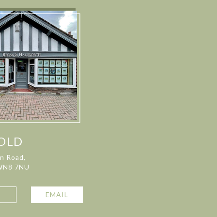
OLD
on Road,
 WN8 7NU
L
EMAIL