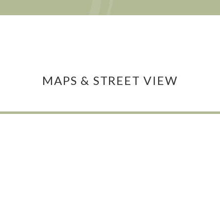
MAPS & STREET VIEW