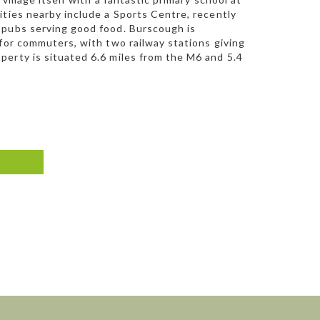
ities nearby include a Sports Centre, recently
 pubs serving good food. Burscough is
 for commuters, with two railway stations giving
perty is situated 6.6 miles from the M6 and 5.4