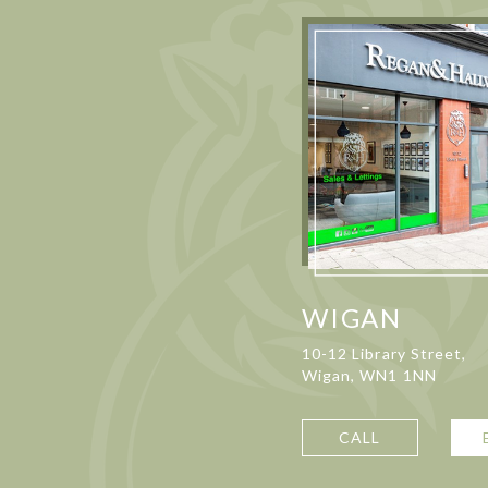
WIGAN
10-12 Library Street,
Wigan, WN1 1NN
CALL