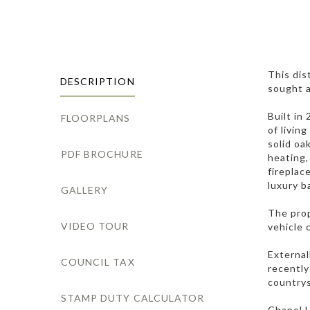
This dis
DESCRIPTION
sought a
Built in
FLOORPLANS
of livin
solid oa
PDF BROCHURE
heating,
fireplac
luxury b
GALLERY
The prop
VIDEO TOUR
vehicle 
External
COUNCIL TAX
recently
countrys
STAMP DUTY CALCULATOR
Chapel L