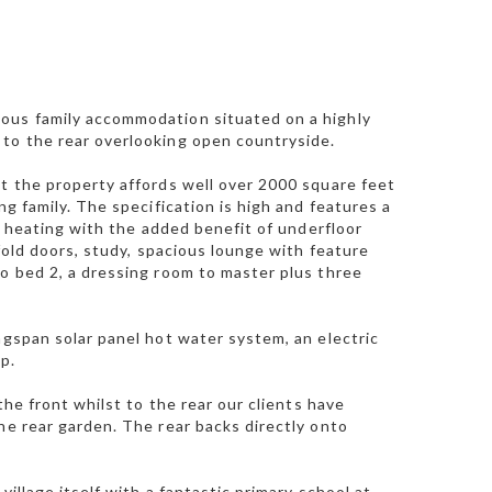
ious family accommodation situated on a highly
 to the rear overlooking open countryside.
ut the property affords well over 2000 square feet
ng family. The specification is high and features a
al heating with the added benefit of underfloor
ifold doors, study, spacious lounge with feature
to bed 2, a dressing room to master plus three
ngspan solar panel hot water system, an electric
p.
the front whilst to the rear our clients have
he rear garden. The rear backs directly onto
illage itself with a fantastic primary school at