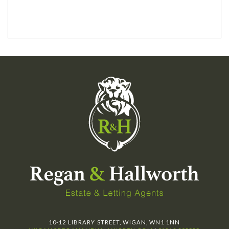
10-12 LIBRARY STREET, WIGAN, WN1 1NN