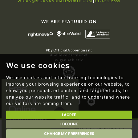
WIGAN@REGANANDHALLWORTH.COM
|
01942 205555
WE ARE FEATURED ON
#ByOfficialAppointment
#Believe partner of
Wigan Athletic
We use cookies
We use cookies and other tracking technologies to
improve your browsing experience on our website, to
FOLLOW US ON SOCIAL MEDIA
show you personalized content and targeted ads, to
analyze our website traffic, and to understand where
our visitors are coming from.
I AGREE
I DECLINE
© 2026 Regan & Hallworth | Website designed by
Magicalogical Ltd.
and developed by
The Property Jungle
CHANGE MY PREFERENCES
|
Cookie Preferences