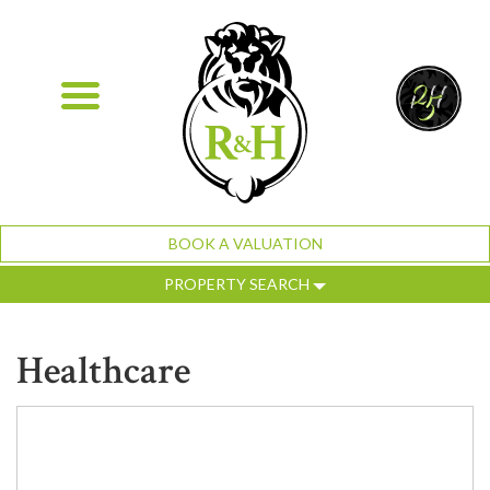
BOOK A VALUATION
PROPERTY SEARCH
Healthcare