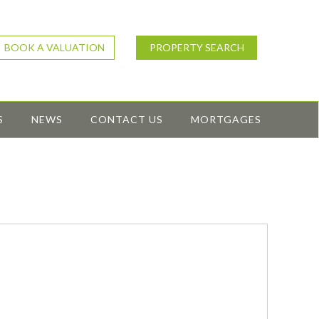
BOOK A VALUATION
PROPERTY SEARCH
S
NEWS
CONTACT US
MORTGAGES