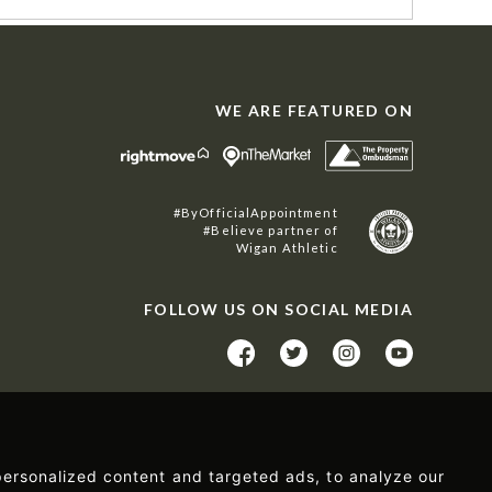
WE ARE FEATURED ON
#ByOfficialAppointment
#Believe partner of
Wigan Athletic
FOLLOW US ON SOCIAL MEDIA
ersonalized content and targeted ads, to analyze our