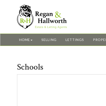
HOME
SELLING
LETTINGS
PROPE
Schools