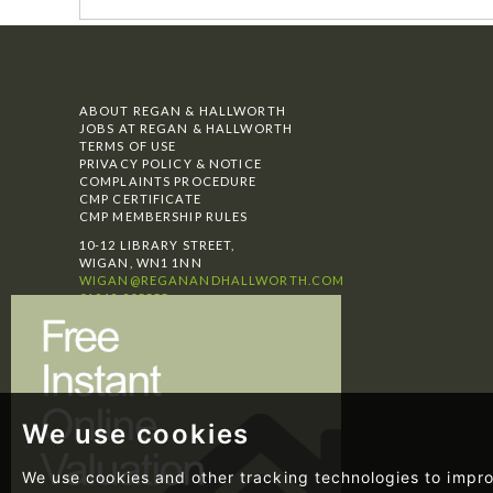
ABOUT REGAN & HALLWORTH
JOBS AT REGAN & HALLWORTH
TERMS OF USE
PRIVACY POLICY & NOTICE
COMPLAINTS PROCEDURE
CMP CERTIFICATE
CMP MEMBERSHIP RULES
10-12 LIBRARY STREET,
WIGAN, WN1 1NN
WIGAN@REGANANDHALLWORTH.COM
01942 205555
SELLING
BUYING
LETTINGS
TESTIMONIALS
NEWS
We use cookies
We use cookies and other tracking technologies to impr