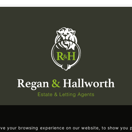
ove your browsing experience on our website, to show you p