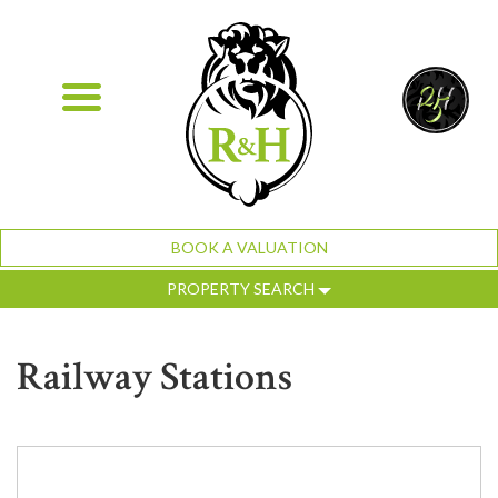
BOOK A VALUATION
PROPERTY SEARCH
Railway Stations