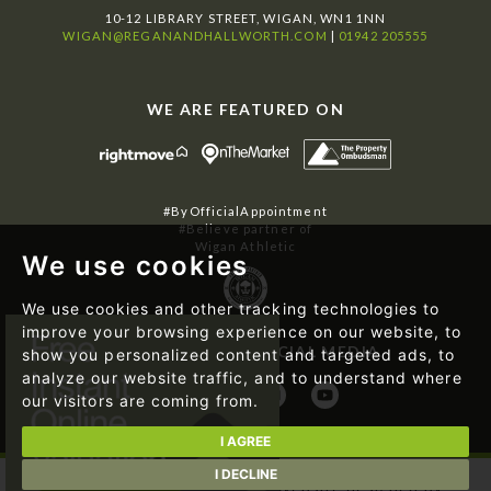
10-12 LIBRARY STREET, WIGAN, WN1 1NN
WIGAN@REGANANDHALLWORTH.COM
|
01942 205555
WE ARE FEATURED ON
#ByOfficialAppointment
#Believe partner of
Wigan Athletic
We use cookies
We use cookies and other tracking technologies to
improve your browsing experience on our website, to
FOLLOW US ON SOCIAL MEDIA
show you personalized content and targeted ads, to
analyze our website traffic, and to understand where
our visitors are coming from.
I AGREE
I DECLINE
© 2026 Regan & Hallworth | Website designed by