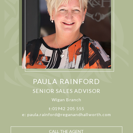
PAULA RAINFORD
SENIOR SALES ADVISOR
Wigan Branch
t:01942 205 555
e: paula.rainford@reganandhallworth.com
CALL THE AGENT