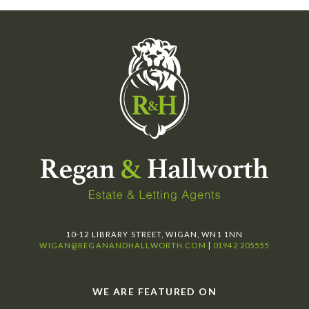
10-12 LIBRARY STREET, WIGAN, WN1 1NN
WIGAN@REGANANDHALLWORTH.COM
|
01942 205555
WE ARE FEATURED ON