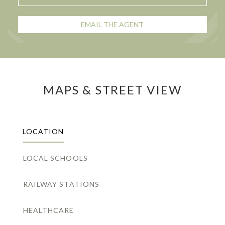
EMAIL THE AGENT
MAPS & STREET VIEW
LOCATION
LOCAL SCHOOLS
RAILWAY STATIONS
HEALTHCARE