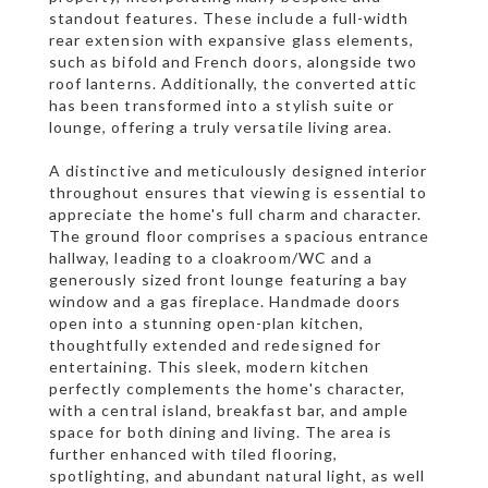
standout features. These include a full-width
rear extension with expansive glass elements,
such as bifold and French doors, alongside two
roof lanterns. Additionally, the converted attic
has been transformed into a stylish suite or
lounge, offering a truly versatile living area.
A distinctive and meticulously designed interior
throughout ensures that viewing is essential to
appreciate the home's full charm and character.
The ground floor comprises a spacious entrance
hallway, leading to a cloakroom/WC and a
generously sized front lounge featuring a bay
window and a gas fireplace. Handmade doors
open into a stunning open-plan kitchen,
thoughtfully extended and redesigned for
entertaining. This sleek, modern kitchen
perfectly complements the home's character,
with a central island, breakfast bar, and ample
space for both dining and living. The area is
further enhanced with tiled flooring,
spotlighting, and abundant natural light, as well