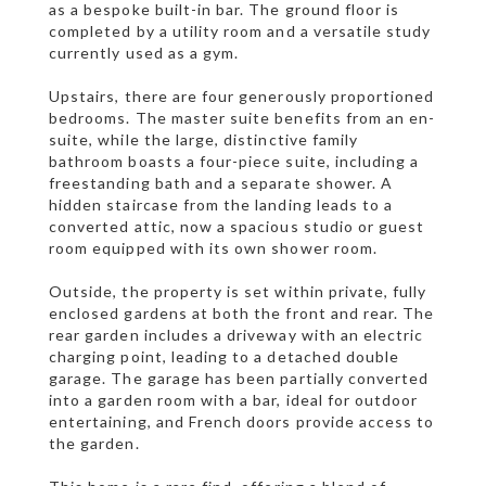
as a bespoke built-in bar. The ground floor is
completed by a utility room and a versatile study
currently used as a gym.
Upstairs, there are four generously proportioned
bedrooms. The master suite benefits from an en-
suite, while the large, distinctive family
bathroom boasts a four-piece suite, including a
freestanding bath and a separate shower. A
hidden staircase from the landing leads to a
converted attic, now a spacious studio or guest
room equipped with its own shower room.
Outside, the property is set within private, fully
enclosed gardens at both the front and rear. The
rear garden includes a driveway with an electric
charging point, leading to a detached double
garage. The garage has been partially converted
into a garden room with a bar, ideal for outdoor
entertaining, and French doors provide access to
the garden.