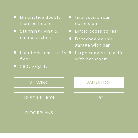
Distinctive double
Impressive rear
fronted house
extension
Stunning living &
Bifold doors to rear
dining kitchen
Detached double
garage with bar
Four bedrooms on 1st
Large converted attic
floor
with bathroom
2809 SQ.FT.
VIEWING
VALUATION
DESCRIPTION
EPC
FLOORPLANS