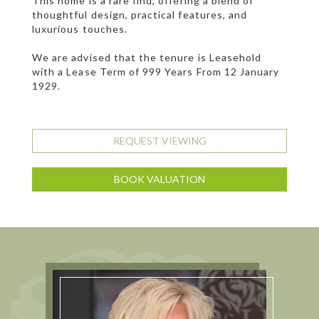
This home is a rare find, offering a blend of
thoughtful design, practical features, and
luxurious touches.
We are advised that the tenure is Leasehold
with a Lease Term of 999 Years From 12 January
1929.
REQUEST VIEWING
BOOK VALUATION