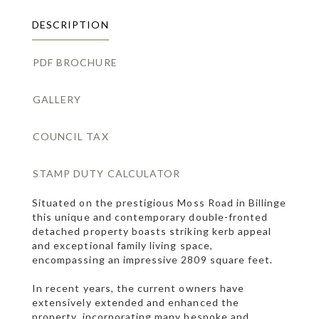
DESCRIPTION
PDF BROCHURE
GALLERY
COUNCIL TAX
STAMP DUTY CALCULATOR
Situated on the prestigious Moss Road in Billinge
this unique and contemporary double-fronted
detached property boasts striking kerb appeal
and exceptional family living space,
encompassing an impressive 2809 square feet.
In recent years, the current owners have
extensively extended and enhanced the
property, incorporating many bespoke and