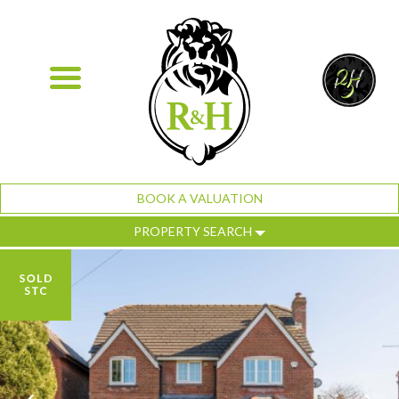
BOOK A VALUATION
PROPERTY SEARCH