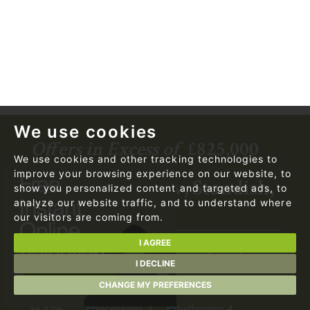
We use cookies
Offers in Excess of
£825,000
We use cookies and other tracking technologies to
improve your browsing experience on our website, to
Brockwood View, Standish,
show you personalized content and targeted ads, to
analyze our website traffic, and to understand where
WN1 2SW
our visitors are coming from.
I AGREE
Exceptional 4,100 sq. ft. Contemporary
Residence in an Exclusive Conservation
I DECLINE
Area.
CHANGE MY PREFERENCES
HOUSE
3
4