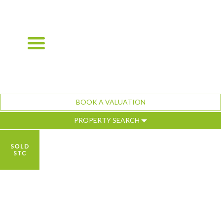
BOOK A VALUATION
PROPERTY SEARCH
Previous
Ne