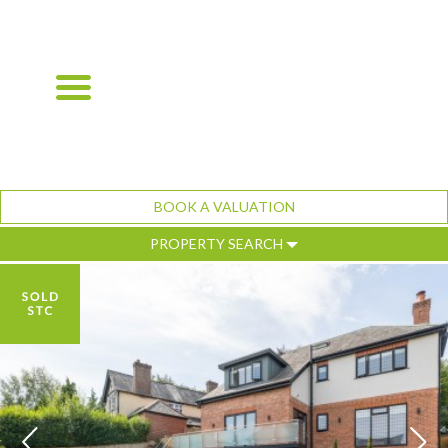
BOOK A VALUATION
PROPERTY SEARCH
Previous
Ne