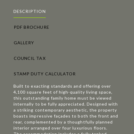
DESCRIPTION
PDF BROCHURE
GALLERY
COUNCIL TAX
STAMP DUTY CALCULATOR
Built to exacting standards and offering over
4,100 square feet of high-quality living space,
this outstanding family home must be viewed
internally to be fully appreciated. Designed with
a striking contemporary aesthetic, the property
boasts impressive façades to both the front and
rear, complemented by a thoughtfully planned
interior arranged over four luxurious floors.
The accommodation includes a fully tanked