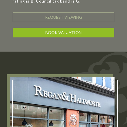
rating is B. Council tax band is G.
REQUEST VIEWING
BOOK VALUATION