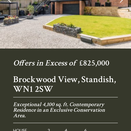
Offers in Excess of
£825,000
Brockwood View, Standish,
WN1 2SW
Exceptional 4,100 sq. ft. Contemporary
Residence in an Exclusive Conservation
Area.
HOUSE
3
4
6