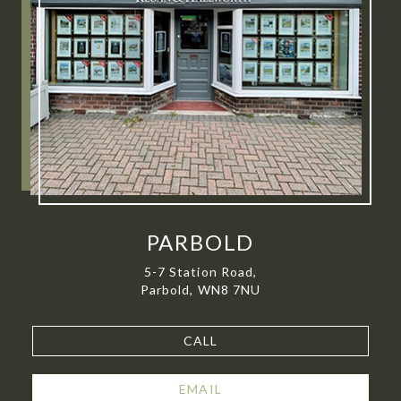
PARBOLD
5-7 Station Road,
Parbold, WN8 7NU
CALL
EMAIL