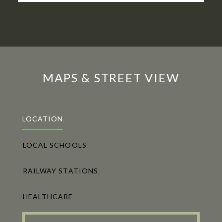
MAPS & STREET VIEW
LOCATION
LOCAL SCHOOLS
RAILWAY STATIONS
HEALTHCARE