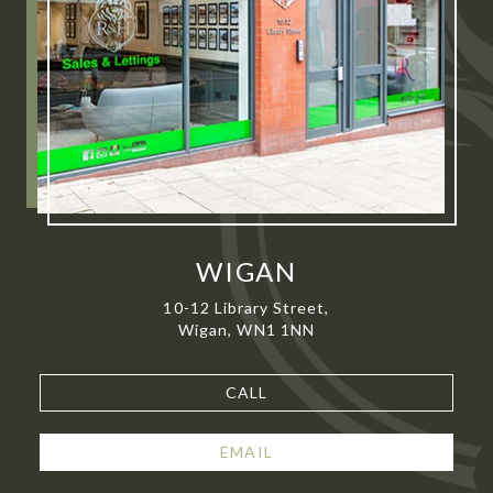
WIGAN
10-12 Library Street,
Wigan, WN1 1NN
CALL
EMAIL