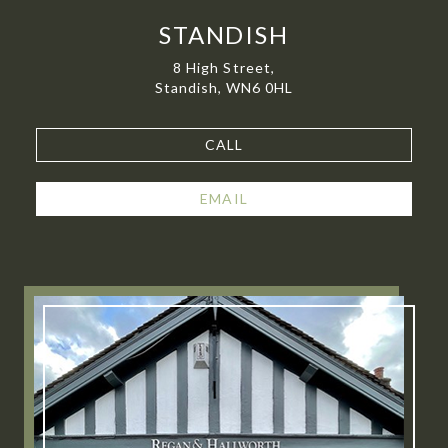
STANDISH
8 High Street,
Standish, WN6 0HL
CALL
EMAIL