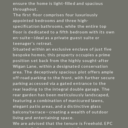
ensure the home is light-filled and spacious
throughout.
The first floor comprises four luxuriously
appointed bedrooms and three high-
specification bathrooms, while the entire top
floor is dedicated to a fifth bedroom with its own
en-suite—ideal as a private guest suite or
teenager’s retreat.
Situated within an exclusive enclave of just five
bespoke homes, this property occupies a prime
position set back from the highly sought-after
Wigan Lane, within a designated conservation
area. The deceptively spacious plot offers ample
off-road parking to the front, with further secure
parking accessed via a gated entrance to the
rear leading to the integral double garage. The
rear garden has been meticulously landscaped,
featuring a combination of manicured lawns,
elegant patio areas, and a distinctive glass
balcony/terrace—creating a wealth of outdoor
living and entertaining space.
We are advised that the tenure is Freehold. EPC