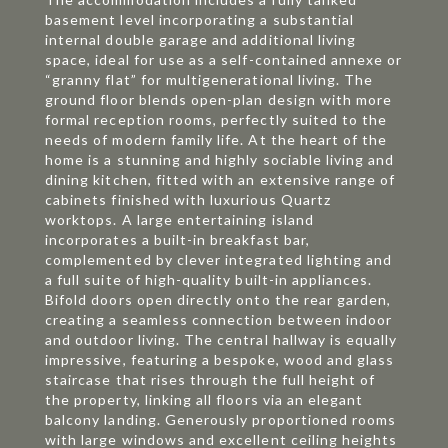
basement level incorporating a substantial
internal double garage and additional living
space, ideal for use as a self-contained annexe or
“granny flat” for multigenerational living. The
ground floor blends open-plan design with more
formal reception rooms, perfectly suited to the
needs of modern family life. At the heart of the
home is a stunning and highly sociable living and
dining kitchen, fitted with an extensive range of
cabinets finished with luxurious Quartz
worktops. A large entertaining island
incorporates a built-in breakfast bar,
complemented by clever integrated lighting and
a full suite of high-quality built-in appliances.
Bifold doors open directly onto the rear garden,
creating a seamless connection between indoor
and outdoor living. The central hallway is equally
impressive, featuring a bespoke, wood and glass
staircase that rises through the full height of
the property, linking all floors via an elegant
balcony landing. Generously proportioned rooms
with large windows and excellent ceiling heights