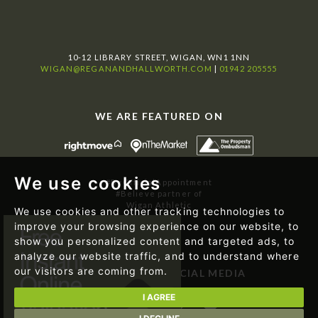
10-12 LIBRARY STREET, WIGAN, WN1 1NN
WIGAN@REGANANDHALLWORTH.COM
|
01942 205555
WE ARE FEATURED ON
We use cookies
#ByOfficialAppointment
#Believe partner of
Wigan Athletic
We use cookies and other tracking technologies to
improve your browsing experience on our website, to
show you personalized content and targeted ads, to
analyze our website traffic, and to understand where
our visitors are coming from.
FOLLOW US ON SOCIAL MEDIA
I AGREE