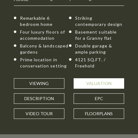
Remarkable 6
Striking
bedroom home
contemporary design
Four luxury floors of
Basement suitable
accommodation
for a Granny flat
Balcony & landscaped
Double garage &
gardens
ample parking
Prime location in
4121 SQ.FT. /
conservation setting
Freehold
VIEWING
VALUATION
DESCRIPTION
EPC
VIDEO TOUR
FLOORPLANS