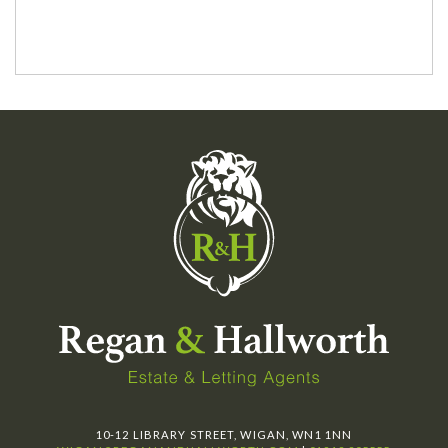
10-12 LIBRARY STREET, WIGAN, WN1 1NN