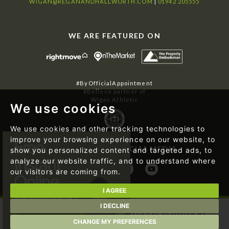
WIGAN@REGANANDHALLWORTH.COM
|
01942 205555
WE ARE FEATURED ON
#ByOfficialAppointment
#Believe partner of
Wigan Athletic
We use cookies
We use cookies and other tracking technologies to
improve your browsing experience on our website, to
FOLLOW US ON SOCIAL MEDIA
show you personalized content and targeted ads, to
analyze our website traffic, and to understand where
our visitors are coming from.
I AGREE
I DECLINE
© 2026 Regan & Hallworth | Website designed by
Magicalogical Ltd.
and developed by
The Property Jungle
CHANGE MY PREFERENCES
|
Cookie Preferences