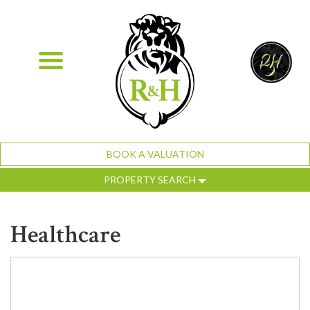
BOOK A VALUATION
PROPERTY SEARCH
Healthcare