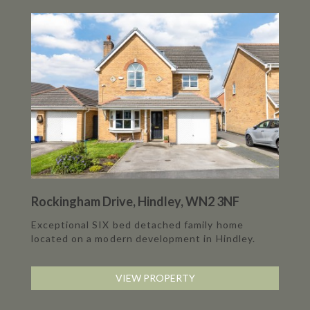
Rockingham Drive, Hindley, WN2 3NF
Exceptional SIX bed detached family home
located on a modern development in Hindley.
VIEW PROPERTY