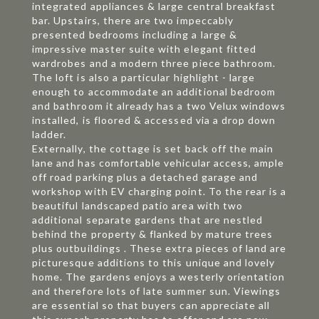
integrated appliances & large central breakfast
bar. Upstairs, there are two impeccably
presented bedrooms including a large &
impressive master suite with elegant fitted
wardrobes and a modern three piece bathroom.
The loft is also a particular highlight - large
enough to accommodate an additional bedroom
and bathroom it already has a two Velux windows
installed, is floored & accessed via a drop down
ladder.
Externally, the cottage is set back off the main
lane and has comfortable vehicular access, ample
off road parking plus a detached garage and
workshop with EV charging point. To the rear is a
beautiful landscaped patio area with two
additional separate gardens that are nestled
behind the property & flanked by mature trees
plus outbuildings . These extra pieces of land are
picturesque additions to this unique and lovely
home. The gardens enjoys a westerly orientation
and therefore lots of late summer sun. Viewings
are essential so that buyers can appreciate all