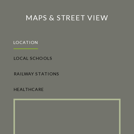
MAPS & STREET VIEW
LOCATION
LOCAL SCHOOLS
RAILWAY STATIONS
HEALTHCARE