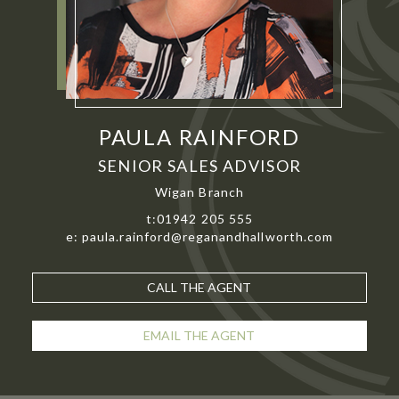
PAULA RAINFORD
SENIOR SALES ADVISOR
Wigan Branch
t:01942 205 555
e: paula.rainford@reganandhallworth.com
CALL THE AGENT
EMAIL THE AGENT