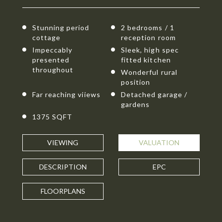
Stunning period
2 bedrooms / 1
cottage
reception room
Impeccably
Sleek, high spec
presented
fitted kitchen
throughout
Wonderful rural
position
Far reaching viiews
Detached garage /
gardens
1375 SQFT
VIEWING
VALUATION
DESCRIPTION
EPC
FLOORPLANS