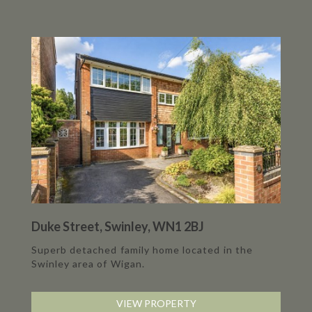
Duke Street, Swinley, WN1 2BJ
Superb detached family home located in the
Swinley area of Wigan.
VIEW PROPERTY