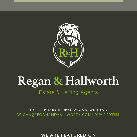
10-12 LIBRARY STREET, WIGAN, WN1 1NN
WIGAN@REGANANDHALLWORTH.COM
|
01942 205555
WE ARE FEATURED ON