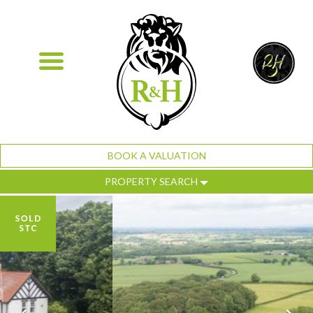
BOOK A VALUATION
PROPERTY SEARCH