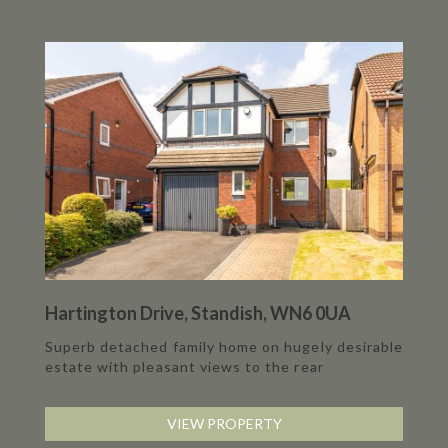
Hartington Drive, Standish, WN6 0UA
Superb detached family home on hugely desirable
estate with pleasant views to the rear
VIEW PROPERTY