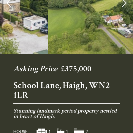
Previous
Ne
Asking Price
£375,000
School Lane, Haigh, WN2
1LR
Stunning landmark period property nestled
in heart of Haigh.
HOUSE
1
1
2