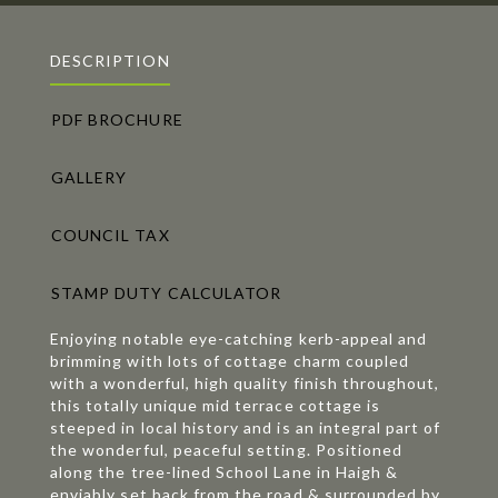
DESCRIPTION
PDF BROCHURE
GALLERY
COUNCIL TAX
STAMP DUTY CALCULATOR
Enjoying notable eye-catching kerb-appeal and
brimming with lots of cottage charm coupled
with a wonderful, high quality finish throughout,
this totally unique mid terrace cottage is
steeped in local history and is an integral part of
the wonderful, peaceful setting. Positioned
along the tree-lined School Lane in Haigh &
enviably set back from the road & surrounded by