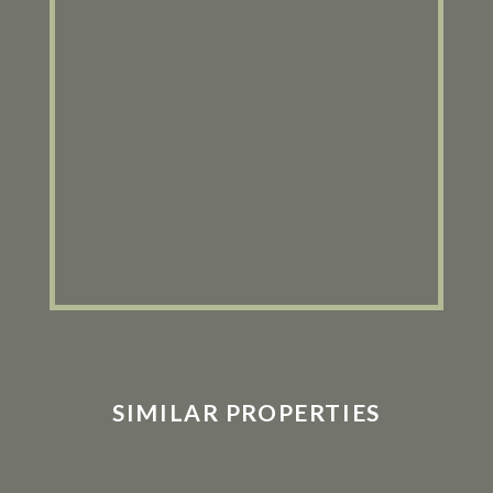
SIMILAR PROPERTIES