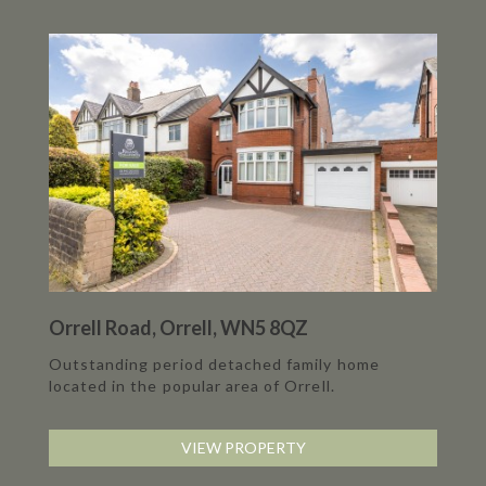
Orrell Road, Orrell, WN5 8QZ
Outstanding period detached family home
located in the popular area of Orrell.
VIEW PROPERTY