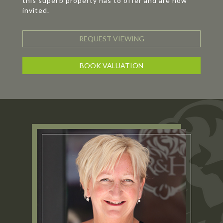
this superb property has to offer and are now
invited.
REQUEST VIEWING
BOOK VALUATION