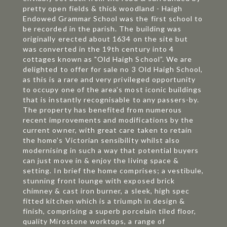
pretty open fields & thick woodland - Haigh
Endowed Grammar School was the first school to
be recorded in the parish. The building was
originally erected about 1634 on the site but
was converted in the 19th century into 4
cottages known as "Old Haigh School”. We are
delighted to offer for sale no 3 Old Haigh School,
as this is a rare and very privileged opportunity
to occupy one of the area's most iconic buildings
that is instantly recognisable to any passers-by.
The property has benefited from numerous
recent improvements and modifications by the
current owner, with great care taken to retain
the home’s Victorian sensibility whilst also
modernising in such a way that potential buyers
can just move in & enjoy the living space &
setting. In brief the home comprises; a vestibule,
stunning front lounge with exposed brick
chimney & cast iron burner, a sleek, high spec
fitted kitchen which is a triumph in design &
finish, comprising a superb porcelain tiled floor,
quality Mirostone worktops, a range of