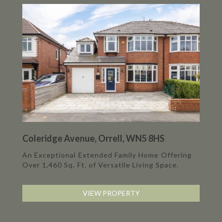
Coleridge Avenue, Orrell, WN5 8HS
An Exceptional Extended Family Home Offering
Over 1,460 Sq. Ft. of Versatile Living Space.
VIEW PROPERTY