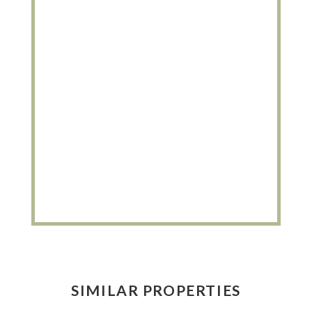
SIMILAR PROPERTIES