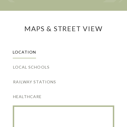
MAPS & STREET VIEW
LOCATION
LOCAL SCHOOLS
RAILWAY STATIONS
HEALTHCARE