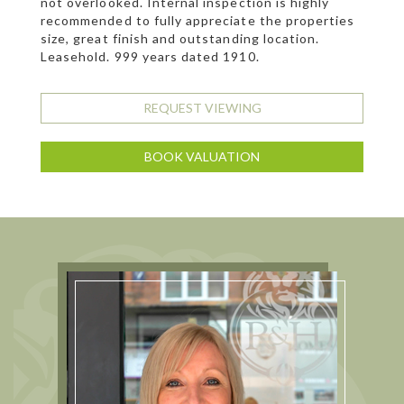
not overlooked. Internal inspection is highly
recommended to fully appreciate the properties
size, great finish and outstanding location.
Leasehold. 999 years dated 1910.
REQUEST VIEWING
BOOK VALUATION