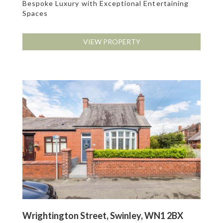
Bespoke Luxury with Exceptional Entertaining
Spaces
VIEW PROPERTY
Wrightington Street, Swinley, WN1 2BX