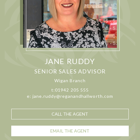
JANE RUDDY
SENIOR SALES ADVISOR
Wigan Branch
t:01942 205 555
e: jane.ruddy@reganandhallworth.com
CALL THE AGENT
EMAIL THE AGENT