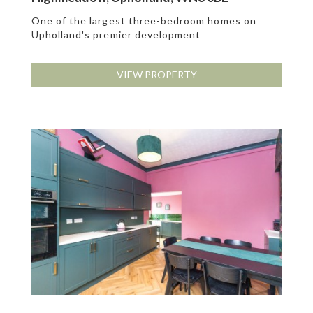
One of the largest three-bedroom homes on
Upholland's premier development
VIEW PROPERTY