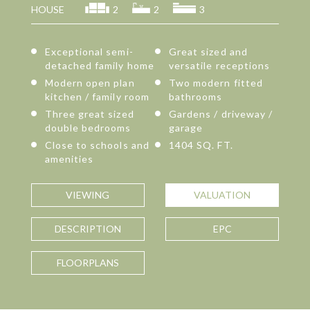
HOUSE
2
2
3
Exceptional semi-
Great sized and
detached family home
versatile receptions
Modern open plan
Two modern fitted
kitchen / family room
bathrooms
Three great sized
Gardens / driveway /
double bedrooms
garage
Close to schools and
1404 SQ. FT.
amenities
VIEWING
VALUATION
DESCRIPTION
EPC
FLOORPLANS