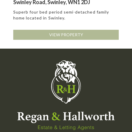
Swinley Road, Swinley, WN1 2DJ
Superb four bed period semi-detached family
home located in Swinley.
VIEW PROPERTY