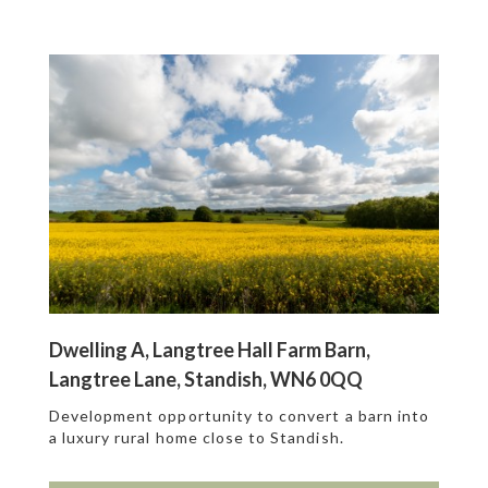
Dwelling A, Langtree Hall Farm Barn,
Langtree Lane, Standish, WN6 0QQ
Development opportunity to convert a barn into
a luxury rural home close to Standish.