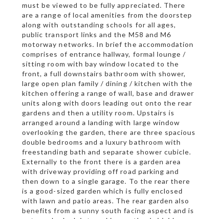
must be viewed to be fully appreciated. There
are a range of local amenities from the doorstep
along with outstanding schools for all ages,
public transport links and the M58 and M6
motorway networks. In brief the accommodation
comprises of entrance hallway, formal lounge /
sitting room with bay window located to the
front, a full downstairs bathroom with shower,
large open plan family / dining / kitchen with the
kitchen offering a range of wall, base and drawer
units along with doors leading out onto the rear
gardens and then a utility room. Upstairs is
arranged around a landing with large window
overlooking the garden, there are three spacious
double bedrooms and a luxury bathroom with
freestanding bath and separate shower cubicle.
Externally to the front there is a garden area
with driveway providing off road parking and
then down to a single garage. To the rear there
is a good-sized garden which is fully enclosed
with lawn and patio areas. The rear garden also
benefits from a sunny south facing aspect and is