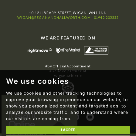
10-12 LIBRARY STREET, WIGAN, WN1 1NN
WIGAN@REGANANDHALLWORTH.COM
|
01942 205555
WE ARE FEATURED ON
#ByOfficialAppointment
#Believe partner of
Wigan Athletic
We use cookies
We use cookies and other tracking technologies to
improve your browsing experience on our website, to
FOLLOW US ON SOCIAL MEDIA
show you personalized content and targeted ads, to
analyze our website traffic, and to understand where
our visitors are coming from.
I AGREE