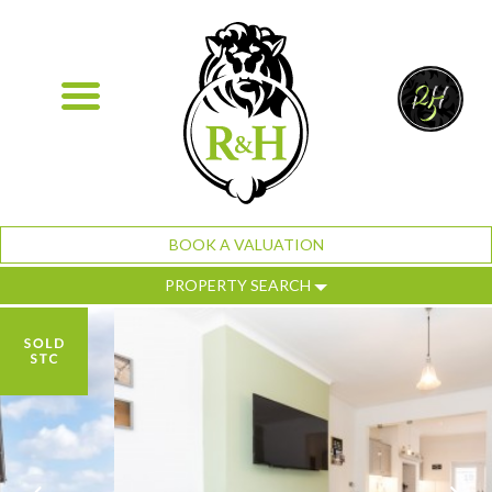
BOOK A VALUATION
PROPERTY SEARCH