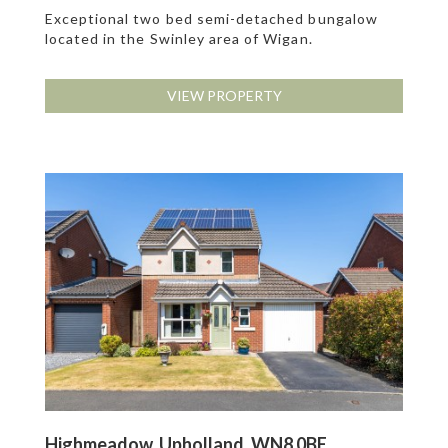
Exceptional two bed semi-detached bungalow
located in the Swinley area of Wigan.
VIEW PROPERTY
Highmeadow, Upholland, WN8 0BE