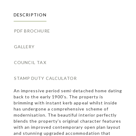
DESCRIPTION
PDF BROCHURE
GALLERY
COUNCIL TAX
STAMP DUTY CALCULATOR
An impressive period semi-detached home dating
back to the early 1900’s. The property is
brimming with instant kerb appeal whilst inside
has undergone a comprehensive scheme of
modernisation. The beautiful interior perfectly
blends the property's original character features
with an improved contemporary open plan layout
and stunning upgraded accommodation that