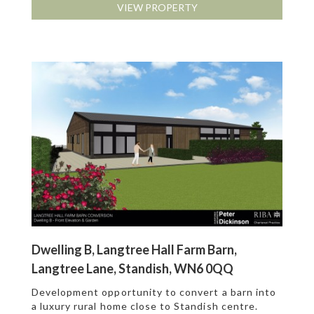
VIEW PROPERTY
Dwelling B, Langtree Hall Farm Barn,
Langtree Lane, Standish, WN6 0QQ
Development opportunity to convert a barn into
a luxury rural home close to Standish centre.