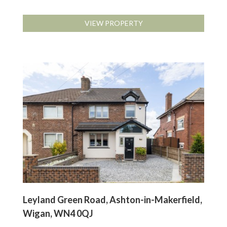
VIEW PROPERTY
Leyland Green Road, Ashton-in-Makerfield,
Wigan, WN4 0QJ