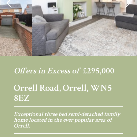
Previous
Ne
Offers in Excess of
£295,000
Orrell Road, Orrell, WN5
8EZ
Exceptional three bed semi-detached family
home located in the ever popular area of
Orrell.