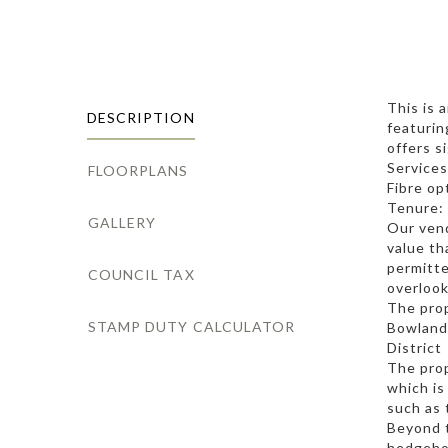
This is 
DESCRIPTION
featurin
offers s
Services
FLOORPLANS
Fibre op
Tenure: 
GALLERY
Our vend
value th
permitte
COUNCIL TAX
overlook
The prop
STAMP DUTY CALCULATOR
Bowland 
District
The prop
which is
such as 
Beyond t
hedgehog