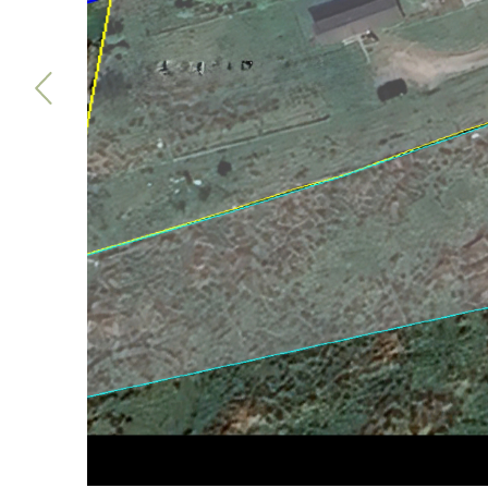
Previous