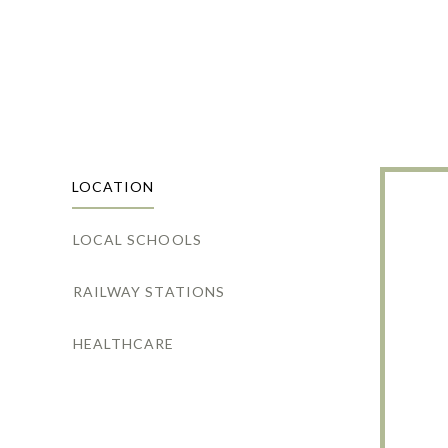
LOCATION
LOCAL SCHOOLS
RAILWAY STATIONS
HEALTHCARE