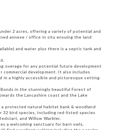
under 2 acres, offering a variety of potential and
ined annexe / office in situ ensuing the land
ailable) and water plus there is a septic tank and
il.
ing overage for any potential future development
or commercial development. It also includes
d in a highly accessible and picturesque setting
-Bonds in the stunningly beautiful Forest of
owards the Lancashire coast and the Lake
n a protected natural habitat bank & woodland
r 32 bird species, including red-listed species
Redstart, and Willow Warbler.
des a welcoming sanctuary for barn owls,
ll find excellent walking including the popular