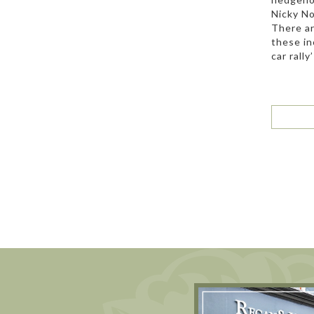
Nicky No
There ar
these in
car rally