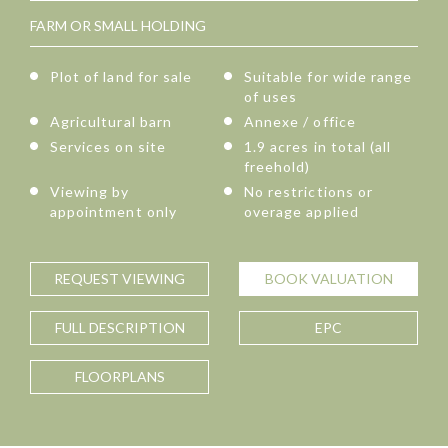
FARM OR SMALL HOLDING
Plot of land for sale
Suitable for wide range
of uses
Agricultural barn
Annexe / office
Services on site
1.9 acres in total (all
freehold)
Viewing by
No restrictions or
appointment only
overage applied
REQUEST
VIEWING
BOOK
VALUATION
FULL
DESCRIPTION
EPC
FLOORPLANS