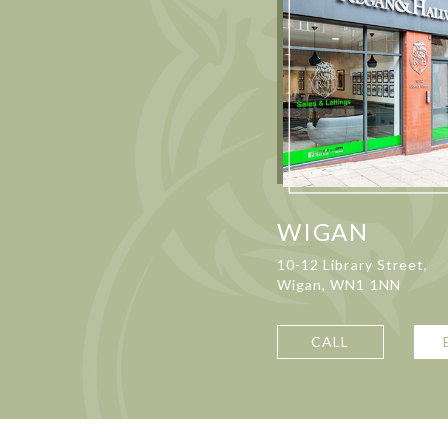
WIGAN
10-12 Library Street,
Wigan, WN1 1NN
CALL