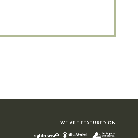
WE ARE FEATURED ON