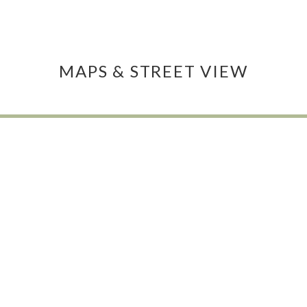
MAPS & STREET VIEW