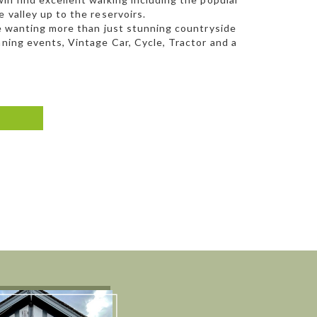
 valley up to the reservoirs.
se wanting more than just stunning countryside
nning events, Vintage Car, Cycle, Tractor and a