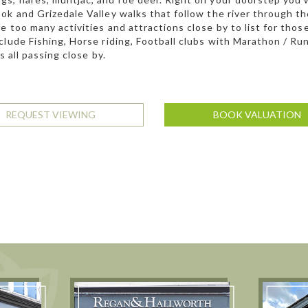
ok and Grizedale Valley walks that follow the river through the
e too many activities and attractions close by to list for tho
clude Fishing, Horse riding, Football clubs with Marathon / Ru
’s all passing close by.
REQUEST VIEWING
BOOK VALUATION