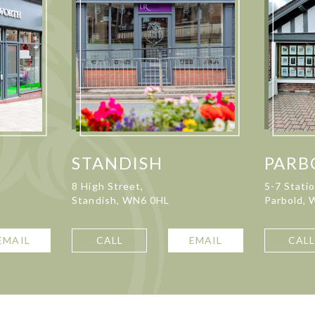
STANDISH
PARB
8 High Street,
5-7 Stati
Standish, WN6 0HL
Parbold,
EMAIL
CALL
EMAIL
CAL