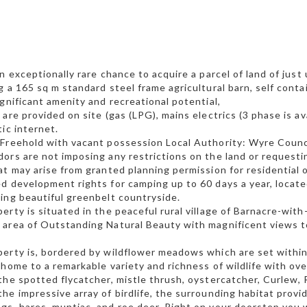
an exceptionally rare chance to acquire a parcel of land of just 
g a 165 sq m standard steel frame agricultural barn, self conta
ignificant amenity and recreational potential,
 are provided on site (gas (LPG), mains electrics (3 phase is av
tic internet.
Freehold with vacant possession Local Authority: Wyre Counc
ors are not imposing any restrictions on the land or request
at may arise from granted planning permission for residential 
d development rights for camping up to 60 days a year, locate
ing beautiful greenbelt countryside.
erty is situated in the peaceful rural village of Barnacre-with
area of Outstanding Natural Beauty with magnificent views t
erty is, bordered by wildflower meadows which are set withi
 home to a remarkable variety and richness of wildlife with ove
the spotted flycatcher, mistle thrush, oystercatcher, Curlew, 
he impressive array of birdlife, the surrounding habitat provi
s, hares, muntjac, and roe deer. Right on your doorstep you wi