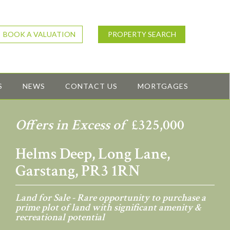
BOOK A VALUATION
PROPERTY SEARCH
S
NEWS
CONTACT US
MORTGAGES
Offers in Excess of
£325,000
Helms Deep, Long Lane,
Garstang, PR3 1RN
Land for Sale - Rare opportunity to purchase a
prime plot of land with significant amenity &
recreational potential