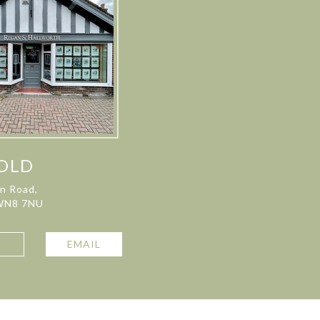
OLD
on Road,
 WN8 7NU
L
EMAIL