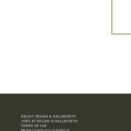
ABOUT REGAN & HALLWORTH
JOBS AT REGAN & HALLWORTH
TERMS OF USE
PRIVACY POLICY & NOTICE