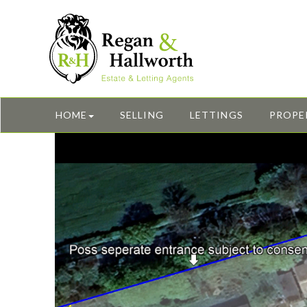
HOME
SELLING
LETTINGS
PROPE