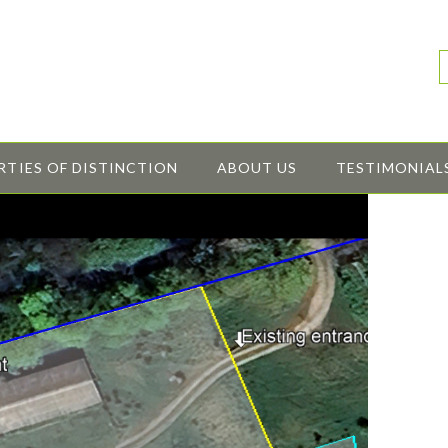
RTIES OF DISTINCTION
ABOUT US
TESTIMONIAL