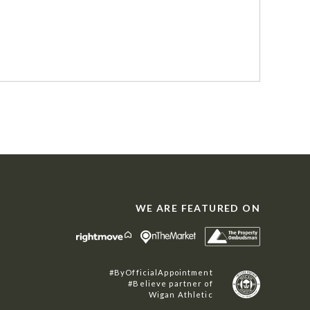
WE ARE FEATURED ON
#ByOfficialAppointment
#Believe partner of
Wigan Athletic