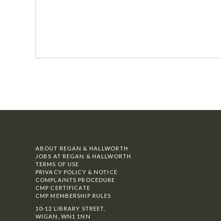
ABOUT REGAN & HALLWORTH
JOBS AT REGAN & HALLWORTH
TERMS OF USE
PRIVACY POLICY & NOTICE
COMPLAINTS PROCEDURE
CMP CERTIFICATE
CMP MEMBERSHIP RULES
10-12 LIBRARY STREET,
WIGAN, WN1 1NN