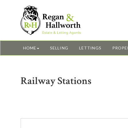
HOME
SELLING
LETTINGS
PROPE
Railway Stations