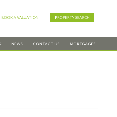
BOOK A VALUATION
PROPERTY SEARCH
S
NEWS
CONTACT US
MORTGAGES