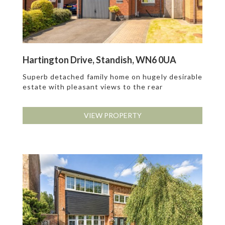
Hartington Drive, Standish, WN6 0UA
Superb detached family home on hugely desirable
estate with pleasant views to the rear
VIEW PROPERTY