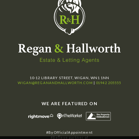
10-12 LIBRARY STREET, WIGAN, WN1 1NN
WIGAN@REGANANDHALLWORTH.COM
|
01942 205555
WE ARE FEATURED ON
#ByOfficialAppointment
#Believe partner of