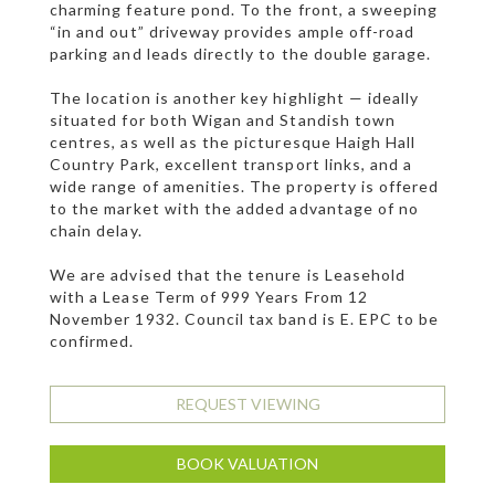
charming feature pond. To the front, a sweeping
“in and out” driveway provides ample off-road
parking and leads directly to the double garage.
The location is another key highlight — ideally
situated for both Wigan and Standish town
centres, as well as the picturesque Haigh Hall
Country Park, excellent transport links, and a
wide range of amenities. The property is offered
to the market with the added advantage of no
chain delay.
We are advised that the tenure is Leasehold
with a Lease Term of 999 Years From 12
November 1932. Council tax band is E. EPC to be
confirmed.
REQUEST VIEWING
BOOK VALUATION