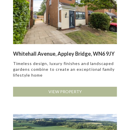
Whitehall Avenue, Appley Bridge, WN6 9JY
Timeless design, luxury finishes and landscaped
gardens combine to create an exceptional family
lifestyle home
VIEW PROPERTY