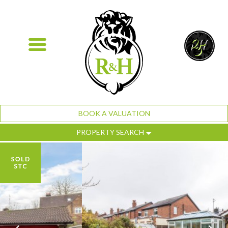
BOOK A VALUATION
PROPERTY SEARCH