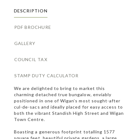
DESCRIPTION
PDF BROCHURE
GALLERY
COUNCIL TAX
STAMP DUTY CALCULATOR
We are delighted to bring to market this
charming detached true bungalow, enviably
positioned in one of Wigan’s most sought-after
cul-de-sacs and ideally placed for easy access to
both the vibrant Standish High Street and Wigan
Town Centre.
Boasting a generous footprint totalling 1577
square feet, beautiful private gardens, a large