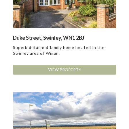
Duke Street, Swinley, WN1 2BJ
Superb detached family home located in the
Swinley area of Wigan.
VIEW PROPERTY