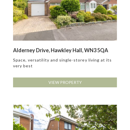
Alderney Drive, Hawkley Hall, WN3 5QA
Space, versatility and single-storey living at its
very best
VIEW PROPERTY