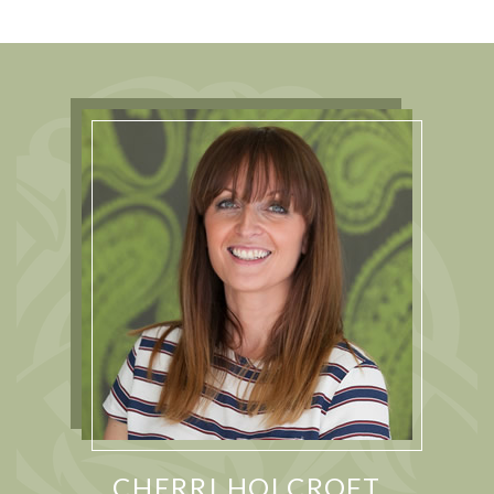
CHERRI HOLCROFT