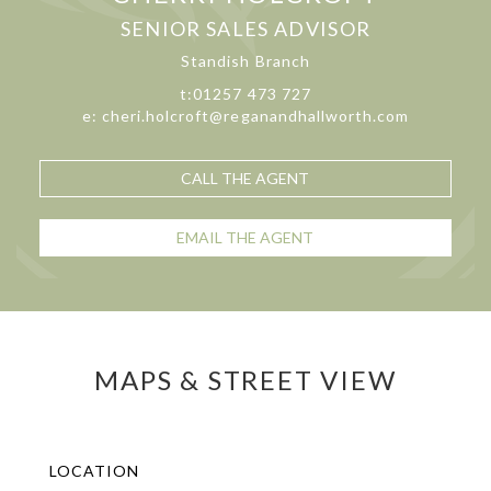
SENIOR SALES ADVISOR
Standish Branch
t:01257 473 727
e: cheri.holcroft@reganandhallworth.com
CALL THE AGENT
EMAIL THE AGENT
MAPS & STREET VIEW
LOCATION