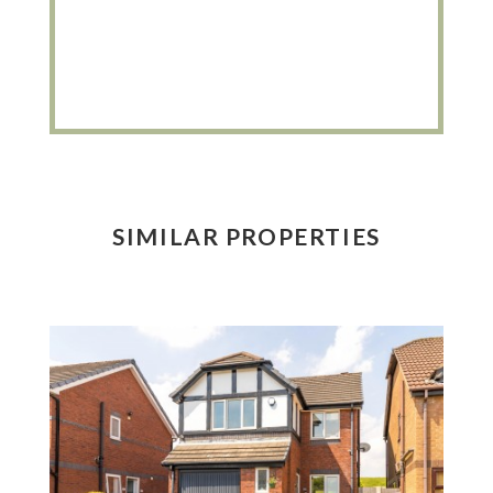
SIMILAR PROPERTIES