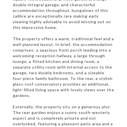
double integral garage, and characterful
accommodation throughout, bungalows of this
calibre are exceptionally rare making early
viewing highly advisable to avoid missing out on
this impressive home.
The property offers a warm, traditional feel and a
well-planned layout. In brief, the accommodation
comprises: a spacious front porch leading into a
welcoming reception hallway, a large through
lounge, a fitted kitchen and dining room, a
separate utility room with internal access to the
garage, two double bedrooms, and a sizeable
four-piece family bathroom. To the rear, a stylish
glass-roof conservatory provides an additional,
light-filled living space with lovely views over the
gardens.
Externally, the property sits on a generous plot.
The rear garden enjoys a sunny south-westerly
aspect and is completely private and not
overlooked, featuring a pleasant patio area and a