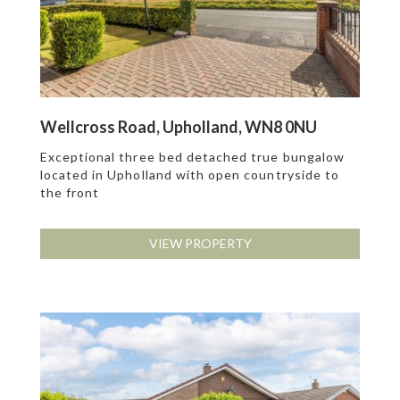
Wellcross Road, Upholland, WN8 0NU
Exceptional three bed detached true bungalow
located in Upholland with open countryside to
the front
VIEW PROPERTY