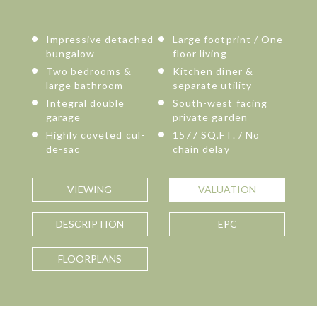
Impressive detached
Large footprint / One
bungalow
floor living
Two bedrooms &
Kitchen diner &
large bathroom
separate utility
Integral double
South-west facing
garage
private garden
Highly coveted cul-
1577 SQ.FT. / No
de-sac
chain delay
VIEWING
VALUATION
DESCRIPTION
EPC
FLOORPLANS