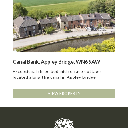
Canal Bank, Appley Bridge, WN6 9AW
Exceptional three bed mid terrace cottage
located along the canal in Appley Bridge
VIEW PROPERTY