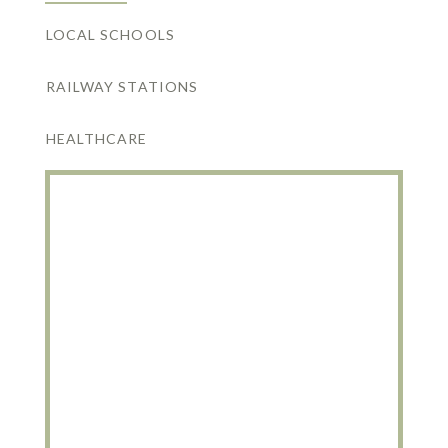
LOCAL SCHOOLS
RAILWAY STATIONS
HEALTHCARE