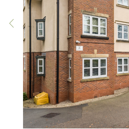
Previous