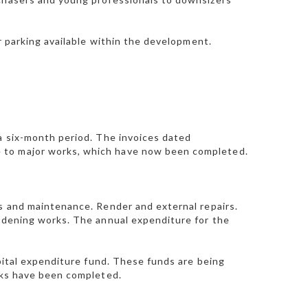
or parking available within the development.
 a six-month period. The invoices dated
 to major works, which have now been completed.
rs and maintenance. Render and external repairs.
ardening works. The annual expenditure for the
apital expenditure fund. These funds are being
orks have been completed.