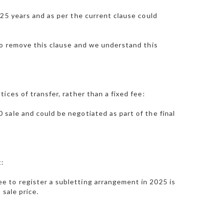
 25 years and as per the current clause could
to remove this clause and we understand this
ices of transfer, rather than a fixed fee:
sale and could be negotiated as part of the final
t:
 to register a subletting arrangement in 2025 is
 sale price.