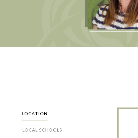
LOCATION
LOCAL SCHOOLS