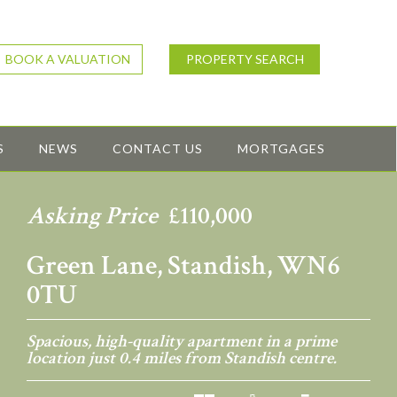
BOOK A VALUATION
PROPERTY SEARCH
S
NEWS
CONTACT US
MORTGAGES
Asking Price
£110,000
Green Lane, Standish, WN6
0TU
Spacious, high-quality apartment in a prime
location just 0.4 miles from Standish centre.