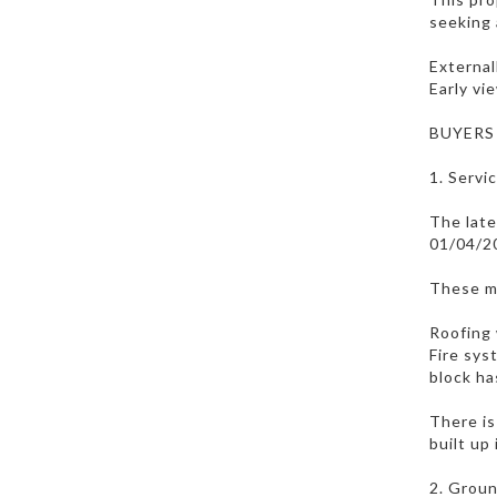
seeking 
External
Early vi
BUYERS
1. Servi
The late
01/04/2
These m
Roofing 
Fire sys
block ha
There is
built up
2. Groun