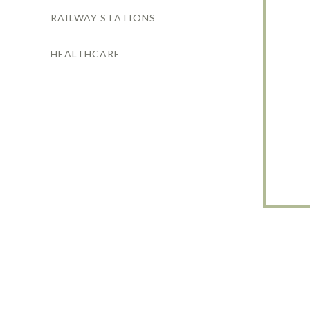
RAILWAY STATIONS
HEALTHCARE