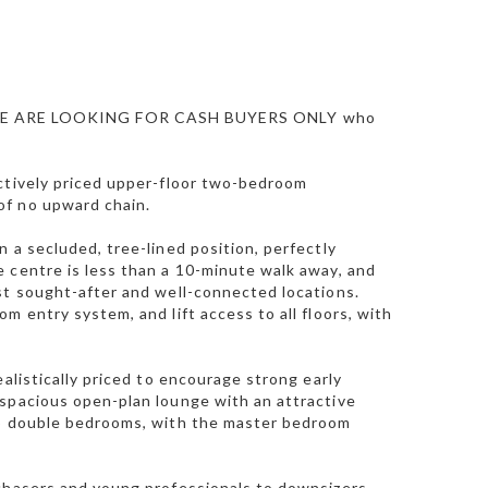
E ARE LOOKING FOR CASH BUYERS ONLY who
actively priced upper-floor two-bedroom
of no upward chain.
 a secluded, tree-lined position, perfectly
 centre is less than a 10-minute walk away, and
st sought-after and well-connected locations.
m entry system, and lift access to all floors, with
alistically priced to encourage strong early
 spacious open-plan lounge with an attractive
two double bedrooms, with the master bedroom
rchasers and young professionals to downsizers