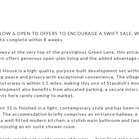
 LOW & OPEN TO OFFERS TO ENCOURAGE A SWIFT SALE. W
 to complete within 8 weeks.
way at the very top of the prestigious Green Lane, this attr
t offers generous open-plan living and the added advantage 
 House is a high-quality, purpose-built development set within
g peace and privacy with exceptional convenience. The village
otorway is within 1.5 miles, making this one of Standish’s mo
lopment also benefits from allocated parking, a secure interco
ts here rarely coming to market.
t 11 is finished in a light, contemporary style and has been re
. The accommodation briefly comprises an entrance hallway, a
 a well-fitted modern kitchen, a stylish main bathroom and 
enjoying an en-suite shower room.
perty would suit a wide range of buyers — from first-time pu