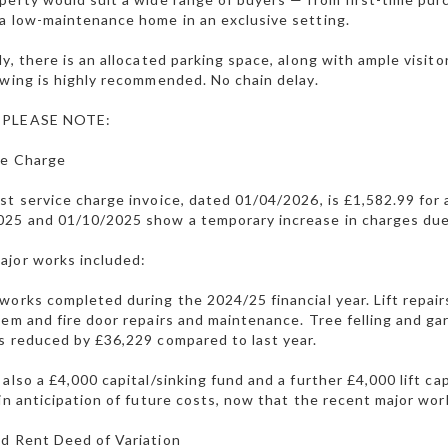
a low-maintenance home in an exclusive setting.
ly, there is an allocated parking space, along with ample visit
ewing is highly recommended. No chain delay.
 PLEASE NOTE:
ce Charge
st service charge invoice, dated 01/04/2026, is £1,582.99 for
025 and 01/10/2025 show a temporary increase in charges due
ajor works included:
works completed during the 2024/25 financial year. Lift repai
tem and fire door repairs and maintenance. Tree felling and g
s reduced by £36,229 compared to last year.
 also a £4,000 capital/sinking fund and a further £4,000 lift c
 in anticipation of future costs, now that the recent major w
d Rent Deed of Variation