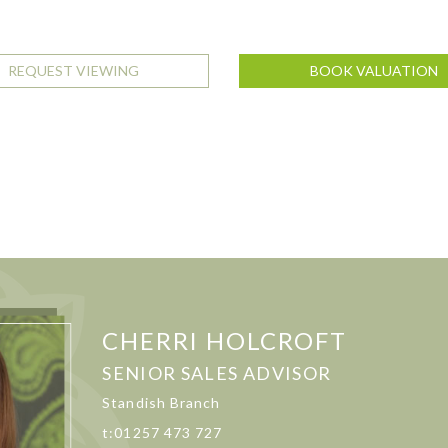
REQUEST VIEWING
BOOK VALUATION
CHERRI HOLCROFT
SENIOR SALES ADVISOR
Standish Branch
t:01257 473 727