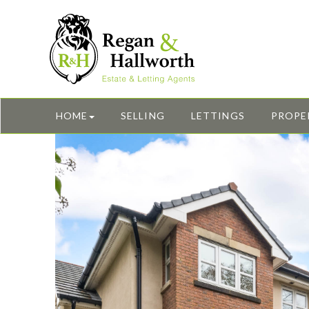
HOME
SELLING
LETTINGS
PROPE