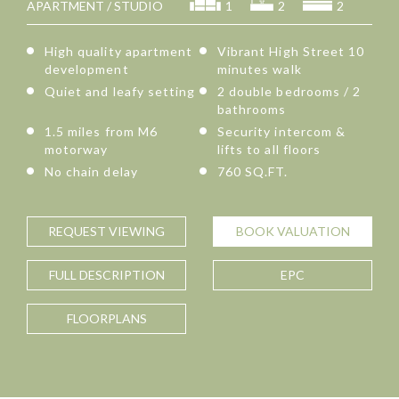
APARTMENT / STUDIO
1
2
2
High quality apartment
Vibrant High Street 10
development
minutes walk
Quiet and leafy setting
2 double bedrooms / 2
bathrooms
1.5 miles from M6
Security intercom &
motorway
lifts to all floors
No chain delay
760 SQ.FT.
REQUEST
VIEWING
BOOK
VALUATION
FULL
DESCRIPTION
EPC
FLOORPLANS