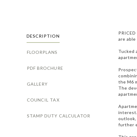
PRICED
DESCRIPTION
are able
Tucked a
FLOORPLANS
apartmen
PDF BROCHURE
Prospect
combinin
the M6 m
GALLERY
The deve
apartmen
COUNCIL TAX
Apartmen
interest
STAMP DUTY CALCULATOR
outlook,
further 
This pro