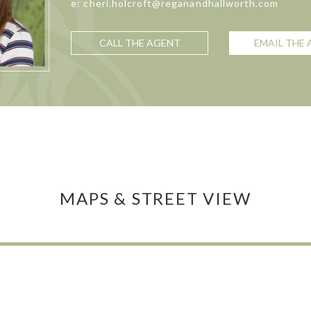
e: cheri.holcroft@reganandhallworth.com
CALL THE AGENT
EMAIL THE
MAPS & STREET VIEW