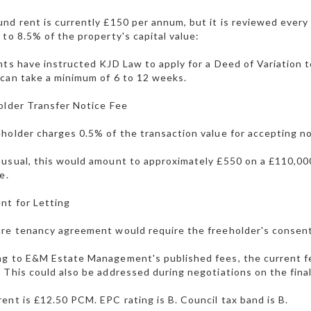
nd rent is currently £150 per annum, but it is reviewed every
 to 8.5% of the property's capital value:
nts have instructed KJD Law to apply for a Deed of Variation 
can take a minimum of 6 to 12 weeks.
older Transfer Notice Fee
holder charges 0.5% of the transaction value for accepting not
usual, this would amount to approximately £550 on a £110,000 
e.
nt for Letting
re tenancy agreement would require the freeholder's consen
g to E&M Estate Management's published fees, the current fee
 This could also be addressed during negotiations on the final
ent is £12.50 PCM. EPC rating is B. Council tax band is B.