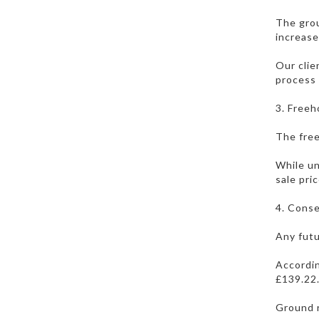
The grou
increase
Our clie
process 
3. Freeh
The free
While un
sale pric
4. Conse
Any futu
Accordin
£139.22.
Ground r