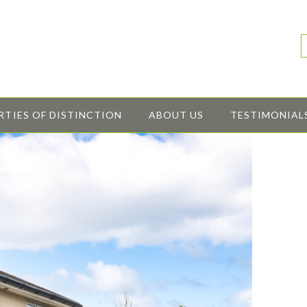
RTIES OF DISTINCTION
ABOUT US
TESTIMONIAL