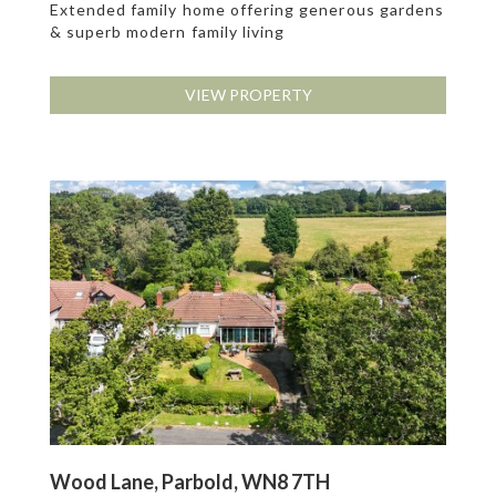
Extended family home offering generous gardens
& superb modern family living
VIEW PROPERTY
Wood Lane, Parbold, WN8 7TH