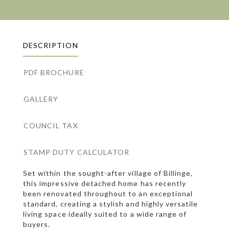
DESCRIPTION
PDF BROCHURE
GALLERY
COUNCIL TAX
STAMP DUTY CALCULATOR
Set within the sought-after village of Billinge,
this impressive detached home has recently
been renovated throughout to an exceptional
standard, creating a stylish and highly versatile
living space ideally suited to a wide range of
buyers.