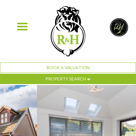
BOOK A VALUATION
PROPERTY SEARCH