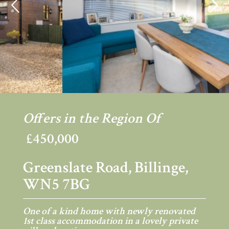
Previous
Ne
Offers in the Region Of
£450,000
Greenslate Road, Billinge,
WN5 7BG
One of a kind home with newly renovated
1st class accommodation in a lovely private