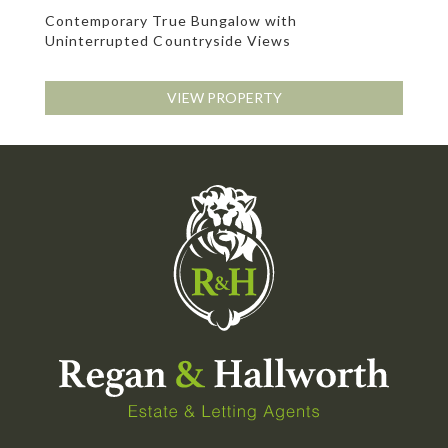
Contemporary True Bungalow with
Uninterrupted Countryside Views
VIEW PROPERTY