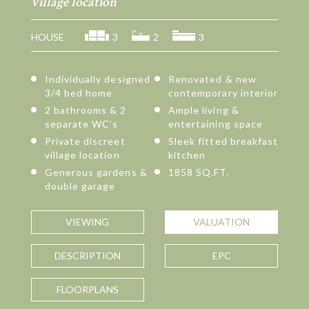
village location
HOUSE
3
2
3
Individually designed
Renovated & new
3/4 bed home
contemporary interior
2 bathrooms & 2
Ample living &
separate WC’s
entertaining space
Private discreet
Sleek fitted breakfast
village location
kitchen
Generous gardens &
1858 SQ.FT.
double garage
VIEWING
VALUATION
DESCRIPTION
EPC
FLOORPLANS