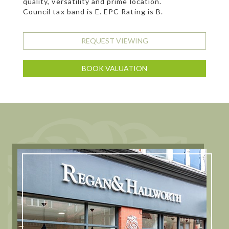
quality, versatility and prime location.
Council tax band is E. EPC Rating is B.
REQUEST VIEWING
BOOK VALUATION