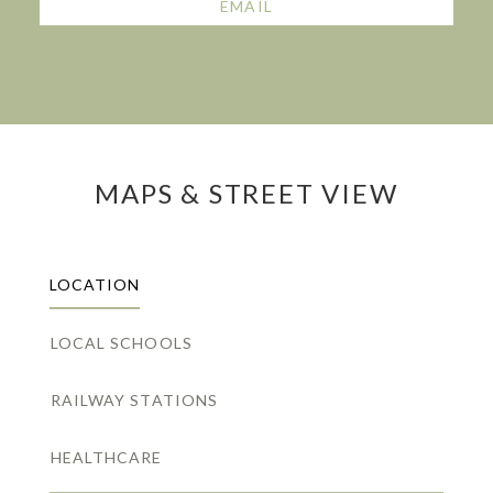
EMAIL
MAPS & STREET VIEW
LOCATION
LOCAL SCHOOLS
RAILWAY STATIONS
HEALTHCARE