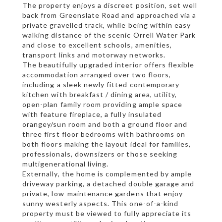
The property enjoys a discreet position, set well
back from Greenslate Road and approached via a
private gravelled track, while being within easy
walking distance of the scenic Orrell Water Park
and close to excellent schools, amenities,
transport links and motorway networks.
The beautifully upgraded interior offers flexible
accommodation arranged over two floors,
including a sleek newly fitted contemporary
kitchen with breakfast / dining area, utility,
open-plan family room providing ample space
with feature fireplace, a fully insulated
orangey/sun room and both a ground floor and
three first floor bedrooms with bathrooms on
both floors making the layout ideal for families,
professionals, downsizers or those seeking
multigenerational living.
Externally, the home is complemented by ample
driveway parking, a detached double garage and
private, low-maintenance gardens that enjoy
sunny westerly aspects. This one-of-a-kind
property must be viewed to fully appreciate its