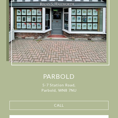
PARBOLD
5-7 Station Road,
Parbold, WN8 7NU
CALL