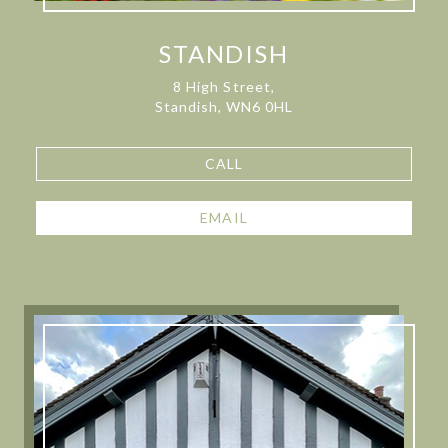
STANDISH
8 High Street,
Standish, WN6 0HL
CALL
EMAIL