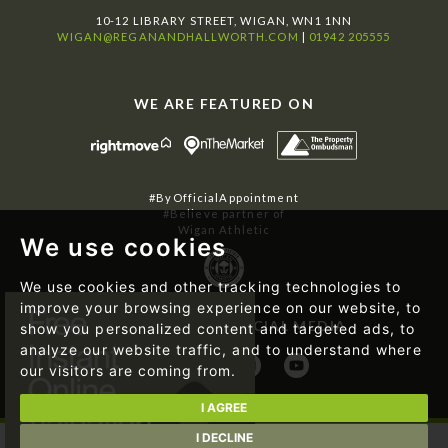
10-12 LIBRARY STREET, WIGAN, WN1 1NN
WIGAN@REGANANDHALLWORTH.COM
|
01942 205555
WE ARE FEATURED ON
#ByOfficialAppointment
#Believe partner of
Wigan Athletic
We use cookies
We use cookies and other tracking technologies to
improve your browsing experience on our website, to
FOLLOW US ON SOCIAL MEDIA
show you personalized content and targeted ads, to
analyze our website traffic, and to understand where
our visitors are coming from.
I AGREE
I DECLINE