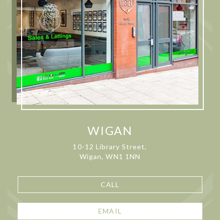
WIGAN
10-12 Library Street,
Wigan, WN1 1NN
CALL
EMAIL