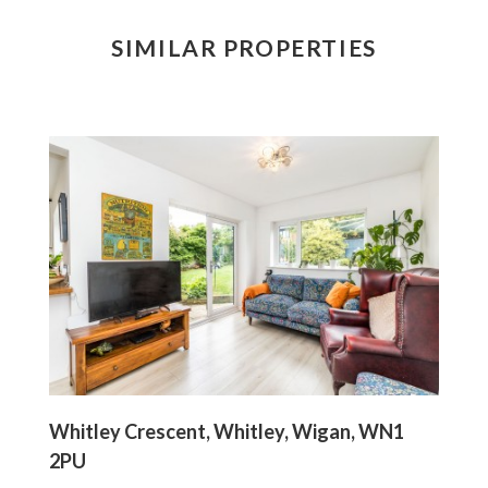
SIMILAR PROPERTIES
Whitley Crescent, Whitley, Wigan, WN1
2PU