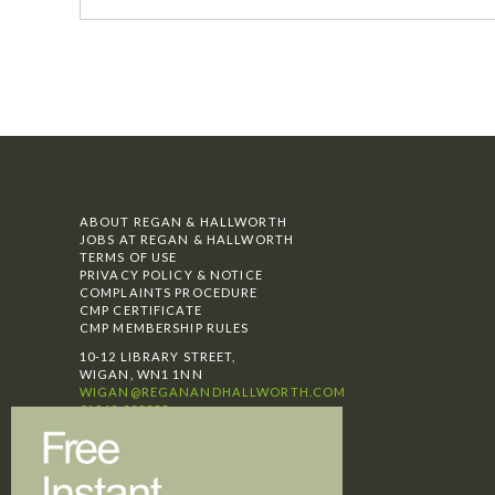
ABOUT REGAN & HALLWORTH
JOBS AT REGAN & HALLWORTH
TERMS OF USE
PRIVACY POLICY & NOTICE
COMPLAINTS PROCEDURE
CMP CERTIFICATE
CMP MEMBERSHIP RULES
10-12 LIBRARY STREET,
WIGAN, WN1 1NN
WIGAN@REGANANDHALLWORTH.COM
01942 205555
SELLING
BUYING
LETTINGS
TESTIMONIALS