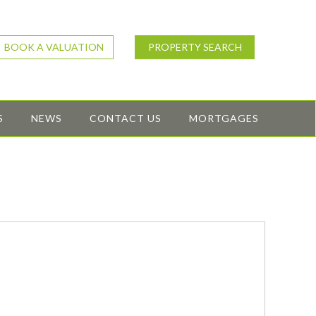
BOOK A VALUATION
PROPERTY SEARCH
S
NEWS
CONTACT US
MORTGAGES