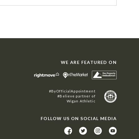
WE ARE FEATURED ON
#ByOfficialAppointment
#Believe partner of
Wigan Athletic
FOLLOW US ON SOCIAL MEDIA