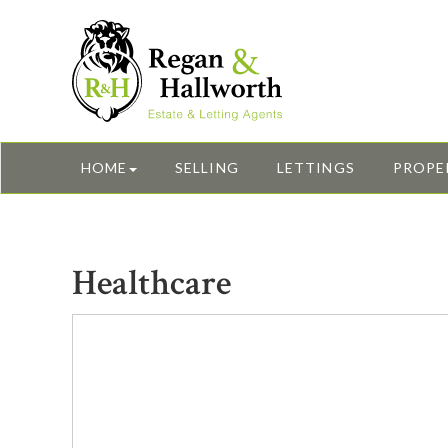
HOME
SELLING
LETTINGS
PROPE
Healthcare