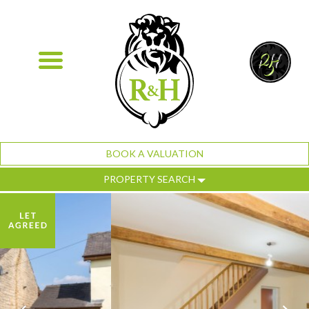
BOOK A VALUATION
PROPERTY SEARCH