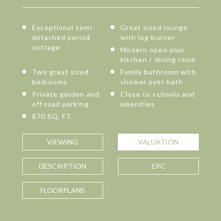
Exceptional semi-
Great sized lounge
detached period
with log burner
cottage
Modern open plan
kitchen / dining room
Two great sized
Family bathroom with
bedrooms
shower over bath
Private garden and
Close to schools and
off road parking
amenities
870 SQ. FT.
VIEWING
VALUATION
DESCRIPTION
EPC
FLOORPLANS