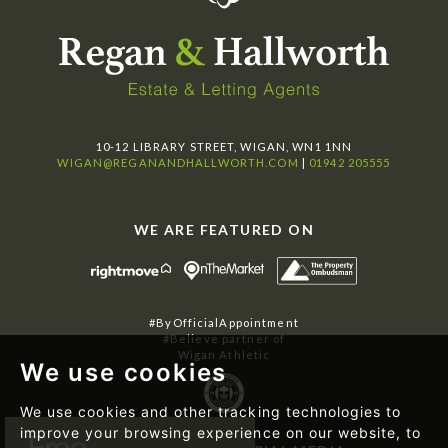
10-12 LIBRARY STREET, WIGAN, WN1 1NN
WIGAN@REGANANDHALLWORTH.COM
|
01942 205555
WE ARE FEATURED ON
#ByOfficialAppointment
#Believe partner of
Wigan Athletic
We use cookies
We use cookies and other tracking technologies to
improve your browsing experience on our website, to