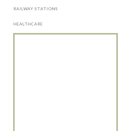
RAILWAY STATIONS
HEALTHCARE