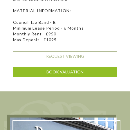
MATERIAL INFORMATION:
Council Tax Band - B
Minimum Lease Period - 6 Months
Monthly Rent - £950
Max Deposit - £1095
REQUEST VIEWING
BOOK VALUATION