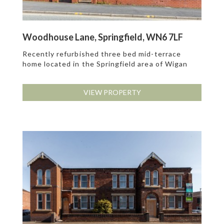
Woodhouse Lane, Springfield, WN6 7LF
Recently refurbished three bed mid-terrace
home located in the Springfield area of Wigan
VIEW PROPERTY