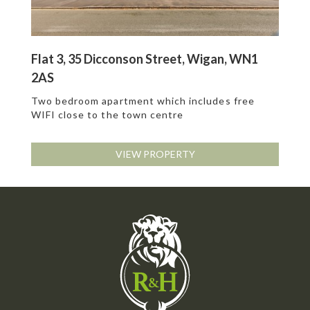
Flat 3, 35 Dicconson Street, Wigan, WN1
2AS
Two bedroom apartment which includes free
WIFI close to the town centre
VIEW PROPERTY