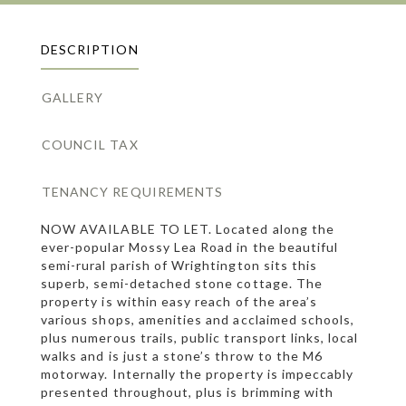
DESCRIPTION
GALLERY
COUNCIL TAX
TENANCY REQUIREMENTS
NOW AVAILABLE TO LET. Located along the
ever-popular Mossy Lea Road in the beautiful
semi-rural parish of Wrightington sits this
superb, semi-detached stone cottage. The
property is within easy reach of the area’s
various shops, amenities and acclaimed schools,
plus numerous trails, public transport links, local
walks and is just a stone’s throw to the M6
motorway. Internally the property is impeccably
presented throughout, plus is brimming with