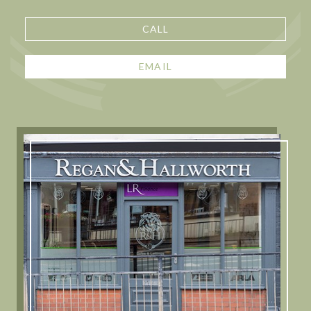
CALL
EMAIL