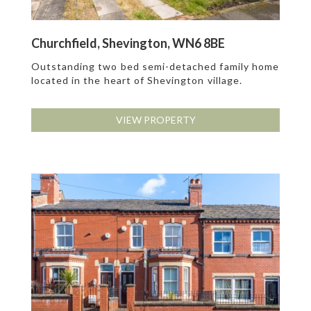
Churchfield, Shevington, WN6 8BE
Outstanding two bed semi-detached family home
located in the heart of Shevington village.
VIEW PROPERTY