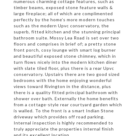
numerous charming cottage features, such as
timber beams, exposed stone feature walls &
large fireplace; all of which are complimented
perfectly by the home’s more modern touches
such as the modern Upvc conservatory, the
superb, fitted kitchen and the stunning principal
bathroom suite. Mossy Lea Road is set over two
floors and comprises in brief of; a pretty stone
front porch, cosy lounge with smart log burner
and beautiful exposed stone chimney, which in
turn flows nicely into the modern kitchen diner
with slate tiled floor, plus there is a rear Upvc
conservatory. Upstairs there are two good sized
bedrooms with the home enjoying wonderful
views toward Rivington in the distance, plus
there is a quality fitted principal bathroom with
shower over bath. Externally the home benefits
from a cottage-style rear courtyard garden which
is walled. To the front is a smart Indian Stone
driveway which provides off road parking.
Internal inspection is highly recommended to
truly appreciate the properties internal finish
and its excellent location.