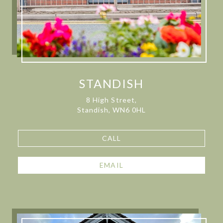
STANDISH
8 High Street,
Standish, WN6 0HL
CALL
EMAIL