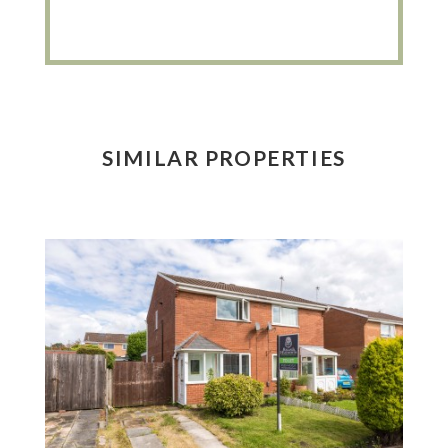
SIMILAR PROPERTIES