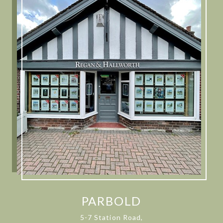
PARBOLD
5-7 Station Road,