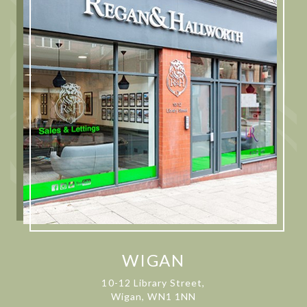
WIGAN
10-12 Library Street,
Wigan, WN1 1NN