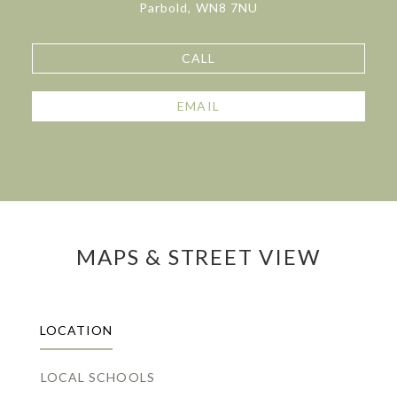
Parbold, WN8 7NU
CALL
EMAIL
MAPS & STREET VIEW
LOCATION
LOCAL SCHOOLS