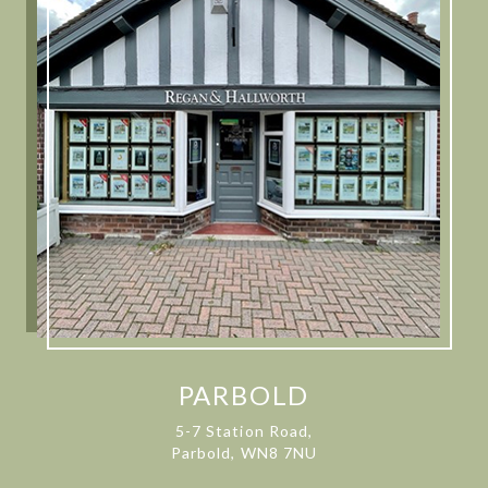
PARBOLD
5-7 Station Road,
Parbold, WN8 7NU