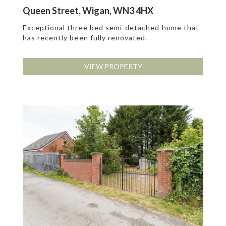
Queen Street, Wigan, WN3 4HX
Exceptional three bed semi-detached home that
has recently been fully renovated.
VIEW PROPERTY