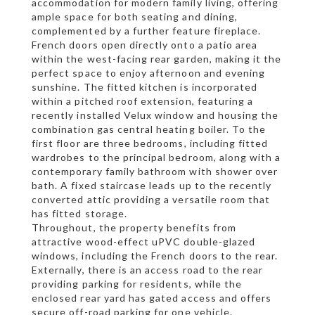
accommodation for modern family living, offering
ample space for both seating and dining,
complemented by a further feature fireplace.
French doors open directly onto a patio area
within the west-facing rear garden, making it the
perfect space to enjoy afternoon and evening
sunshine. The fitted kitchen is incorporated
within a pitched roof extension, featuring a
recently installed Velux window and housing the
combination gas central heating boiler. To the
first floor are three bedrooms, including fitted
wardrobes to the principal bedroom, along with a
contemporary family bathroom with shower over
bath. A fixed staircase leads up to the recently
converted attic providing a versatile room that
has fitted storage.
Throughout, the property benefits from
attractive wood-effect uPVC double-glazed
windows, including the French doors to the rear.
Externally, there is an access road to the rear
providing parking for residents, while the
enclosed rear yard has gated access and offers
secure off-road parking for one vehicle.