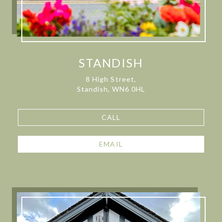
STANDISH
8 High Street,
Standish, WN6 0HL
CALL
EMAIL