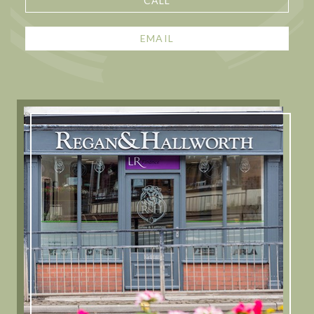
CALL
EMAIL