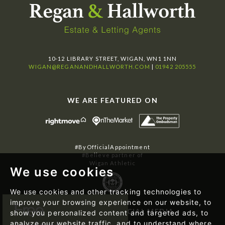
10-12 LIBRARY STREET, WIGAN, WN1 1NN
WIGAN@REGANANDHALLWORTH.COM
|
01942 205555
WE ARE FEATURED ON
#ByOfficialAppointment
#Believe partner of
Wigan Athletic
We use cookies
We use cookies and other tracking technologies to
improve your browsing experience on our website, to
FOLLOW US ON SOCIAL MEDIA
show you personalized content and targeted ads, to
analyze our website traffic, and to understand where