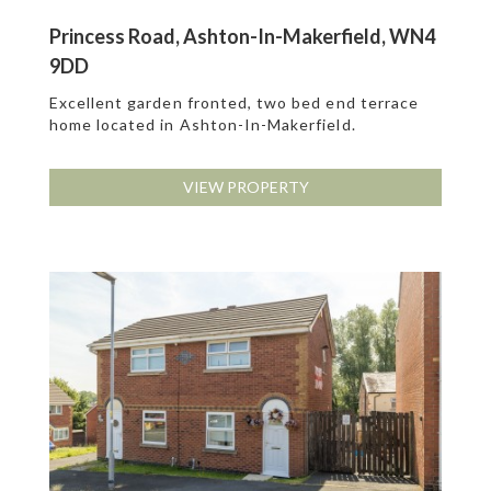
Princess Road, Ashton-In-Makerfield, WN4
9DD
Excellent garden fronted, two bed end terrace
home located in Ashton-In-Makerfield.
VIEW PROPERTY