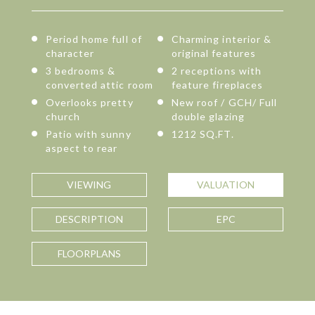
Period home full of
Charming interior &
character
original features
3 bedrooms &
2 receptions with
converted attic room
feature fireplaces
Overlooks pretty
New roof / GCH/ Full
church
double glazing
Patio with sunny
1212 SQ.FT.
aspect to rear
VIEWING
VALUATION
DESCRIPTION
EPC
FLOORPLANS