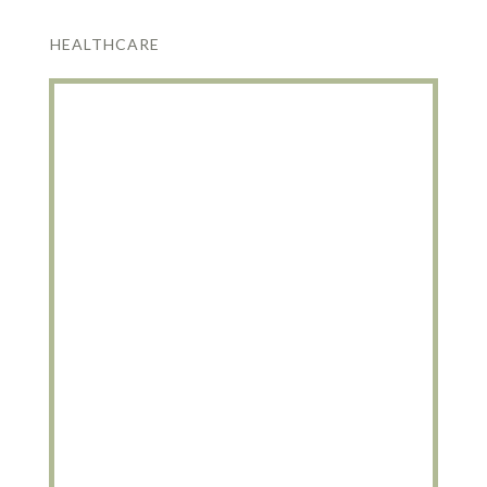
HEALTHCARE