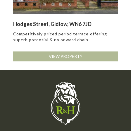
Hodges Street, Gidlow, WN6 7JD
Competitively priced period terrace offering
superb potential & no onward chain.
VIEW PROPERTY