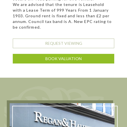
We are advised that the tenure is Leasehold
with a Lease Term of 999 Years From 1 January
1903. Ground rent is fixed and less than £2 per
annum. Council tax band is A. New EPC rating to
be confirmed.
REQUEST VIEWING
BOOK VALUATION