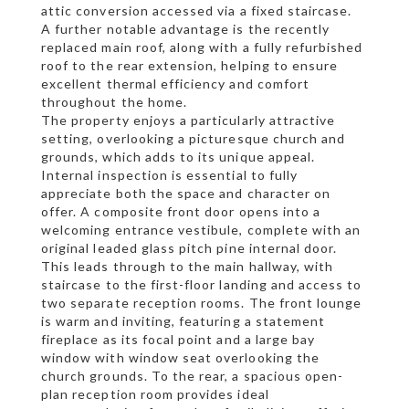
attic conversion accessed via a fixed staircase.
A further notable advantage is the recently
replaced main roof, along with a fully refurbished
roof to the rear extension, helping to ensure
excellent thermal efficiency and comfort
throughout the home.
The property enjoys a particularly attractive
setting, overlooking a picturesque church and
grounds, which adds to its unique appeal.
Internal inspection is essential to fully
appreciate both the space and character on
offer. A composite front door opens into a
welcoming entrance vestibule, complete with an
original leaded glass pitch pine internal door.
This leads through to the main hallway, with
staircase to the first-floor landing and access to
two separate reception rooms. The front lounge
is warm and inviting, featuring a statement
fireplace as its focal point and a large bay
window with window seat overlooking the
church grounds. To the rear, a spacious open-
plan reception room provides ideal