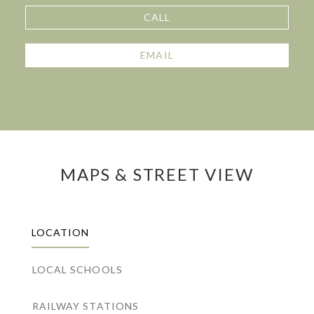
CALL
EMAIL
MAPS & STREET VIEW
LOCATION
LOCAL SCHOOLS
RAILWAY STATIONS