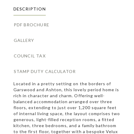
DESCRIPTION
PDF BROCHURE
GALLERY
COUNCIL TAX
STAMP DUTY CALCULATOR
Located in a pretty setting on the borders of
Garswood and Ashton, this lovely period home is
rich in character and charm. Offering well-
balanced accommodation arranged over three
floors, extending to just over 1,200 square feet
of internal living space, the layout comprises two
generous, light-filled reception rooms, a fitted
kitchen, three bedrooms, and a family bathroom
to the first floor, together with a bespoke Velux