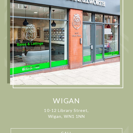
WIGAN
10-12 Library Street,
Wigan, WN1 1NN