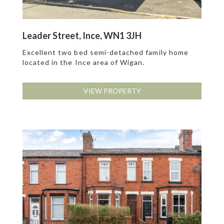
Leader Street, Ince, WN1 3JH
Excellent two bed semi-detached family home
located in the Ince area of Wigan.
VIEW PROPERTY