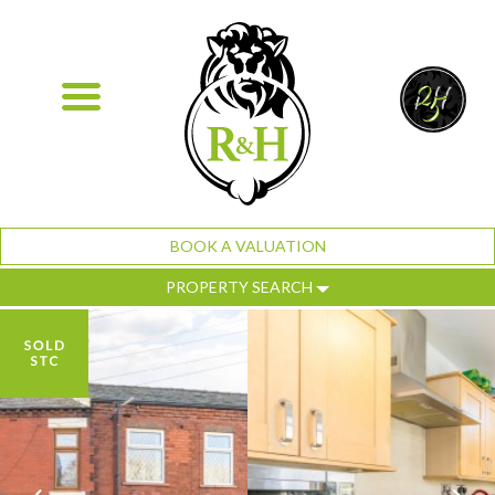
BOOK A VALUATION
PROPERTY SEARCH