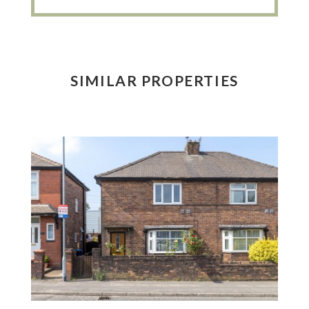
SIMILAR PROPERTIES