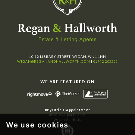
10-12 LIBRARY STREET, WIGAN, WN1 1NN
WIGAN@REGANANDHALLWORTH.COM
|
01942 205555
WE ARE FEATURED ON
#ByOfficialAppointment
#Believe partner of
Wigan Athletic
We use cookies