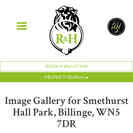
BOOK A VALUATION
PROPERTY SEARCH
Image Gallery for Smethurst
Hall Park, Billinge, WN5
7DR