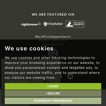
WE ARE FEATURED ON
#ByOfficialAppointment
#Believe partner of
Wigan Athletic
We use cookies
We use cookies and other tracking technologies to
improve your browsing experience on our website, to
FOLLOW US ON SOCIAL MEDIA
show you personalized content and targeted ads, to
analyze our website traffic, and to understand where
our visitors are coming from.
I AGREE
I DECLINE
© 2026 Regan & Hallworth | Website designed by
Magicalogical Ltd.
and developed by
The Property Jungle
CHANGE MY PREFERENCES
|
Cookie Preferences