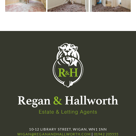
10-12 LIBRARY STREET, WIGAN, WN1 1NN
WIGAN@REGANANDHALLWORTH.COM
|
01942 205555