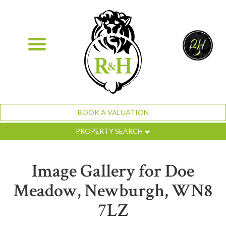
BOOK A VALUATION
PROPERTY SEARCH
Image Gallery for Doe
Meadow, Newburgh, WN8
7LZ