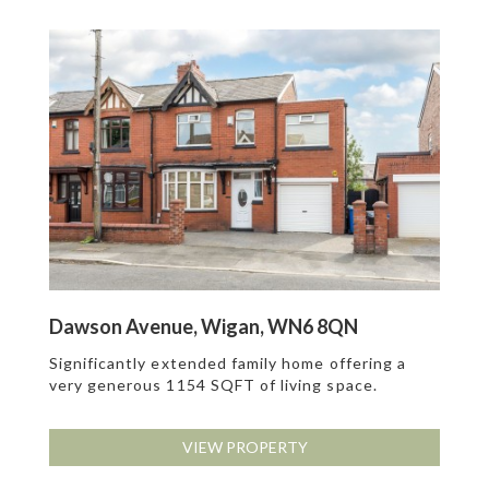
Dawson Avenue, Wigan, WN6 8QN
Significantly extended family home offering a
very generous 1154 SQFT of living space.
VIEW PROPERTY