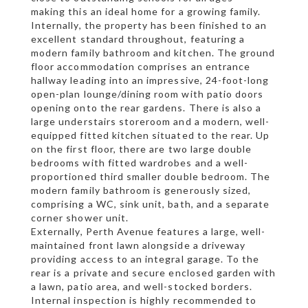
making this an ideal home for a growing family.
Internally, the property has been finished to an
excellent standard throughout, featuring a
modern family bathroom and kitchen. The ground
floor accommodation comprises an entrance
hallway leading into an impressive, 24-foot-long
open-plan lounge/dining room with patio doors
opening onto the rear gardens. There is also a
large understairs storeroom and a modern, well-
equipped fitted kitchen situated to the rear. Up
on the first floor, there are two large double
bedrooms with fitted wardrobes and a well-
proportioned third smaller double bedroom. The
modern family bathroom is generously sized,
comprising a WC, sink unit, bath, and a separate
corner shower unit.
Externally, Perth Avenue features a large, well-
maintained front lawn alongside a driveway
providing access to an integral garage. To the
rear is a private and secure enclosed garden with
a lawn, patio area, and well-stocked borders.
Internal inspection is highly recommended to