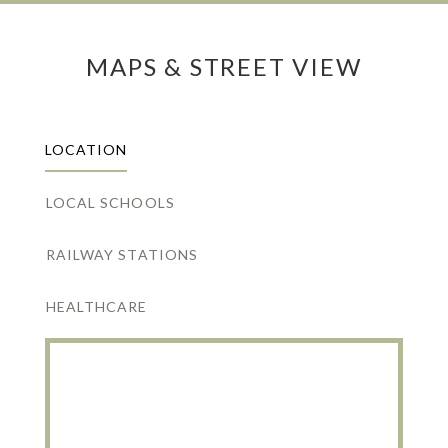
MAPS & STREET VIEW
LOCATION
LOCAL SCHOOLS
RAILWAY STATIONS
HEALTHCARE