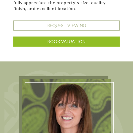
fully appreciate the property’s size, quality
finish, and excellent location.
REQUEST VIEWING
BOOK VALUATION