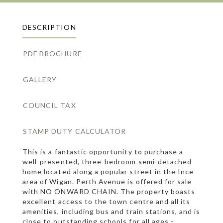
DESCRIPTION
PDF BROCHURE
GALLERY
COUNCIL TAX
STAMP DUTY CALCULATOR
This is a fantastic opportunity to purchase a
well-presented, three-bedroom semi-detached
home located along a popular street in the Ince
area of Wigan. Perth Avenue is offered for sale
with NO ONWARD CHAIN. The property boasts
excellent access to the town centre and all its
amenities, including bus and train stations, and is
close to outstanding schools for all ages -