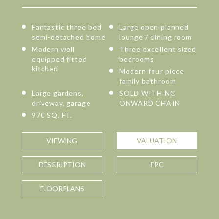
Fantastic three bed
Large open planned
semi-detached home
lounge / dining room
Modern well
Three excellent sized
equipped fitted
bedrooms
kitchen
Modern four piece
family bathroom
Large gardens,
SOLD WITH NO
driveway, garage
ONWARD CHAIN
970 SQ. FT.
VIEWING
VALUATION
DESCRIPTION
EPC
FLOORPLANS