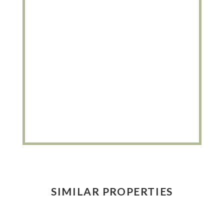
SIMILAR PROPERTIES