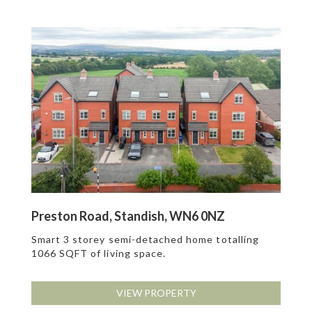
Preston Road, Standish, WN6 0NZ
Smart 3 storey semi-detached home totalling
1066 SQFT of living space.
VIEW PROPERTY