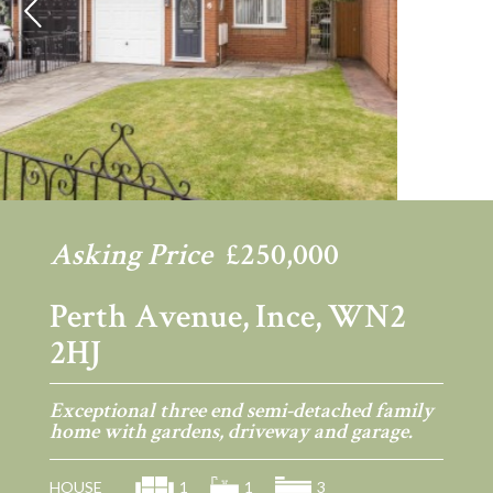
Previous
Ne
Asking Price
£250,000
Perth Avenue, Ince, WN2
2HJ
Exceptional three end semi-detached family
home with gardens, driveway and garage.
HOUSE
1
1
3