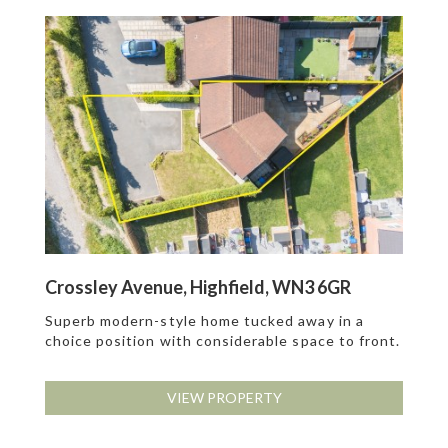
Crossley Avenue, Highfield, WN3 6GR
Superb modern-style home tucked away in a
choice position with considerable space to front.
VIEW PROPERTY