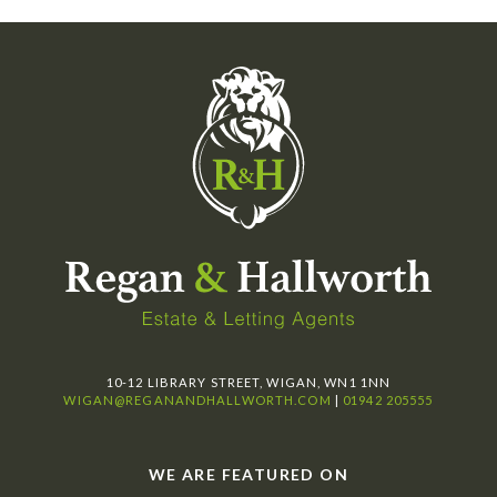
10-12 LIBRARY STREET, WIGAN, WN1 1NN
WIGAN@REGANANDHALLWORTH.COM
|
01942 205555
WE ARE FEATURED ON