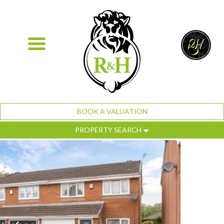
BOOK A VALUATION
PROPERTY SEARCH