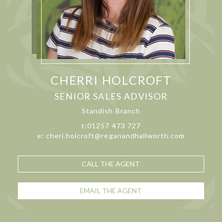
CHERRI HOLCROFT
SENIOR SALES ADVISOR
Standish Branch
t:01257 473 727
e: cheri.holcroft@reganandhallworth.com
CALL THE AGENT
EMAIL THE AGENT