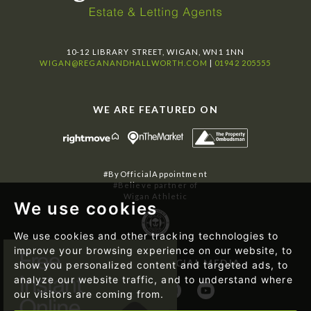
10-12 LIBRARY STREET, WIGAN, WN1 1NN
WIGAN@REGANANDHALLWORTH.COM
|
01942 205555
WE ARE FEATURED ON
#ByOfficialAppointment
#Believe partner of
Wigan Athletic
We use cookies
We use cookies and other tracking technologies to
improve your browsing experience on our website, to
FOLLOW US ON SOCIAL MEDIA
show you personalized content and targeted ads, to
analyze our website traffic, and to understand where
our visitors are coming from.