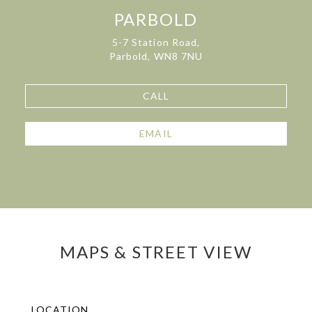
PARBOLD
5-7 Station Road,
Parbold, WN8 7NU
CALL
EMAIL
MAPS & STREET VIEW
LOCATION