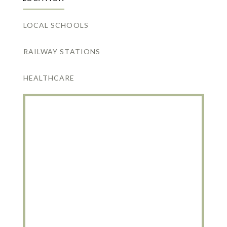
LOCAL SCHOOLS
RAILWAY STATIONS
HEALTHCARE