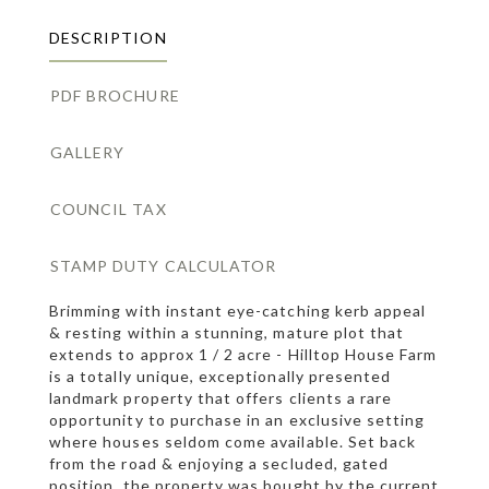
DESCRIPTION
PDF BROCHURE
GALLERY
COUNCIL TAX
STAMP DUTY CALCULATOR
Brimming with instant eye-catching kerb appeal
& resting within a stunning, mature plot that
extends to approx 1 / 2 acre - Hilltop House Farm
is a totally unique, exceptionally presented
landmark property that offers clients a rare
opportunity to purchase in an exclusive setting
where houses seldom come available. Set back
from the road & enjoying a secluded, gated
position, the property was bought by the current