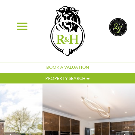
BOOK A VALUATION
PROPERTY SEARCH