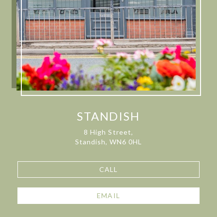
STANDISH
8 High Street,
Standish, WN6 0HL
CALL
EMAIL