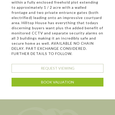
within a fully enclosed freehold plot extending
to approximately 1 / 2 acre with a walled
frontage and two private entrance gates (both
electrified) leading onto an impressive courtyard
area. Hilltop House has everything that todays
discerning buyers want plus the added benefit of
monitored CCTV and separate security alarms on
all 3 buildings making it an incredibly safe and
secure home as well. AVAILABLE NO CHAIN
DELAY. PART EXCHANGE CONSIDERED.
FURTHER DETAILS TO FOLLOW.
REQUEST VIEWING
BOOK VALUATION