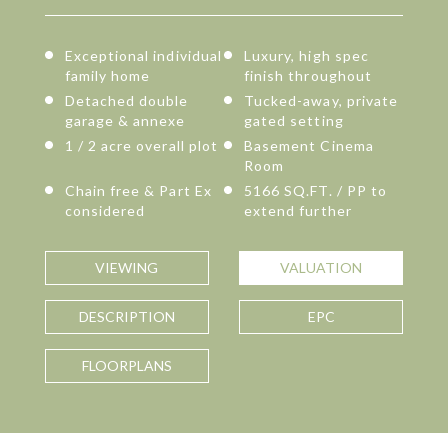
Exceptional individual
Luxury, high spec
family home
finish throughout
Detached double
Tucked-away, private
garage & annexe
gated setting
1 / 2 acre overall plot
Basement Cinema
Room
Chain free & Part Ex
5166 SQ.FT. / PP to
considered
extend further
VIEWING
VALUATION
DESCRIPTION
EPC
FLOORPLANS