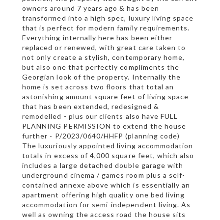
owners around 7 years ago & has been
transformed into a high spec, luxury living space
that is perfect for modern family requirements.
Everything internally here has been either
replaced or renewed, with great care taken to
not only create a stylish, contemporary home,
but also one that perfectly compliments the
Georgian look of the property. Internally the
home is set across two floors that total an
astonishing amount square feet of living space
that has been extended, redesigned &
remodelled - plus our clients also have FULL
PLANNING PERMISSION to extend the house
further - P/2023/0640/HHFP (planning code)
The luxuriously appointed living accommodation
totals in excess of 4,000 square feet, which also
includes a large detached double garage with
underground cinema / games room plus a self-
contained annexe above which is essentially an
apartment offering high quality one bed living
accommodation for semi-independent living. As
well as owning the access road the house sits