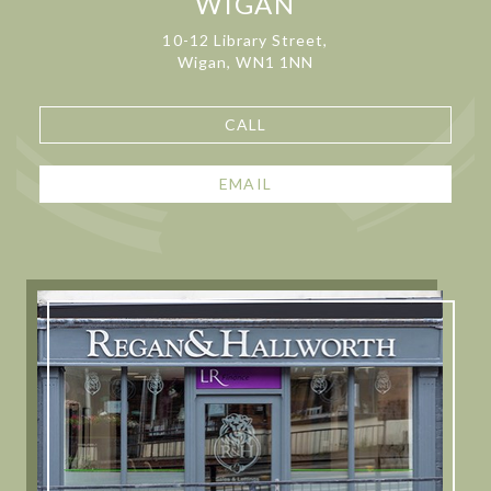
WIGAN
10-12 Library Street,
Wigan, WN1 1NN
CALL
EMAIL