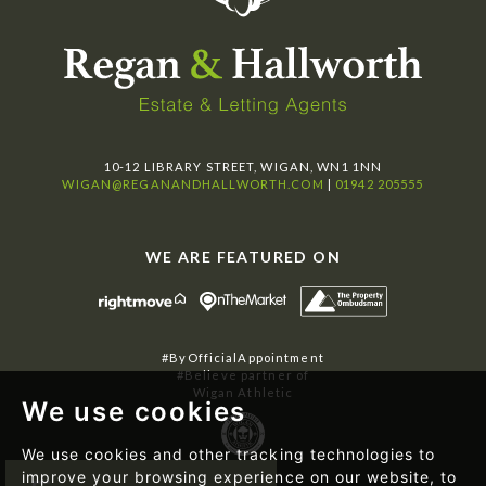
10-12 LIBRARY STREET, WIGAN, WN1 1NN
WIGAN@REGANANDHALLWORTH.COM
|
01942 205555
WE ARE FEATURED ON
#ByOfficialAppointment
#Believe partner of
Wigan Athletic
We use cookies
We use cookies and other tracking technologies to
improve your browsing experience on our website, to