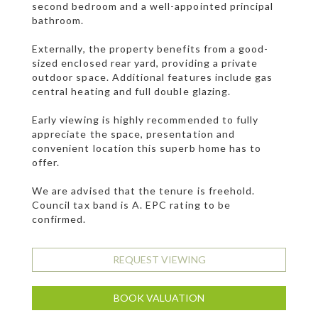
second bedroom and a well-appointed principal
bathroom.
Externally, the property benefits from a good-
sized enclosed rear yard, providing a private
outdoor space. Additional features include gas
central heating and full double glazing.
Early viewing is highly recommended to fully
appreciate the space, presentation and
convenient location this superb home has to
offer.
We are advised that the tenure is freehold.
Council tax band is A. EPC rating to be
confirmed.
REQUEST VIEWING
BOOK VALUATION