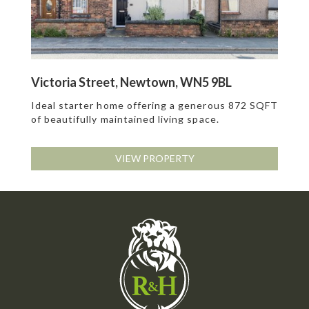
Victoria Street, Newtown, WN5 9BL
Ideal starter home offering a generous 872 SQFT
of beautifully maintained living space.
VIEW PROPERTY