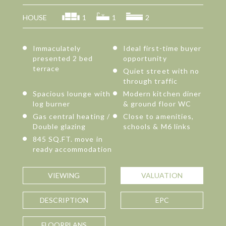
HOUSE
1
1
2
Immaculately
Ideal first-time buyer
presented 2 bed
opportunity
terrace
Quiet street with no
through traffic
Spacious lounge with
Modern kitchen diner
log burner
& ground floor WC
Gas central heating /
Close to amenities,
Double glazing
schools & M6 links
845 SQ.FT. move in
ready accommodation
VIEWING
VALUATION
DESCRIPTION
EPC
FLOORPLANS