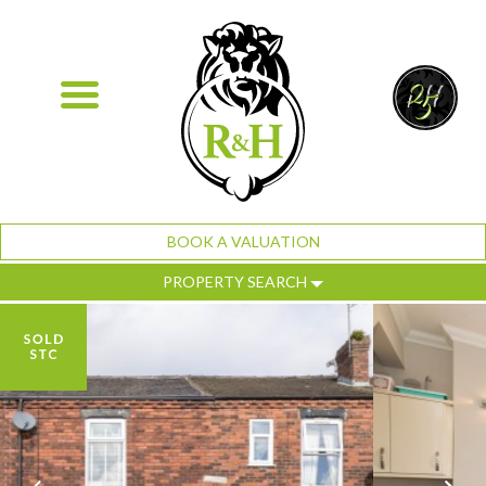
BOOK A VALUATION
PROPERTY SEARCH