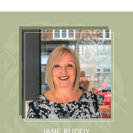
JANE RUDDY