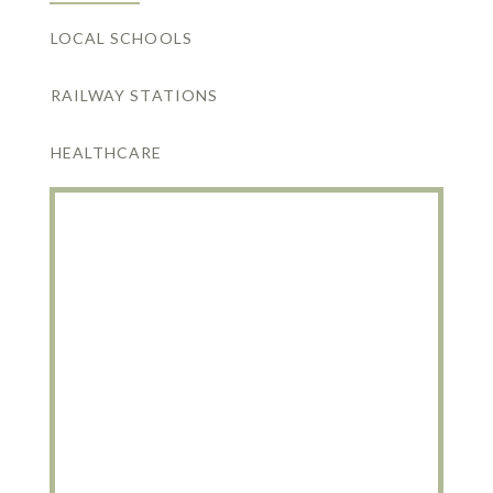
LOCAL SCHOOLS
RAILWAY STATIONS
HEALTHCARE