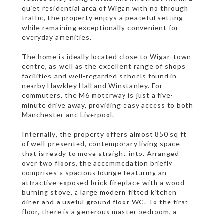
quiet residential area of Wigan with no through
traffic, the property enjoys a peaceful setting
while remaining exceptionally convenient for
everyday amenities.
The home is ideally located close to Wigan town
centre, as well as the excellent range of shops,
facilities and well-regarded schools found in
nearby Hawkley Hall and Winstanley. For
commuters, the M6 motorway is just a five-
minute drive away, providing easy access to both
Manchester and Liverpool.
Internally, the property offers almost 850 sq ft
of well-presented, contemporary living space
that is ready to move straight into. Arranged
over two floors, the accommodation briefly
comprises a spacious lounge featuring an
attractive exposed brick fireplace with a wood-
burning stove, a large modern fitted kitchen
diner and a useful ground floor WC. To the first
floor, there is a generous master bedroom, a