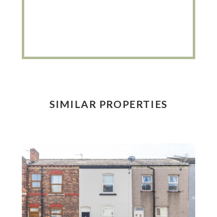
SIMILAR PROPERTIES