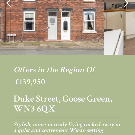
Previous
Ne
Offers in the Region Of
£139,950
Duke Street, Goose Green,
WN3 6QX
Stylish, move-in ready living tucked away in
a quiet and convenient Wigan setting