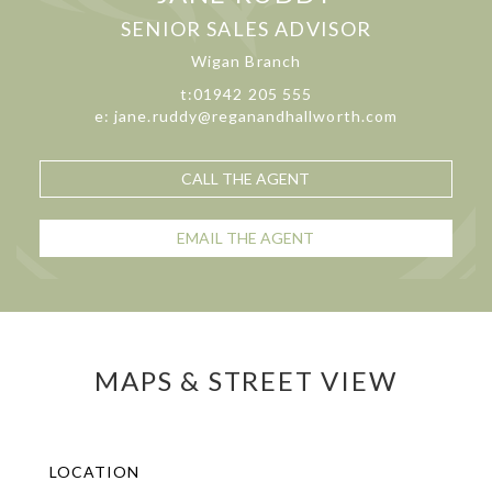
SENIOR SALES ADVISOR
Wigan Branch
t:01942 205 555
e: jane.ruddy@reganandhallworth.com
CALL THE AGENT
EMAIL THE AGENT
MAPS & STREET VIEW
LOCATION