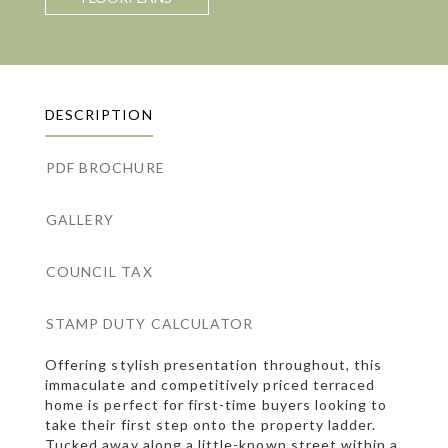
DESCRIPTION
PDF BROCHURE
GALLERY
COUNCIL TAX
STAMP DUTY CALCULATOR
Offering stylish presentation throughout, this
immaculate and competitively priced terraced
home is perfect for first-time buyers looking to
take their first step onto the property ladder.
Tucked away along a little-known street within a