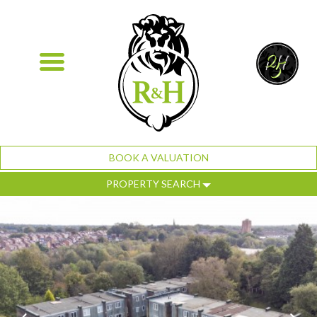
BOOK A VALUATION
PROPERTY SEARCH