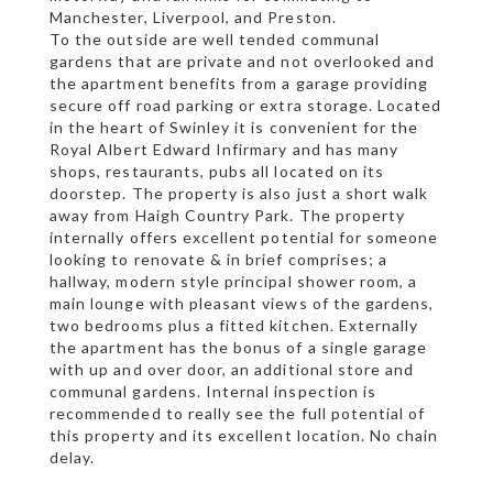
Manchester, Liverpool, and Preston.
To the outside are well tended communal
gardens that are private and not overlooked and
the apartment benefits from a garage providing
secure off road parking or extra storage. Located
in the heart of Swinley it is convenient for the
Royal Albert Edward Infirmary and has many
shops, restaurants, pubs all located on its
doorstep. The property is also just a short walk
away from Haigh Country Park. The property
internally offers excellent potential for someone
looking to renovate & in brief comprises; a
hallway, modern style principal shower room, a
main lounge with pleasant views of the gardens,
two bedrooms plus a fitted kitchen. Externally
the apartment has the bonus of a single garage
with up and over door, an additional store and
communal gardens. Internal inspection is
recommended to really see the full potential of
this property and its excellent location. No chain
delay.