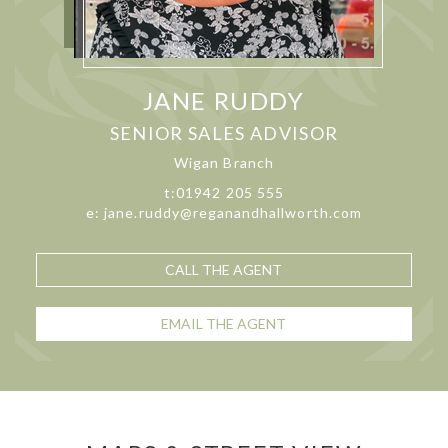
JANE RUDDY
SENIOR SALES ADVISOR
Wigan Branch
t:01942 205 555
e: jane.ruddy@reganandhallworth.com
CALL THE AGENT
EMAIL THE AGENT