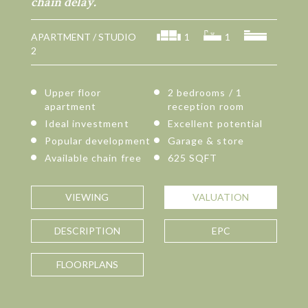
chain delay.
APARTMENT / STUDIO
1
1
2
Upper floor
2 bedrooms / 1
apartment
reception room
Ideal investment
Excellent potential
Popular development
Garage & store
Available chain free
625 SQFT
VIEWING
VALUATION
DESCRIPTION
EPC
FLOORPLANS