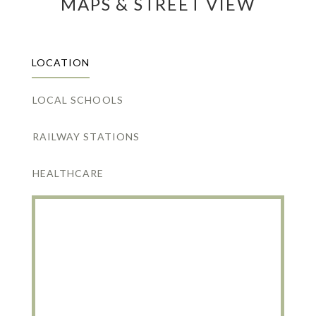
MAPS & STREET VIEW
LOCATION
LOCAL SCHOOLS
RAILWAY STATIONS
HEALTHCARE