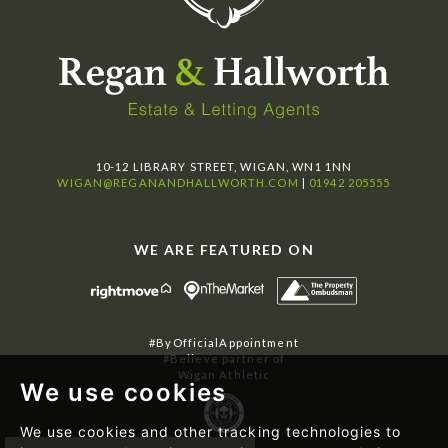
10-12 LIBRARY STREET, WIGAN, WN1 1NN
WIGAN@REGANANDHALLWORTH.COM
|
01942 205555
WE ARE FEATURED ON
#ByOfficialAppointment
#Believe partner of
Wigan Athletic
We use cookies
We use cookies and other tracking technologies to