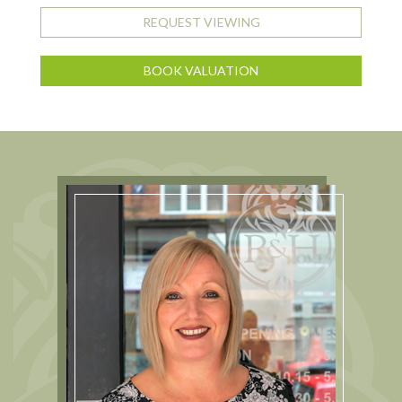
REQUEST VIEWING
BOOK VALUATION