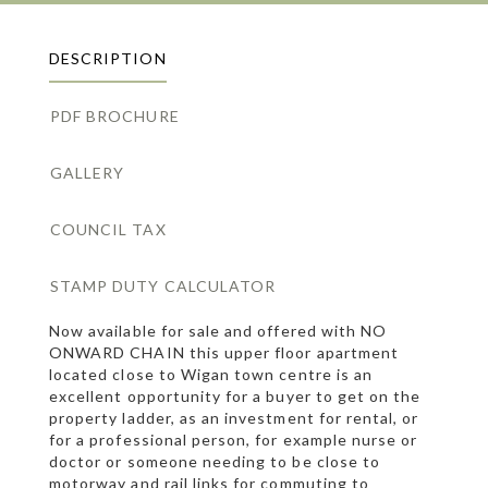
DESCRIPTION
PDF BROCHURE
GALLERY
COUNCIL TAX
STAMP DUTY CALCULATOR
Now available for sale and offered with NO
ONWARD CHAIN this upper floor apartment
located close to Wigan town centre is an
excellent opportunity for a buyer to get on the
property ladder, as an investment for rental, or
for a professional person, for example nurse or
doctor or someone needing to be close to
motorway and rail links for commuting to