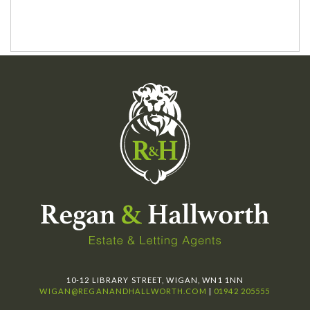
10-12 LIBRARY STREET, WIGAN, WN1 1NN
WIGAN@REGANANDHALLWORTH.COM
|
01942 205555