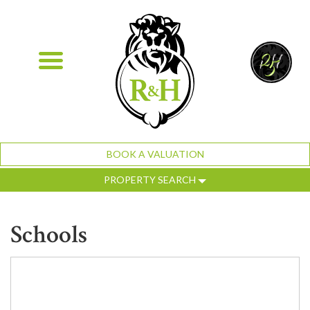
BOOK A VALUATION
PROPERTY SEARCH
Schools