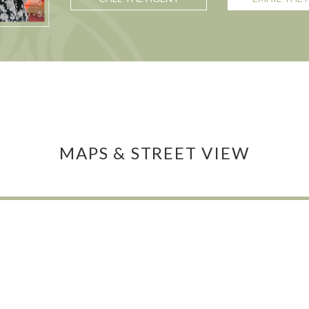
MAPS & STREET VIEW