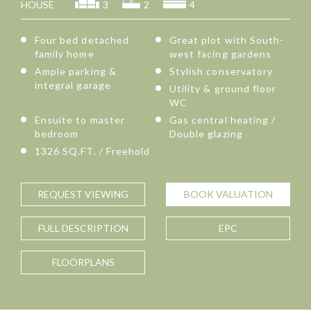
HOUSE
3
2
4
Four bed detached
Great plot with South-
family home
west facing gardens
Ample parking &
Stylish conservatory
integral garage
Utility & ground floor
WC
Ensuite to master
Gas central heating /
bedroom
Double glazing
1326 SQ.FT. / Freehold
REQUEST
VIEWING
BOOK
VALUATION
FULL
DESCRIPTION
EPC
FLOORPLANS