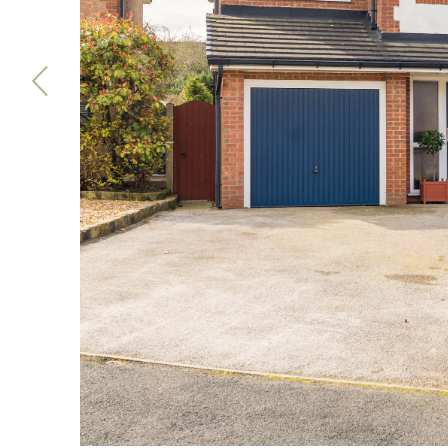
Previous