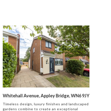
Whitehall Avenue, Appley Bridge, WN6 9JY
Timeless design, luxury finishes and landscaped
gardens combine to create an exceptional