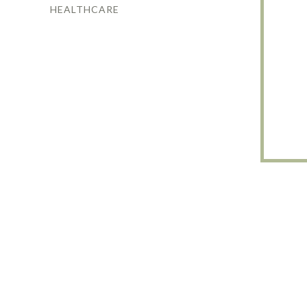
HEALTHCARE