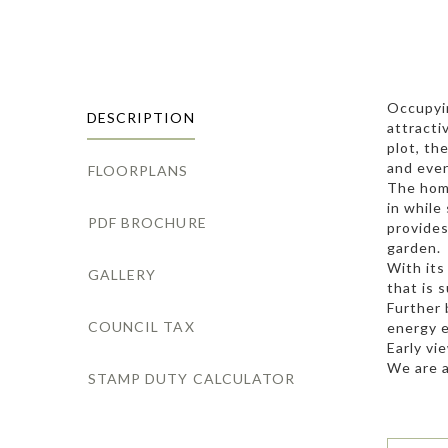
Occupyin
DESCRIPTION
attracti
plot, th
and eve
FLOORPLANS
The home
in while
PDF BROCHURE
provides
garden.
With its
GALLERY
that is 
Further 
COUNCIL TAX
energy e
Early vi
We are a
STAMP DUTY CALCULATOR