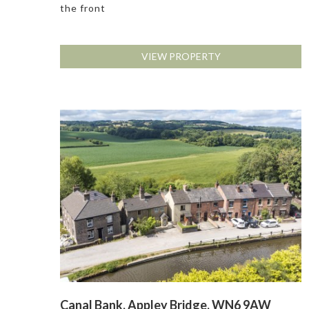
the front
VIEW PROPERTY
Canal Bank, Appley Bridge, WN6 9AW