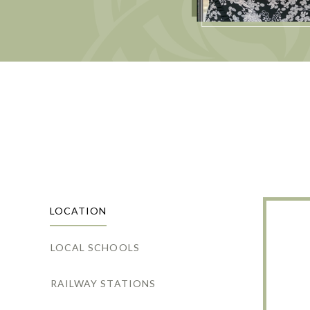
LOCATION
LOCAL SCHOOLS
RAILWAY STATIONS