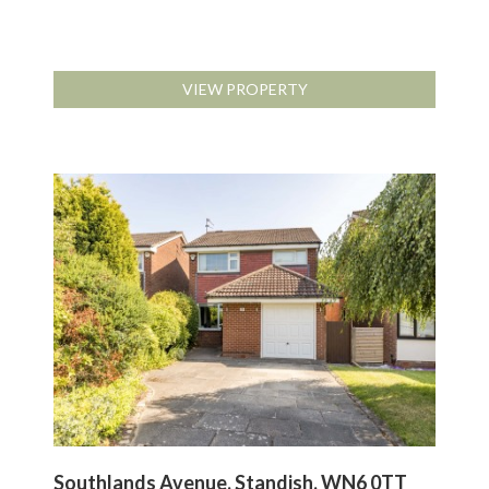
VIEW PROPERTY
Southlands Avenue, Standish, WN6 0TT