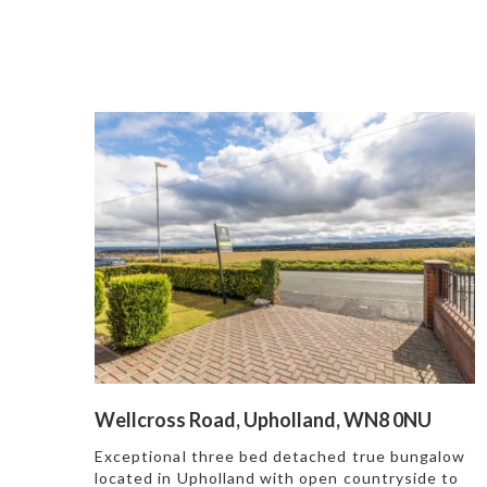
Wellcross Road, Upholland, WN8 0NU
Exceptional three bed detached true bungalow
located in Upholland with open countryside to