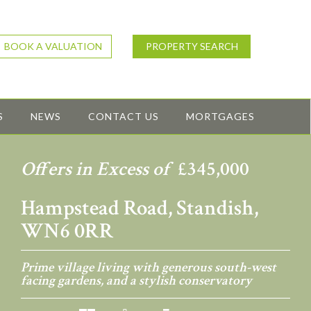
BOOK A VALUATION
PROPERTY SEARCH
S
NEWS
CONTACT US
MORTGAGES
Offers in Excess of
£345,000
Hampstead Road, Standish,
WN6 0RR
Prime village living with generous south-west
facing gardens, and a stylish conservatory