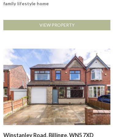
family lifestyle home
VIEW PROPERTY
Winstanley Road, Billinge, WN5 7XD