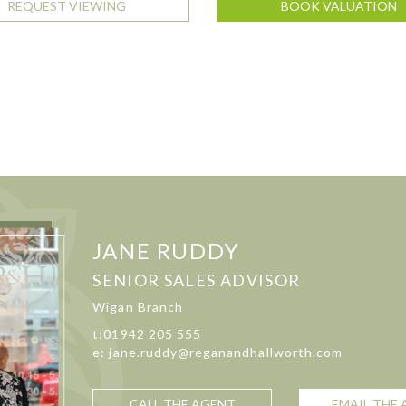
REQUEST VIEWING
BOOK VALUATION
JANE RUDDY
SENIOR SALES ADVISOR
Wigan Branch
t:01942 205 555
e: jane.ruddy@reganandhallworth.com
CALL THE AGENT
EMAIL THE