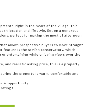
ments, right in the heart of the village, this
both location and lifestyle. Set on a generous
rdens, perfect for making the most of afternoon
 that allows prospective buyers to move straight
ut feature is the stylish conservatory, which
ing or entertaining while enjoying views over the
 and realistic asking price, this is a property
ensuring the property is warm, comfortable and
stic opportunity.
 rating C.