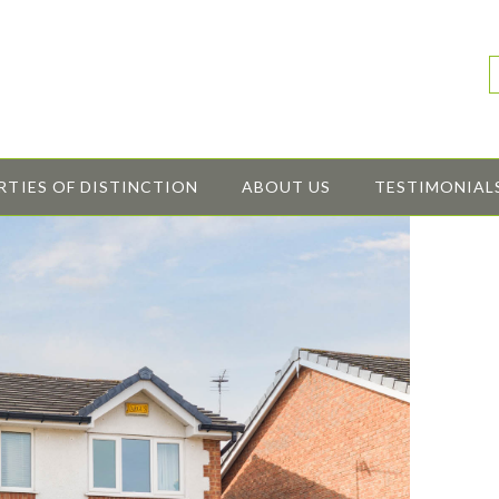
RTIES OF DISTINCTION
ABOUT US
TESTIMONIAL