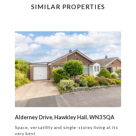
SIMILAR PROPERTIES
Alderney Drive, Hawkley Hall, WN3 5QA
Space, versatility and single-storey living at its
very best