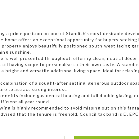
g a prime position on one of Standish’s most desirable develop
ve home offers an exceptional opportunity for buyers seeking 
e property enjoys beautifully positioned south-west facing ga
ning sunshine.
 is well presented throughout, offering clean, neutral décor
 still having scope to personalise to their own taste. A stando
 a bright and versatile additional living space, ideal for relax
 combination of a sought-after setting, generous outdoor space,
sure to attract strong interest.
benefits include gas central heating and full double glazing, 
fficient all year round.
ewing is highly recommended to avoid missing out on this fanta
dvised that the tenure is freehold. Council tax band is D. EPC