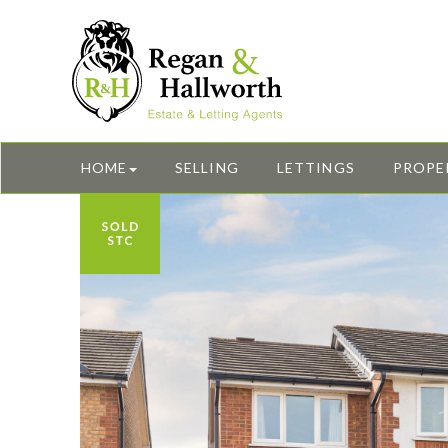
HOME
SELLING
LETTINGS
PROPE