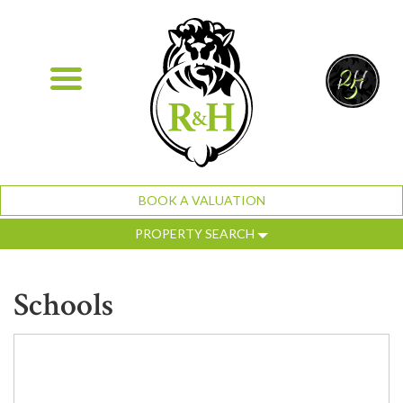
BOOK A VALUATION
PROPERTY SEARCH
Schools