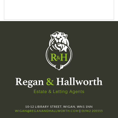
10-12 LIBRARY STREET, WIGAN, WN1 1NN
WIGAN@REGANANDHALLWORTH.COM
|
01942 205555