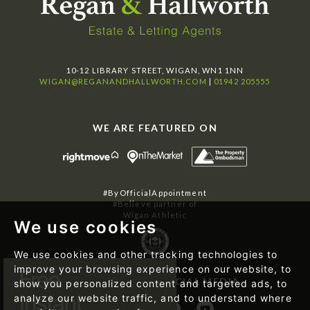
10-12 LIBRARY STREET, WIGAN, WN1 1NN
WIGAN@REGANANDHALLWORTH.COM
|
01942 205555
WE ARE FEATURED ON
#ByOfficialAppointment
#Believe partner of
Wigan Athletic
We use cookies
We use cookies and other tracking technologies to
improve your browsing experience on our website, to
FOLLOW US ON SOCIAL MEDIA
show you personalized content and targeted ads, to
analyze our website traffic, and to understand where