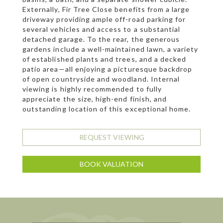
Externally, Fir Tree Close benefits from a large
driveway providing ample off-road parking for
several vehicles and access to a substantial
detached garage. To the rear, the generous
gardens include a well-maintained lawn, a variety
of established plants and trees, and a decked
patio area—all enjoying a picturesque backdrop
of open countryside and woodland. Internal
viewing is highly recommended to fully
appreciate the size, high-end finish, and
outstanding location of this exceptional home.
REQUEST VIEWING
BOOK VALUATION