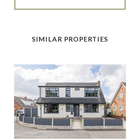
SIMILAR PROPERTIES