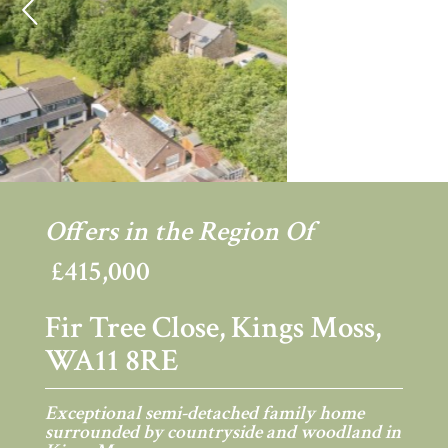
Previous
Ne
Offers in the Region Of
£415,000
Fir Tree Close, Kings Moss,
WA11 8RE
Exceptional semi-detached family home
surrounded by countryside and woodland in