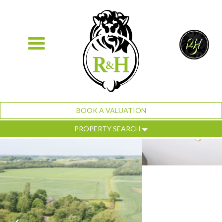
BOOK A VALUATION
PROPERTY SEARCH