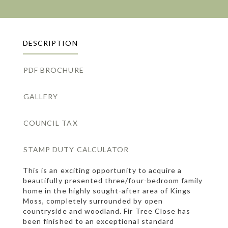
DESCRIPTION
PDF BROCHURE
GALLERY
COUNCIL TAX
STAMP DUTY CALCULATOR
This is an exciting opportunity to acquire a
beautifully presented three/four-bedroom family
home in the highly sought-after area of Kings
Moss, completely surrounded by open
countryside and woodland. Fir Tree Close has
been finished to an exceptional standard