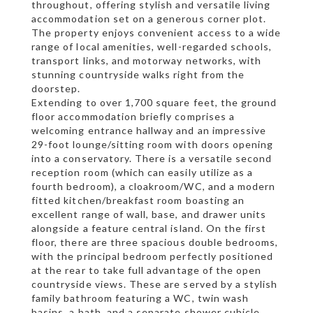
throughout, offering stylish and versatile living
accommodation set on a generous corner plot.
The property enjoys convenient access to a wide
range of local amenities, well-regarded schools,
transport links, and motorway networks, with
stunning countryside walks right from the
doorstep.
Extending to over 1,700 square feet, the ground
floor accommodation briefly comprises a
welcoming entrance hallway and an impressive
29-foot lounge/sitting room with doors opening
into a conservatory. There is a versatile second
reception room (which can easily utilize as a
fourth bedroom), a cloakroom/WC, and a modern
fitted kitchen/breakfast room boasting an
excellent range of wall, base, and drawer units
alongside a feature central island. On the first
floor, there are three spacious double bedrooms,
with the principal bedroom perfectly positioned
at the rear to take full advantage of the open
countryside views. These are served by a stylish
family bathroom featuring a WC, twin wash
basins, a bath, and a separate shower cubicle.