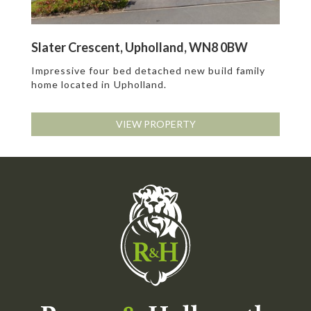
Slater Crescent, Upholland, WN8 0BW
Impressive four bed detached new build family
home located in Upholland.
VIEW PROPERTY