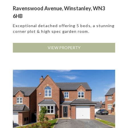
Ravenswood Avenue, Winstanley, WN3
6HB
Exceptional detached offering 5 beds, a stunning
corner plot & high spec garden room.
VIEW PROPERTY