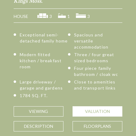
Kings Moss.
HOUSE
3
1
3
Exceptional semi-
Spacious and
detached family home
versatile
accommodation
Modern fitted
Three / four great
kitchen / breakfast
sized bedrooms
room
Four piece family
bathroom / cloak wc
Large driveway /
Close to amenities
garage and gardens
and transport links
1784 SQ. FT.
VIEWING
VALUATION
DESCRIPTION
FLOORPLANS