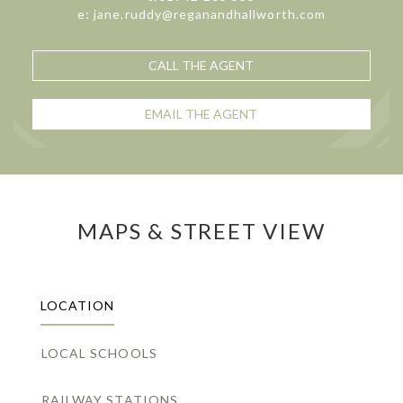
e: jane.ruddy@reganandhallworth.com
CALL THE AGENT
EMAIL THE AGENT
MAPS & STREET VIEW
LOCATION
LOCAL SCHOOLS
RAILWAY STATIONS