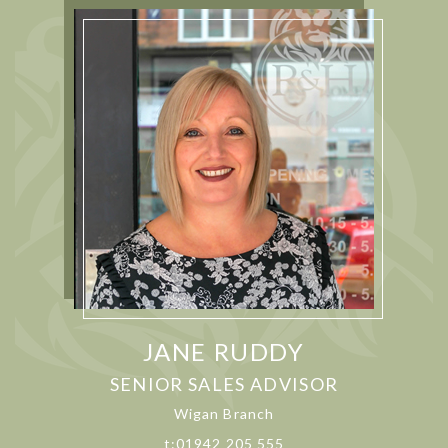
JANE RUDDY
SENIOR SALES ADVISOR
Wigan Branch
t:01942 205 555