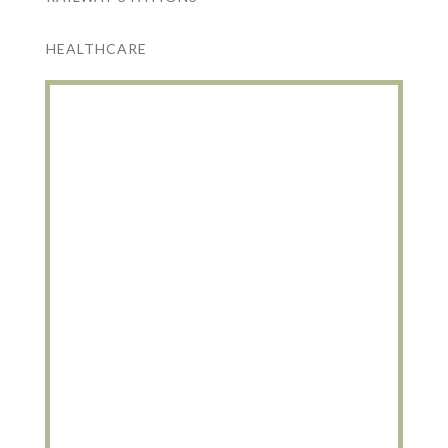
HEALTHCARE