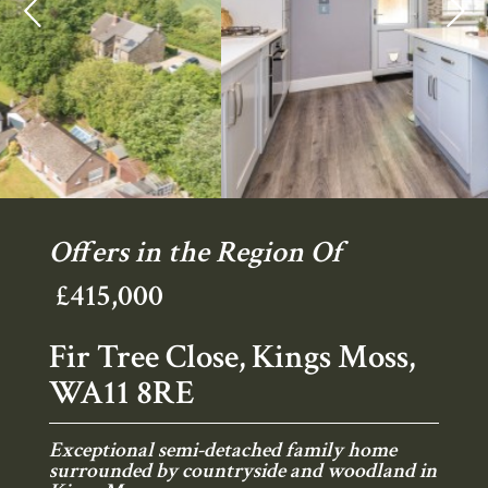
Previous
Ne
Offers in the Region Of
£415,000
Fir Tree Close, Kings Moss,
WA11 8RE
Exceptional semi-detached family home
surrounded by countryside and woodland in