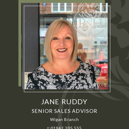
JANE RUDDY
SENIOR SALES ADVISOR
Wigan Branch
t:01942 205 555