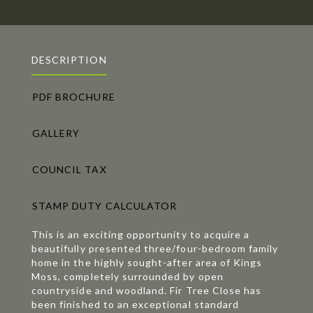
DESCRIPTION
PDF BROCHURE
GALLERY
COUNCIL TAX
STAMP DUTY CALCULATOR
This is an exciting opportunity to acquire a
beautifully presented three/four-bedroom family
home in the highly sought-after area of Kings
Moss, completely surrounded by open
countryside and woodland. Fir Tree Close has
been finished to an exceptional standard