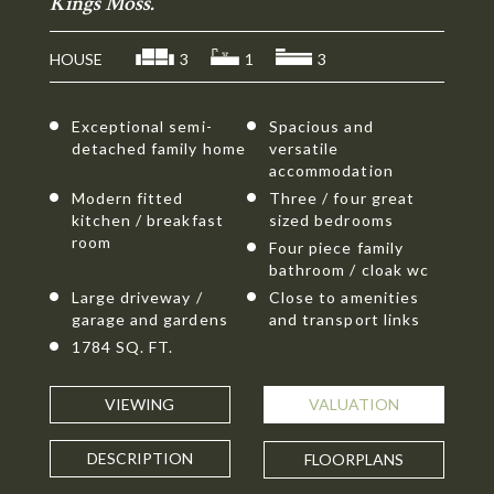
Kings Moss.
HOUSE
3
1
3
Exceptional semi-
Spacious and
detached family home
versatile
accommodation
Modern fitted
Three / four great
kitchen / breakfast
sized bedrooms
room
Four piece family
bathroom / cloak wc
Large driveway /
Close to amenities
garage and gardens
and transport links
1784 SQ. FT.
VIEWING
VALUATION
DESCRIPTION
FLOORPLANS