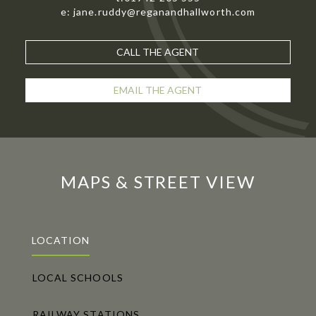
e: jane.ruddy@reganandhallworth.com
CALL THE AGENT
EMAIL THE AGENT
MAPS & STREET VIEW
LOCATION
LOCAL SCHOOLS
RAILWAY STATIONS