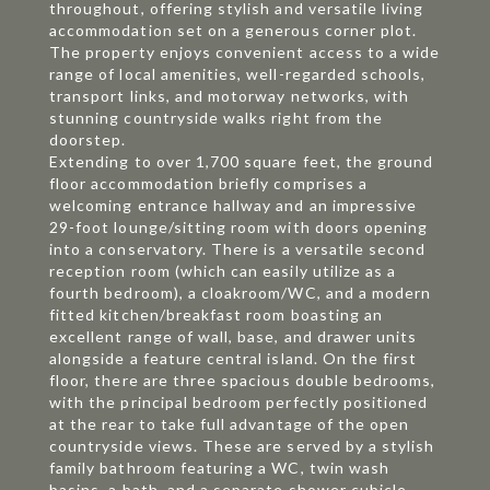
throughout, offering stylish and versatile living
accommodation set on a generous corner plot.
The property enjoys convenient access to a wide
range of local amenities, well-regarded schools,
transport links, and motorway networks, with
stunning countryside walks right from the
doorstep.
Extending to over 1,700 square feet, the ground
floor accommodation briefly comprises a
welcoming entrance hallway and an impressive
29-foot lounge/sitting room with doors opening
into a conservatory. There is a versatile second
reception room (which can easily utilize as a
fourth bedroom), a cloakroom/WC, and a modern
fitted kitchen/breakfast room boasting an
excellent range of wall, base, and drawer units
alongside a feature central island. On the first
floor, there are three spacious double bedrooms,
with the principal bedroom perfectly positioned
at the rear to take full advantage of the open
countryside views. These are served by a stylish
family bathroom featuring a WC, twin wash
basins, a bath, and a separate shower cubicle.