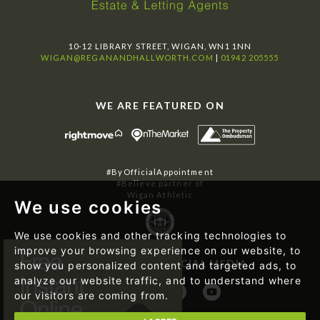
10-12 LIBRARY STREET, WIGAN, WN1 1NN
WIGAN@REGANANDHALLWORTH.COM
|
01942 205555
WE ARE FEATURED ON
#ByOfficialAppointment
#Believe partner of
Wigan Athletic
We use cookies
We use cookies and other tracking technologies to
improve your browsing experience on our website, to
FOLLOW US ON SOCIAL MEDIA
show you personalized content and targeted ads, to
analyze our website traffic, and to understand where
our visitors are coming from.