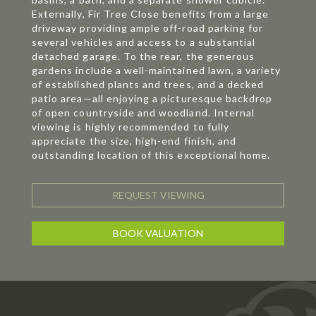
Externally, Fir Tree Close benefits from a large
driveway providing ample off-road parking for
several vehicles and access to a substantial
detached garage. To the rear, the generous
gardens include a well-maintained lawn, a variety
of established plants and trees, and a decked
patio area—all enjoying a picturesque backdrop
of open countryside and woodland. Internal
viewing is highly recommended to fully
appreciate the size, high-end finish, and
outstanding location of this exceptional home.
REQUEST VIEWING
BOOK VALUATION