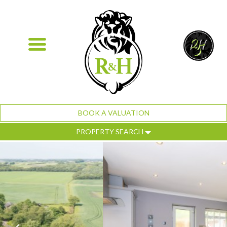
BOOK A VALUATION
PROPERTY SEARCH