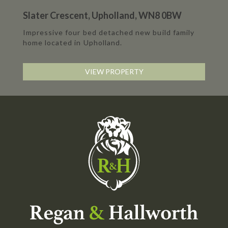
Slater Crescent, Upholland, WN8 0BW
Impressive four bed detached new build family
home located in Upholland.
VIEW PROPERTY