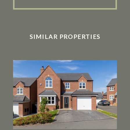
SIMILAR PROPERTIES