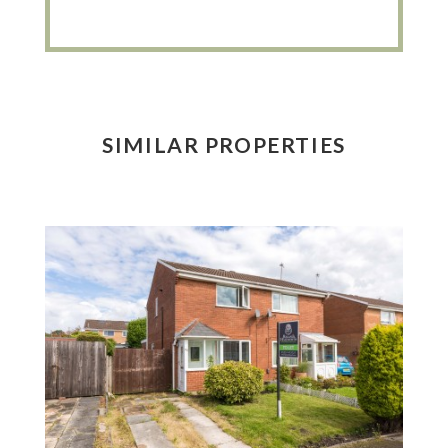
SIMILAR PROPERTIES