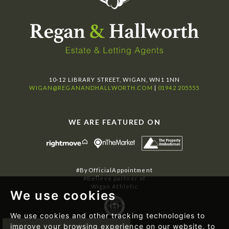
10-12 LIBRARY STREET, WIGAN, WN1 1NN
WIGAN@REGANANDHALLWORTH.COM
|
01942 205555
WE ARE FEATURED ON
#ByOfficialAppointment
#Believe partner of
Wigan Athletic
We use cookies
We use cookies and other tracking technologies to
improve your browsing experience on our website, to