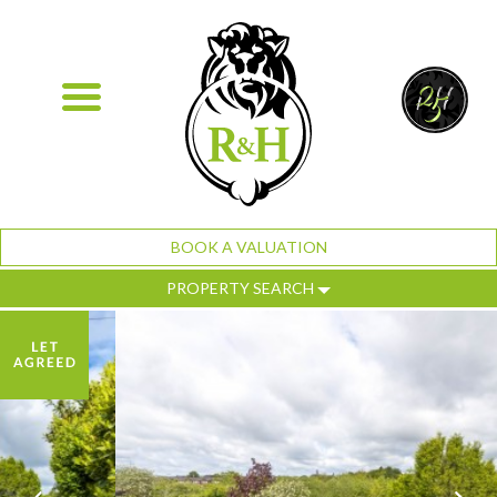
BOOK A VALUATION
PROPERTY SEARCH