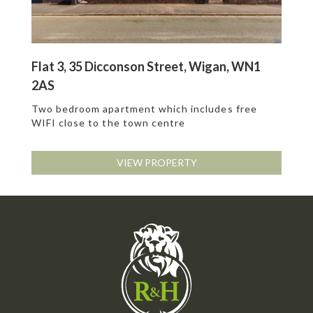
Flat 3, 35 Dicconson Street, Wigan, WN1
2AS
Two bedroom apartment which includes free
WIFI close to the town centre
VIEW PROPERTY