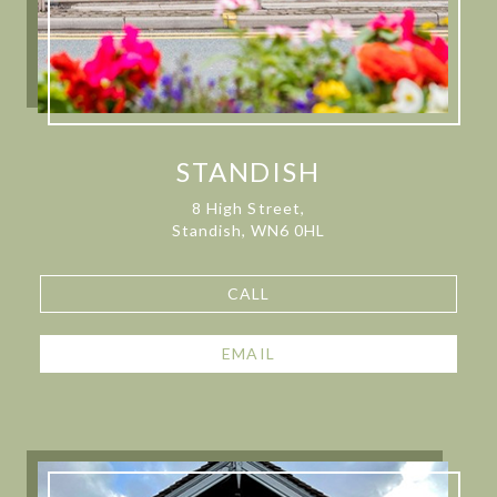
STANDISH
8 High Street,
Standish, WN6 0HL
CALL
EMAIL