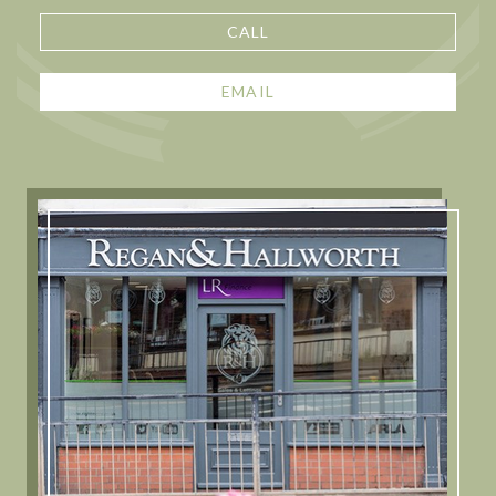
CALL
EMAIL