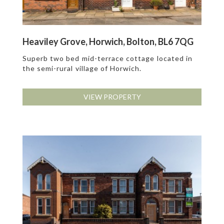
Heaviley Grove, Horwich, Bolton, BL6 7QG
Superb two bed mid-terrace cottage located in
the semi-rural village of Horwich.
VIEW PROPERTY