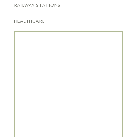
RAILWAY STATIONS
HEALTHCARE