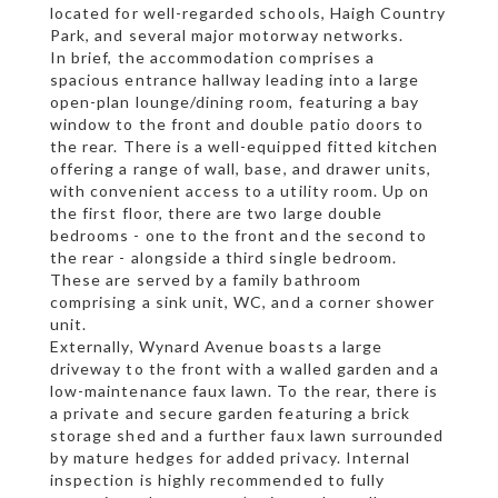
located for well-regarded schools, Haigh Country
Park, and several major motorway networks.
In brief, the accommodation comprises a
spacious entrance hallway leading into a large
open-plan lounge/dining room, featuring a bay
window to the front and double patio doors to
the rear. There is a well-equipped fitted kitchen
offering a range of wall, base, and drawer units,
with convenient access to a utility room. Up on
the first floor, there are two large double
bedrooms - one to the front and the second to
the rear - alongside a third single bedroom.
These are served by a family bathroom
comprising a sink unit, WC, and a corner shower
unit.
Externally, Wynard Avenue boasts a large
driveway to the front with a walled garden and a
low-maintenance faux lawn. To the rear, there is
a private and secure garden featuring a brick
storage shed and a further faux lawn surrounded
by mature hedges for added privacy. Internal
inspection is highly recommended to fully