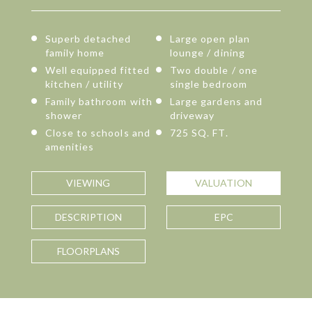
Superb detached
Large open plan
family home
lounge / dining
Well equipped fitted
Two double / one
kitchen / utility
single bedroom
Family bathroom with
Large gardens and
shower
driveway
Close to schools and
725 SQ. FT.
amenities
VIEWING
VALUATION
DESCRIPTION
EPC
FLOORPLANS