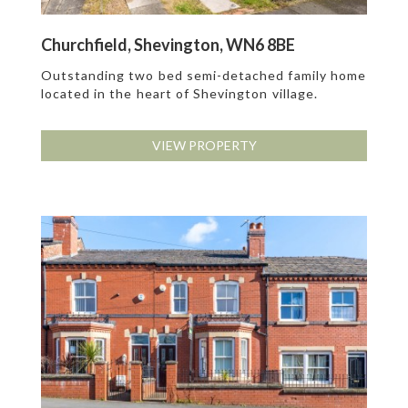
Churchfield, Shevington, WN6 8BE
Outstanding two bed semi-detached family home
located in the heart of Shevington village.
VIEW PROPERTY