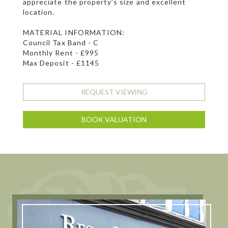
appreciate the property’s size and excellent
location.
MATERIAL INFORMATION:
Council Tax Band - C
Monthly Rent - £995
Max Deposit - £1145
REQUEST VIEWING
BOOK VALUATION