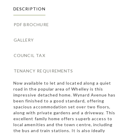
DESCRIPTION
PDF BROCHURE
GALLERY
COUNCIL TAX
TENANCY REQUIREMENTS
Now available to let and located along a quiet
road in the popular area of Whelley is this
impressive detached home. Wynard Avenue has
been finished to a good standard, offering
spacious accommodation set over two floors,
along with private gardens and a driveway. This
excellent family home offers superb access to
local amenities and the town centre, including
the bus and train stations. It is also ideally