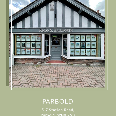
PARBOLD
5-7 Station Road,
Parbold, WN8 7NU