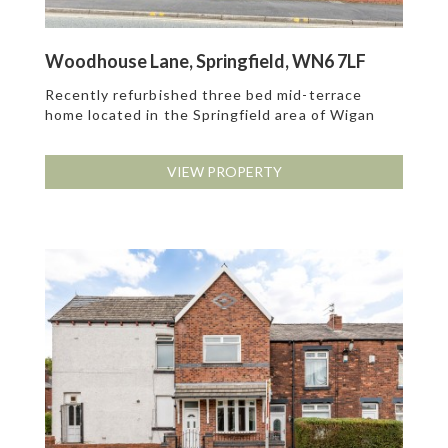
Woodhouse Lane, Springfield, WN6 7LF
Recently refurbished three bed mid-terrace
home located in the Springfield area of Wigan
VIEW PROPERTY