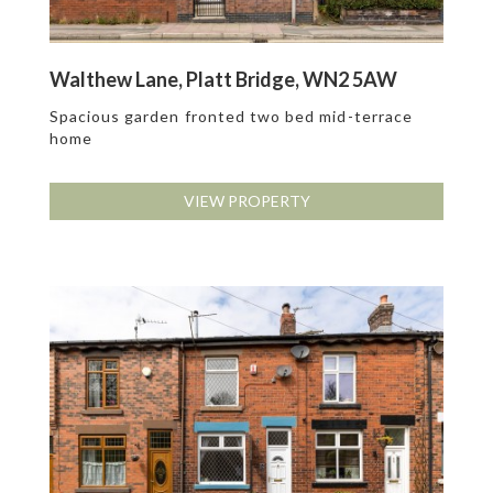
Walthew Lane, Platt Bridge, WN2 5AW
Spacious garden fronted two bed mid-terrace
home
VIEW PROPERTY