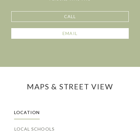
CALL
EMAIL
MAPS & STREET VIEW
LOCATION
LOCAL SCHOOLS