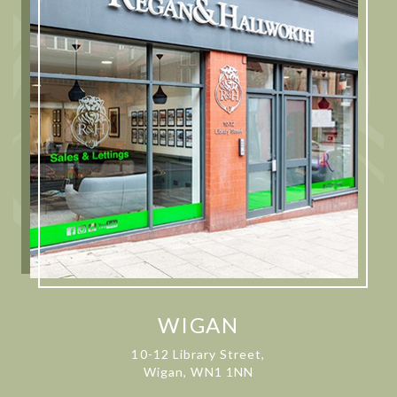
WIGAN
10-12 Library Street,
Wigan, WN1 1NN