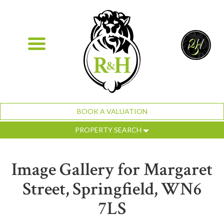
BOOK A VALUATION
PROPERTY SEARCH
Image Gallery for Margaret
Street, Springfield, WN6
7LS