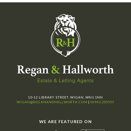
10-12 LIBRARY STREET, WIGAN, WN1 1NN
WIGAN@REGANANDHALLWORTH.COM
|
01942 205555
WE ARE FEATURED ON