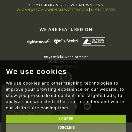
10-12 LIBRARY STREET, WIGAN, WN1 1NN
WIGAN@REGANANDHALLWORTH.COM
|
01942 205555
WE ARE FEATURED ON
#ByOfficialAppointment
#Believe partner of
Wigan Athletic
We use cookies
We use cookies and other tracking technologies to
improve your browsing experience on our website, to
FOLLOW US ON SOCIAL MEDIA
show you personalized content and targeted ads, to
analyze our website traffic, and to understand where
our visitors are coming from.
I AGREE
I DECLINE
© 2026 Regan & Hallworth | Website designed by