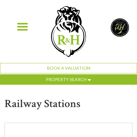
BOOK A VALUATION
PROPERTY SEARCH
Railway Stations