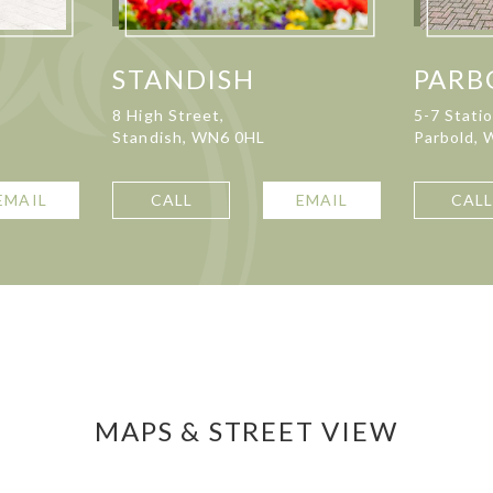
STANDISH
PARB
8 High Street,
5-7 Stati
Standish, WN6 0HL
Parbold,
EMAIL
CALL
EMAIL
CAL
MAPS & STREET VIEW