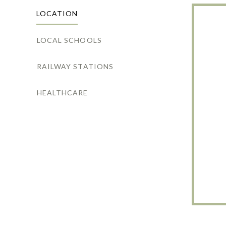
LOCATION
LOCAL SCHOOLS
RAILWAY STATIONS
HEALTHCARE