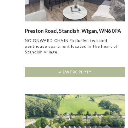
Preston Road, Standish, Wigan, WN6 0PA
NO ONWARD CHAIN Exclusive two bed
penthouse apartment located in the heart of
Standish village.
VIEW PROPERTY