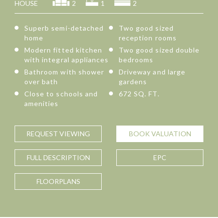
HOUSE
2
1
2
Superb semi-detached
Two good sized
home
reception rooms
Modern fitted kitchen
Two good sized double
with integral appliances
bedrooms
Bathroom with shower
Driveway and large
over bath
gardens
Close to schools and
672 SQ. FT.
amenities
REQUEST
VIEWING
BOOK
VALUATION
FULL
DESCRIPTION
EPC
FLOORPLANS