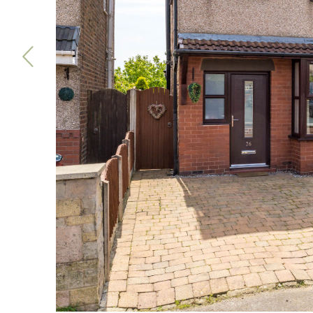
Previous