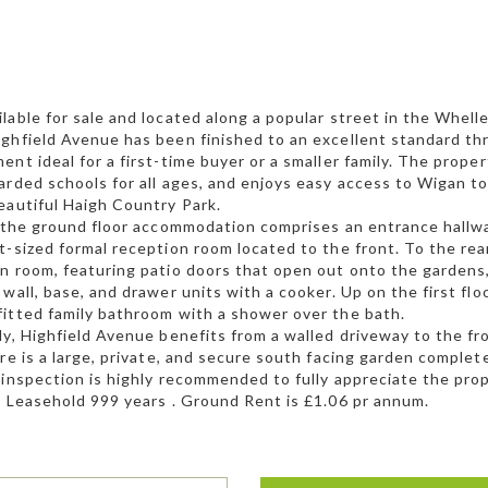
lable for sale and located along a popular street in the Whell
ghfield Avenue has been finished to an excellent standard th
ent ideal for a first-time buyer or a smaller family. The proper
arded schools for all ages, and enjoys easy access to Wigan to
eautiful Haigh Country Park.
, the ground floor accommodation comprises an entrance hallway 
t-sized formal reception room located to the front. To the rea
n room, featuring patio doors that open out onto the gardens,
 wall, base, and drawer units with a cooker. Up on the first fl
itted family bathroom with a shower over the bath.
ly, Highfield Avenue benefits from a walled driveway to the fr
ere is a large, private, and secure south facing garden complet
 inspection is highly recommended to fully appreciate the prope
. Leasehold 999 years . Ground Rent is £1.06 pr annum.