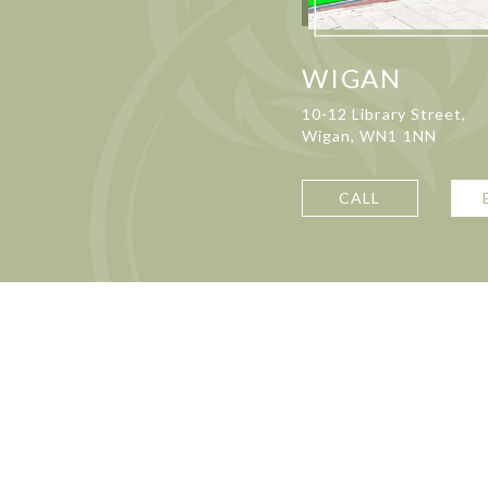
WIGAN
10-12 Library Street,
Wigan, WN1 1NN
CALL