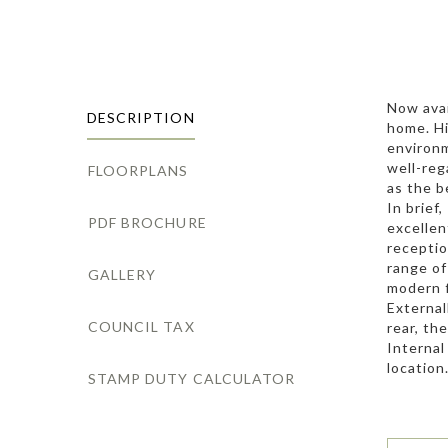
Now avai
DESCRIPTION
home. Hi
environm
well-reg
FLOORPLANS
as the b
In brief
PDF BROCHURE
excellen
receptio
range of
GALLERY
modern f
External
COUNCIL TAX
rear, th
Internal
location
STAMP DUTY CALCULATOR