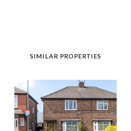
SIMILAR PROPERTIES