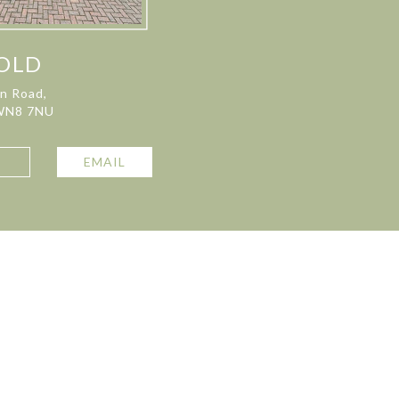
OLD
on Road,
 WN8 7NU
L
EMAIL