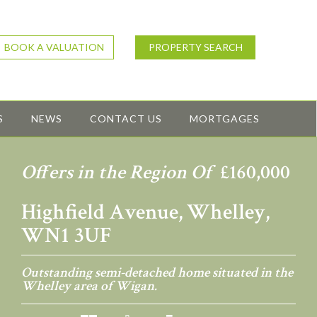
BOOK A VALUATION
PROPERTY SEARCH
S
NEWS
CONTACT US
MORTGAGES
Offers in the Region Of
£160,000
Highfield Avenue, Whelley,
WN1 3UF
Outstanding semi-detached home situated in the
Whelley area of Wigan.