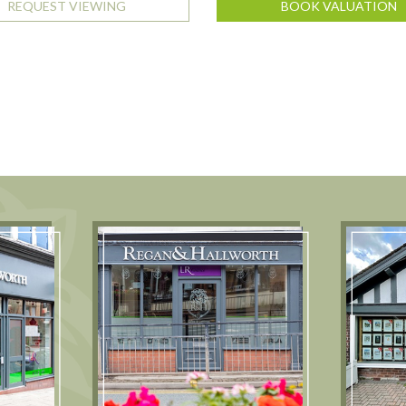
REQUEST VIEWING
BOOK VALUATION