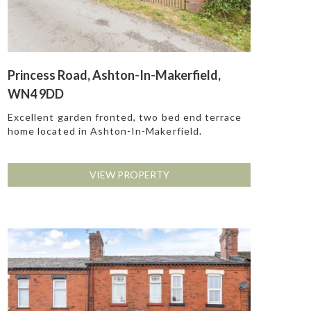
Princess Road, Ashton-In-Makerfield,
WN4 9DD
Excellent garden fronted, two bed end terrace
home located in Ashton-In-Makerfield.
VIEW PROPERTY