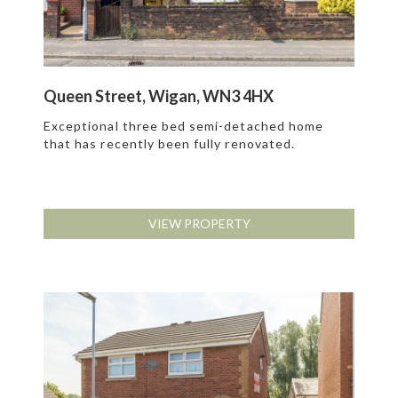
Queen Street, Wigan, WN3 4HX
Exceptional three bed semi-detached home
that has recently been fully renovated.
VIEW PROPERTY