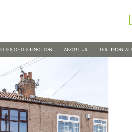
RTIES OF DISTINCTION
ABOUT US
TESTIMONIAL