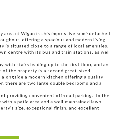
ey area of Wigan is this impressive semi-detached
roughout, offering a spacious and modern living
ty is situated close to a range of local amenities,
wn centre with its bus and train stations, as well
with stairs leading up to the first floor, and an
r of the property is a second great-sized
 alongside a modern kitchen offering a quality
oor, there are two large double bedrooms and a
ont providing convenient off-road parking. To the
e with a patio area and a well-maintained lawn.
rty’s size, exceptional finish, and excellent