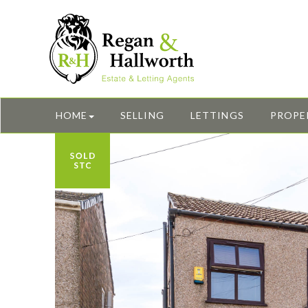
HOME
SELLING
LETTINGS
PROPE