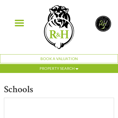
BOOK A VALUATION
PROPERTY SEARCH
Schools