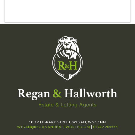
10-12 LIBRARY STREET, WIGAN, WN1 1NN
WIGAN@REGANANDHALLWORTH.COM
|
01942 205555