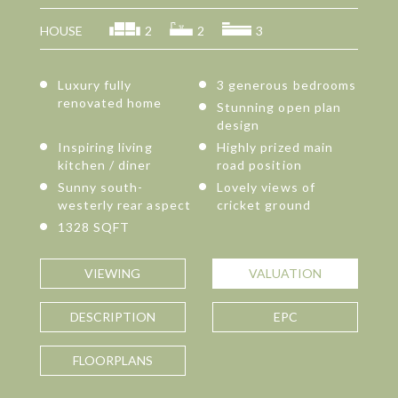
HOUSE
2
2
3
Luxury fully
3 generous bedrooms
renovated home
Stunning open plan
design
Inspiring living
Highly prized main
kitchen / diner
road position
Sunny south-
Lovely views of
westerly rear aspect
cricket ground
1328 SQFT
VIEWING
VALUATION
DESCRIPTION
EPC
FLOORPLANS