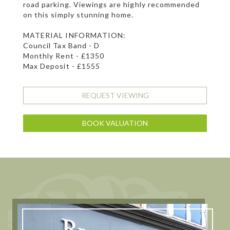
road parking. Viewings are highly recommended
on this simply stunning home.
MATERIAL INFORMATION:
Council Tax Band - D
Monthly Rent - £1350
Max Deposit - £1555
REQUEST VIEWING
BOOK VALUATION