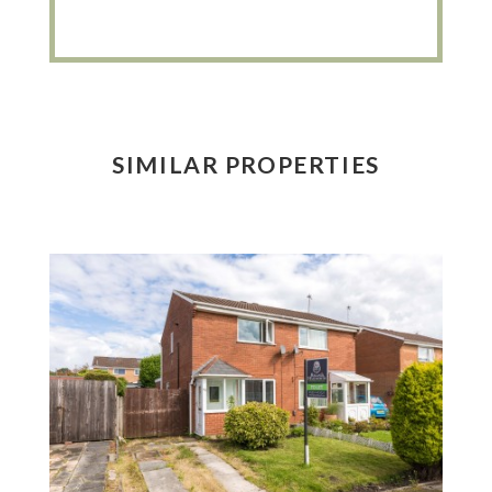
SIMILAR PROPERTIES