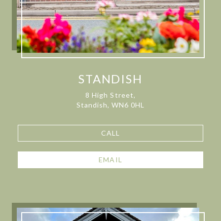
STANDISH
8 High Street,
Standish, WN6 0HL
CALL
EMAIL