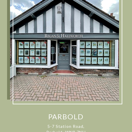
PARBOLD
5-7 Station Road,