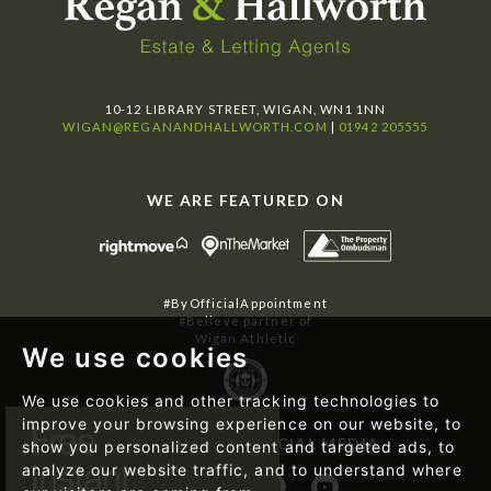
10-12 LIBRARY STREET, WIGAN, WN1 1NN
WIGAN@REGANANDHALLWORTH.COM
|
01942 205555
WE ARE FEATURED ON
#ByOfficialAppointment
#Believe partner of
Wigan Athletic
We use cookies
We use cookies and other tracking technologies to
improve your browsing experience on our website, to
FOLLOW US ON SOCIAL MEDIA
show you personalized content and targeted ads, to
analyze our website traffic, and to understand where