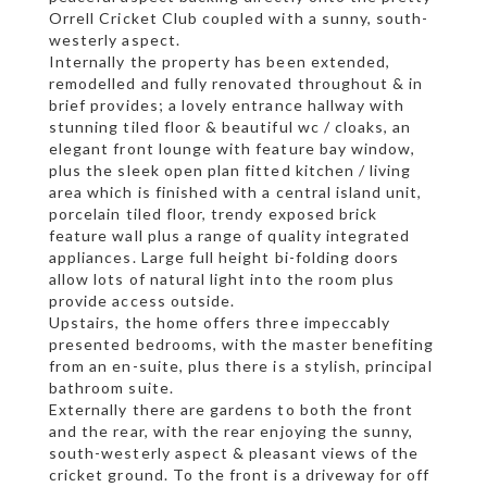
Orrell Cricket Club coupled with a sunny, south-
westerly aspect.
Internally the property has been extended,
remodelled and fully renovated throughout & in
brief provides; a lovely entrance hallway with
stunning tiled floor & beautiful wc / cloaks, an
elegant front lounge with feature bay window,
plus the sleek open plan fitted kitchen / living
area which is finished with a central island unit,
porcelain tiled floor, trendy exposed brick
feature wall plus a range of quality integrated
appliances. Large full height bi-folding doors
allow lots of natural light into the room plus
provide access outside.
Upstairs, the home offers three impeccably
presented bedrooms, with the master benefiting
from an en-suite, plus there is a stylish, principal
bathroom suite.
Externally there are gardens to both the front
and the rear, with the rear enjoying the sunny,
south-westerly aspect & pleasant views of the
cricket ground. To the front is a driveway for off