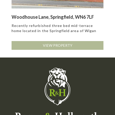
Woodhouse Lane, Springfield, WN6 7LF
Recently refurbished three bed mid-terrace
home located in the Springfield area of Wigan
VIEW PROPERTY