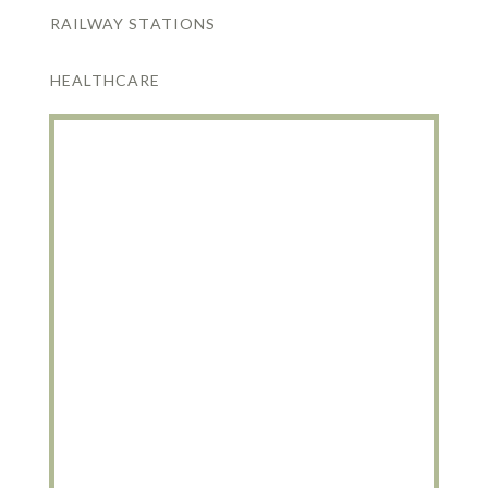
RAILWAY STATIONS
HEALTHCARE