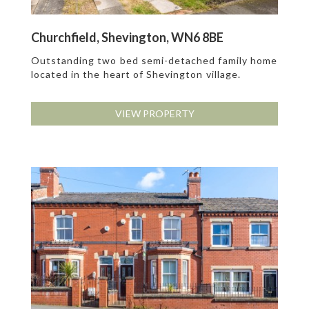
Churchfield, Shevington, WN6 8BE
Outstanding two bed semi-detached family home
located in the heart of Shevington village.
VIEW PROPERTY