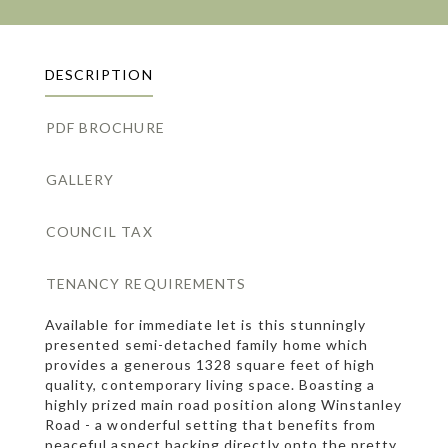
DESCRIPTION
PDF BROCHURE
GALLERY
COUNCIL TAX
TENANCY REQUIREMENTS
Available for immediate let is this stunningly
presented semi-detached family home which
provides a generous 1328 square feet of high
quality, contemporary living space. Boasting a
highly prized main road position along Winstanley
Road - a wonderful setting that benefits from
peaceful aspect backing directly onto the pretty