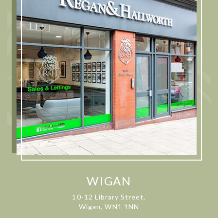
WIGAN
10-12 Library Street,
Wigan, WN1 1NN