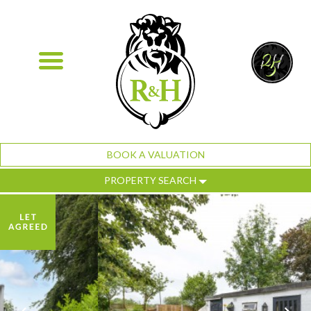
BOOK A VALUATION
PROPERTY SEARCH