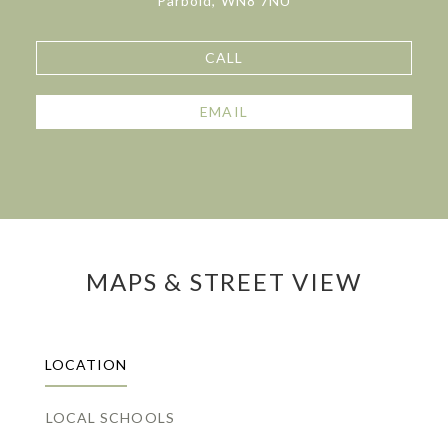
Parbold, WN8 7NU
CALL
EMAIL
MAPS & STREET VIEW
LOCATION
LOCAL SCHOOLS