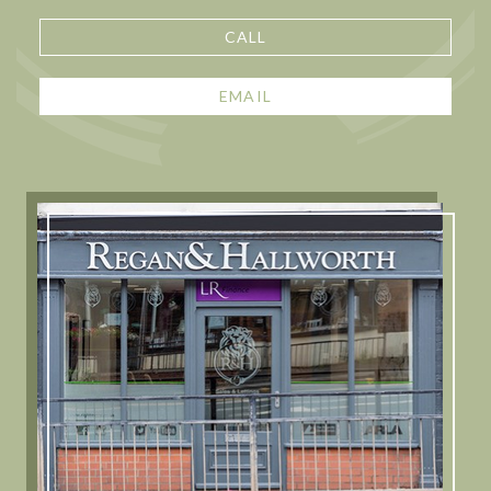
CALL
EMAIL