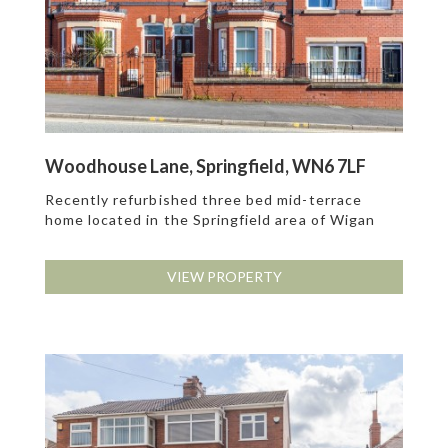
Woodhouse Lane, Springfield, WN6 7LF
Recently refurbished three bed mid-terrace
home located in the Springfield area of Wigan
VIEW PROPERTY