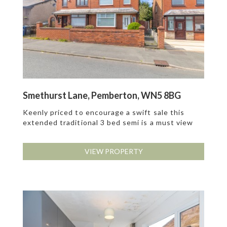
Smethurst Lane, Pemberton, WN5 8BG
Keenly priced to encourage a swift sale this
extended traditional 3 bed semi is a must view
VIEW PROPERTY