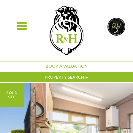
BOOK A VALUATION
PROPERTY SEARCH