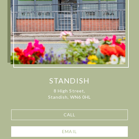
STANDISH
8 High Street,
Standish, WN6 0HL
CALL
EMAIL