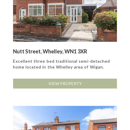
Nutt Street, Whelley, WN1 3XR
Excellent three bed traditional semi-detached
home located in the Whelley area of Wigan.
VIEW PROPERTY