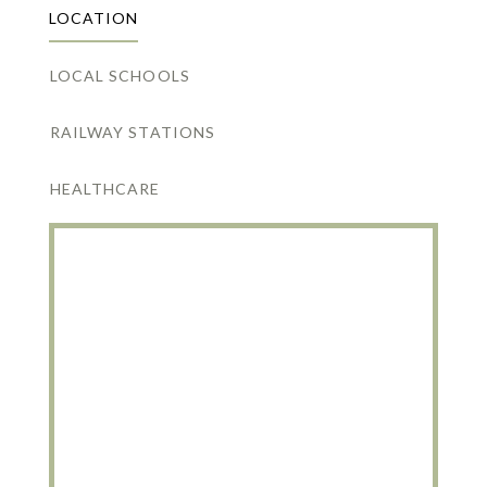
LOCATION
LOCAL SCHOOLS
RAILWAY STATIONS
HEALTHCARE