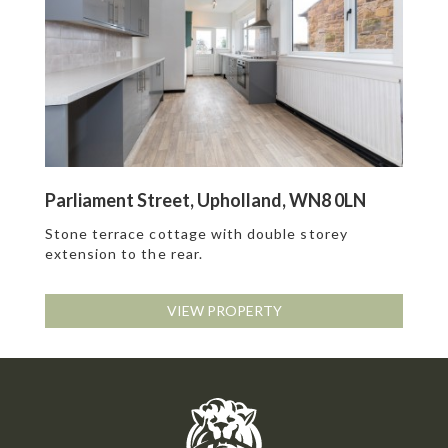
Parliament Street, Upholland, WN8 0LN
Stone terrace cottage with double storey
extension to the rear.
VIEW PROPERTY