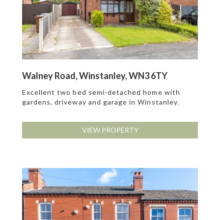
Walney Road, Winstanley, WN3 6TY
Excellent two bed semi-detached home with
gardens, driveway and garage in Winstanley.
VIEW PROPERTY