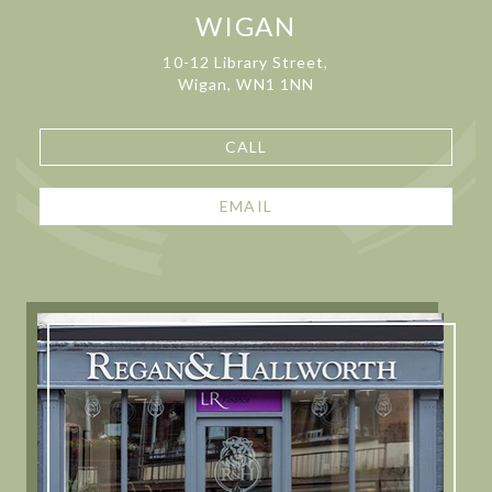
WIGAN
10-12 Library Street,
Wigan, WN1 1NN
CALL
EMAIL