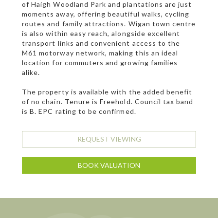
of Haigh Woodland Park and plantations are just
moments away, offering beautiful walks, cycling
routes and family attractions. Wigan town centre
is also within easy reach, alongside excellent
transport links and convenient access to the
M61 motorway network, making this an ideal
location for commuters and growing families
alike.
The property is available with the added benefit
of no chain. Tenure is Freehold. Council tax band
is B. EPC rating to be confirmed.
REQUEST VIEWING
BOOK VALUATION