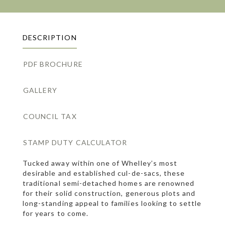
DESCRIPTION
PDF BROCHURE
GALLERY
COUNCIL TAX
STAMP DUTY CALCULATOR
Tucked away within one of Whelley’s most
desirable and established cul-de-sacs, these
traditional semi-detached homes are renowned
for their solid construction, generous plots and
long-standing appeal to families looking to settle
for years to come.