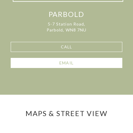
PARBOLD
5-7 Station Road,
Parbold, WN8 7NU
CALL
EMAIL
MAPS & STREET VIEW