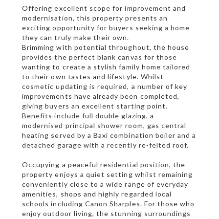
Offering excellent scope for improvement and
modernisation, this property presents an
exciting opportunity for buyers seeking a home
they can truly make their own.
Brimming with potential throughout, the house
provides the perfect blank canvas for those
wanting to create a stylish family home tailored
to their own tastes and lifestyle. Whilst
cosmetic updating is required, a number of key
improvements have already been completed,
giving buyers an excellent starting point.
Benefits include full double glazing, a
modernised principal shower room, gas central
heating served by a Baxi combination boiler and a
detached garage with a recently re-felted roof.
Occupying a peaceful residential position, the
property enjoys a quiet setting whilst remaining
conveniently close to a wide range of everyday
amenities, shops and highly regarded local
schools including Canon Sharples. For those who
enjoy outdoor living, the stunning surroundings