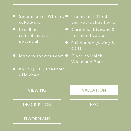
Sought-after Whelley
Traditional 3 bed
cul-de-sac
semi-detached home
Excellent
Gardens, driveway &
refurbishment
detached garage
potential
Full double glazing &
GCH
Modern shower room
Close to Haigh
Woodland Park
853 SQ.FT. / Freehold
/ No chain
VIEWING
VALUATION
DESCRIPTION
EPC
FLOORPLANS