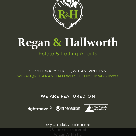
10-12 LIBRARY STREET, WIGAN, WN1 1NN
WIGAN@REGANANDHALLWORTH.COM
|
01942 205555
WE ARE FEATURED ON
#ByOfficialAppointment
#Believe partner of
Wigan Athletic