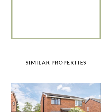
SIMILAR PROPERTIES