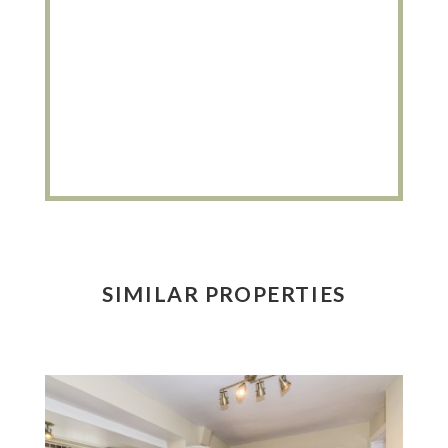
SIMILAR PROPERTIES