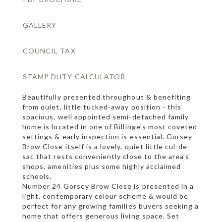
GALLERY
COUNCIL TAX
STAMP DUTY CALCULATOR
Beautifully presented throughout & benefiting
from quiet, little tucked-away position - this
spacious, well appointed semi-detached family
home is located in one of Billinge's most coveted
settings & early inspection is essential. Gorsey
Brow Close itself is a lovely, quiet little cul-de-
sac that rests conveniently close to the area’s
shops, amenities plus some highly acclaimed
schools.
Number 24 Gorsey Brow Close is presented in a
light, contemporary colour scheme & would be
perfect for any growing families buyers seeking a
home that offers generous living space. Set