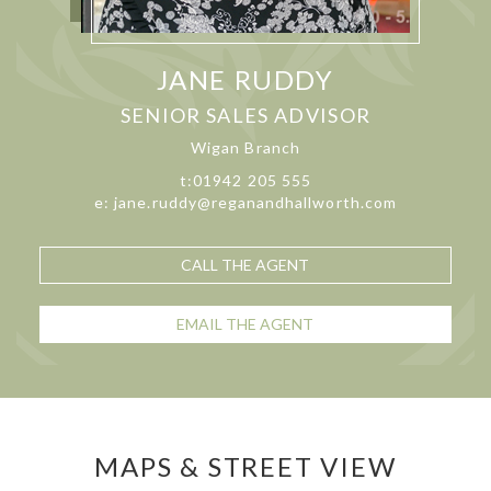
JANE RUDDY
SENIOR SALES ADVISOR
Wigan Branch
t:01942 205 555
e: jane.ruddy@reganandhallworth.com
CALL THE AGENT
EMAIL THE AGENT
MAPS & STREET VIEW