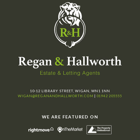
10-12 LIBRARY STREET, WIGAN, WN1 1NN
WIGAN@REGANANDHALLWORTH.COM
|
01942 205555
WE ARE FEATURED ON