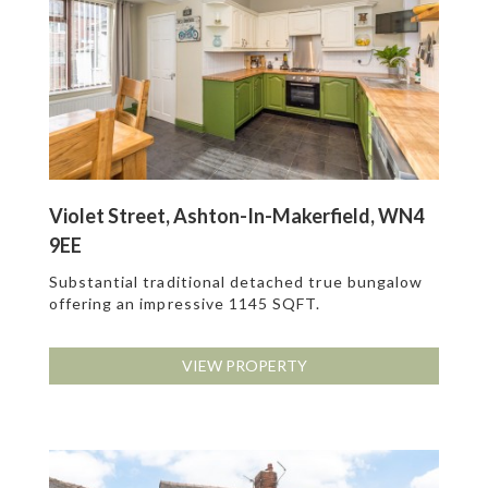
Violet Street, Ashton-In-Makerfield, WN4
9EE
Substantial traditional detached true bungalow
offering an impressive 1145 SQFT.
VIEW PROPERTY