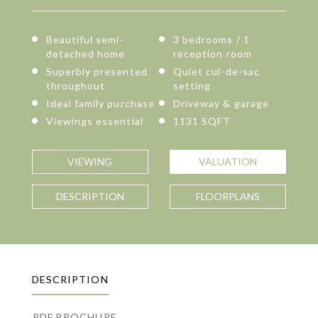
Beautiful semi-
3 bedrooms / 1
detached home
reception room
Superbly presented
Quiet cul-de-sac
throughout
setting
Ideal family purchase
Driveway & garage
Viewings essential
1131 SQFT
VIEWING
VALUATION
DESCRIPTION
FLOORPLANS
DESCRIPTION
PDF BROCHURE