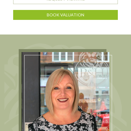
BOOK VALUATION