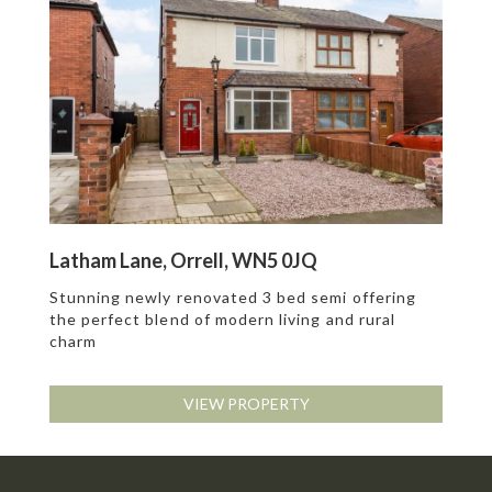
Latham Lane, Orrell, WN5 0JQ
Stunning newly renovated 3 bed semi offering
the perfect blend of modern living and rural
charm
VIEW PROPERTY