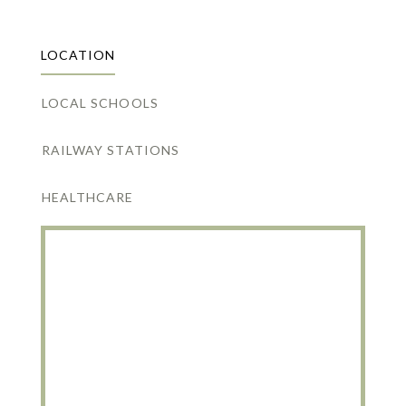
LOCATION
LOCAL SCHOOLS
RAILWAY STATIONS
HEALTHCARE