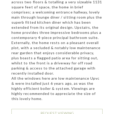
across two floors & totalling a very sizeable 1131
square feet of space, the home in brief
comprises; a welcoming entrance hallway, lovely
main through lounge diner / sitting room plus the
superb fitted kitchen diner which has been
extended from its original design. Upstairs, the
home provides three impressive bedrooms plus a
contemporary 4-piece principal bathroom suite.
Externally, the home rests on a pleasant overall
plot, with a secluded & notably low maintenance
rear garden that enjoys considerable privacy,
plus boasts a flagged patio area for sitting out,
whilst to the front is a driveway for off road
parking & access to the attached garage with
recently installed door.
All the windows here are low maintenance Upvc
& were installed just 6 years ago, as was the
highly efficient boiler & system. Viewings are
highly recommended to appreciate the size of
this lovely home.
REQUEST VIEWING