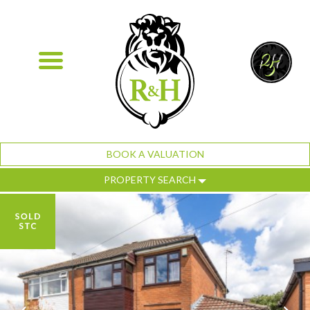
BOOK A VALUATION
PROPERTY SEARCH