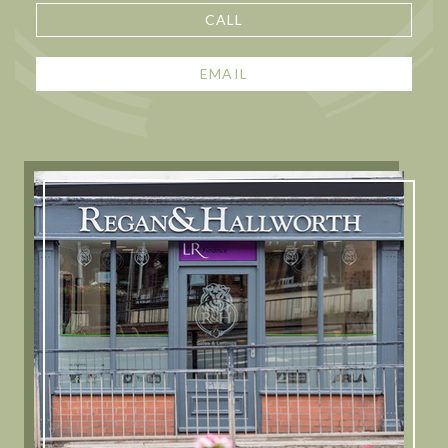
CALL
EMAIL