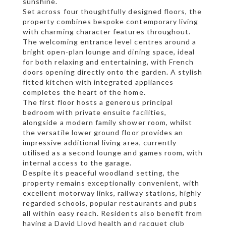
sunshine.
Set across four thoughtfully designed floors, the
property combines bespoke contemporary living
with charming character features throughout.
The welcoming entrance level centres around a
bright open-plan lounge and dining space, ideal
for both relaxing and entertaining, with French
doors opening directly onto the garden. A stylish
fitted kitchen with integrated appliances
completes the heart of the home.
The first floor hosts a generous principal
bedroom with private ensuite facilities,
alongside a modern family shower room, whilst
the versatile lower ground floor provides an
impressive additional living area, currently
utilised as a second lounge and games room, with
internal access to the garage.
Despite its peaceful woodland setting, the
property remains exceptionally convenient, with
excellent motorway links, railway stations, highly
regarded schools, popular restaurants and pubs
all within easy reach. Residents also benefit from
having a David Lloyd health and racquet club