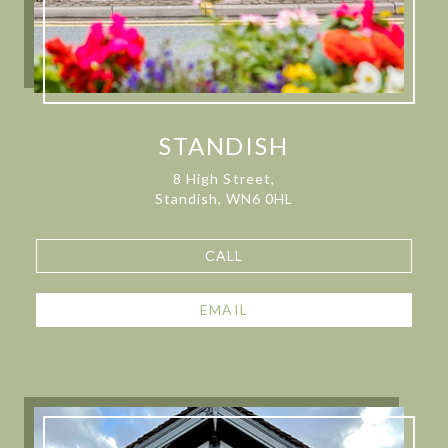
STANDISH
8 High Street,
Standish, WN6 0HL
CALL
EMAIL