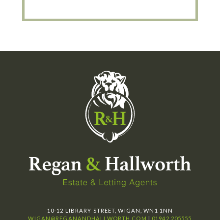
10-12 LIBRARY STREET, WIGAN, WN1 1NN
WIGAN@REGANANDHALLWORTH.COM
|
01942 205555