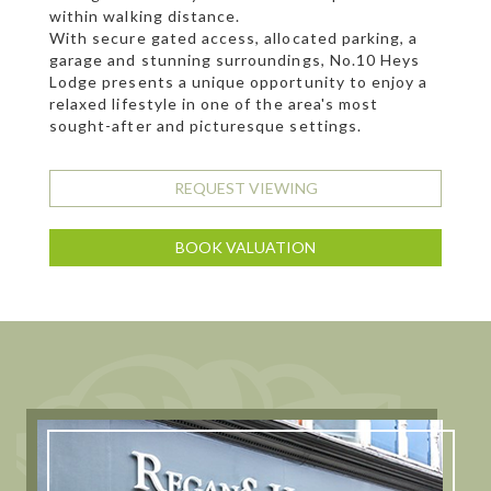
within walking distance.
With secure gated access, allocated parking, a
garage and stunning surroundings, No.10 Heys
Lodge presents a unique opportunity to enjoy a
relaxed lifestyle in one of the area's most
sought-after and picturesque settings.
REQUEST VIEWING
BOOK VALUATION