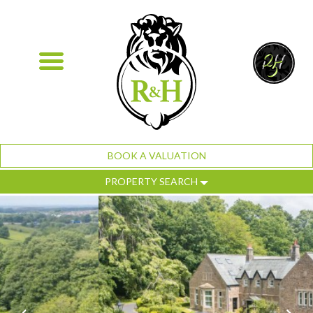
BOOK A VALUATION
PROPERTY SEARCH