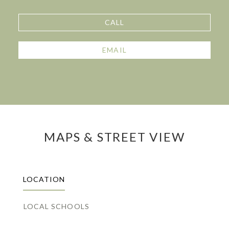
CALL
EMAIL
MAPS & STREET VIEW
LOCATION
LOCAL SCHOOLS