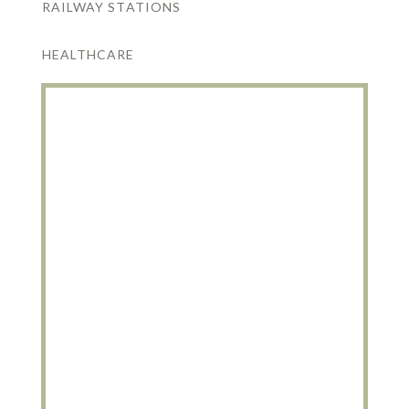
RAILWAY STATIONS
HEALTHCARE