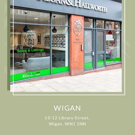
WIGAN
10-12 Library Street,
Wigan, WN1 1NN