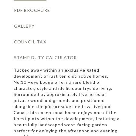
PDF BROCHURE
GALLERY
COUNCIL TAX
STAMP DUTY CALCULATOR
Tucked away within an exclusive gated
development of just ten distinctive homes,
No.10 Heys Lodge offers a rare blend of
character, style and idyllic countryside living.
Surrounded by approximately five acres of
private woodland grounds and positioned
alongside the picturesque Leeds & Liverpool
Canal, this exceptional home enjoys one of the
finest plots within the development, featuring a
beautifully landscaped west-facing garden
perfect for enjoying the afternoon and evening