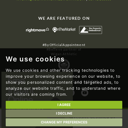
WE ARE FEATURED ON
#ByOfficialAppointment
#Believe partner of
Wigan Athletic
We use cookies
We use cookies and other tracking technologies to
improve your browsing experience on our website, to
FOLLOW US ON SOCIAL MEDIA
show you personalized content and targeted ads, to
analyze our website traffic, and to understand where
our visitors are coming from.
I AGREE
I DECLINE
© 2026 Regan & Hallworth | Website designed by
Magicalogical Ltd.
and developed by
The Property Jungle
CHANGE MY PREFERENCES
|
Cookie Preferences