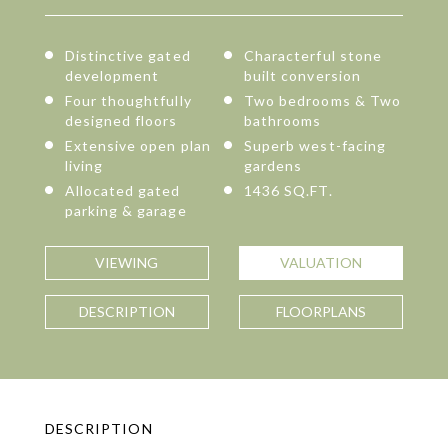
Distinctive gated
Characterful stone
development
built conversion
Four thoughtfully
Two bedrooms & Two
designed floors
bathrooms
Extensive open plan
Superb west-facing
living
gardens
Allocated gated
1436 SQ.FT.
parking & garage
VIEWING
VALUATION
DESCRIPTION
FLOORPLANS
DESCRIPTION