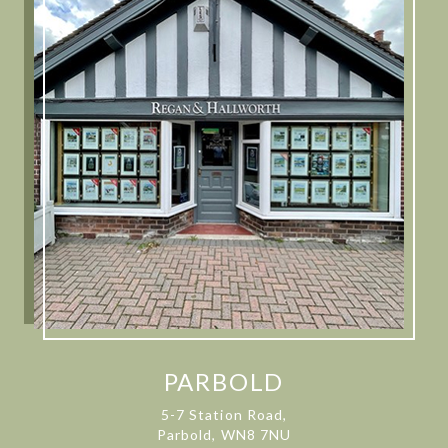
PARBOLD
5-7 Station Road,
Parbold, WN8 7NU