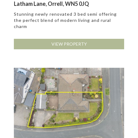
Latham Lane, Orrell, WN5 0JQ
Stunning newly renovated 3 bed semi offering
the perfect blend of modern living and rural
charm
VIEW PROPERTY