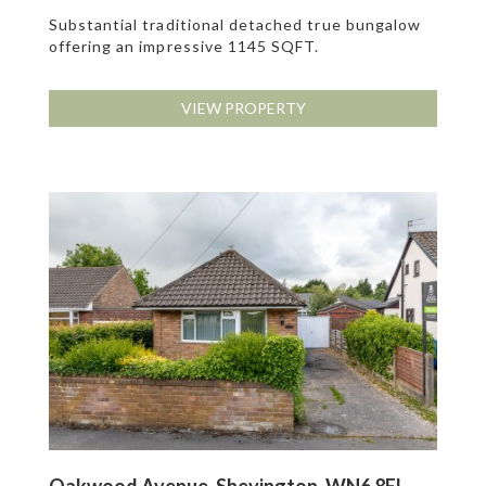
Substantial traditional detached true bungalow
offering an impressive 1145 SQFT.
VIEW PROPERTY