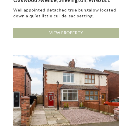
Oakwood Avenue, Shevington, WN6 8EL
Well appointed detached true bungalow located
down a quiet little cul-de-sac setting.
VIEW PROPERTY