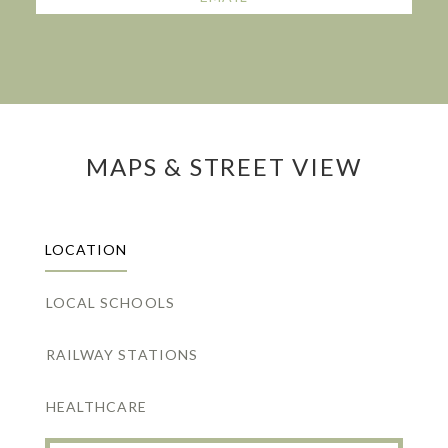
MAPS & STREET VIEW
LOCATION
LOCAL SCHOOLS
RAILWAY STATIONS
HEALTHCARE