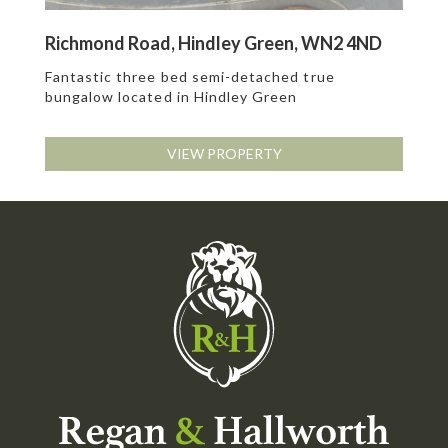
Richmond Road, Hindley Green, WN2 4ND
Fantastic three bed semi-detached true
bungalow located in Hindley Green
VIEW PROPERTY