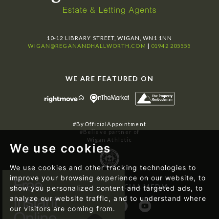
10-12 LIBRARY STREET, WIGAN, WN1 1NN
WIGAN@REGANANDHALLWORTH.COM
|
01942 205555
WE ARE FEATURED ON
#ByOfficialAppointment
#Believe partner of
Wigan Athletic
We use cookies
We use cookies and other tracking technologies to
improve your browsing experience on our website, to
FOLLOW US ON SOCIAL MEDIA
show you personalized content and targeted ads, to
analyze our website traffic, and to understand where
our visitors are coming from.