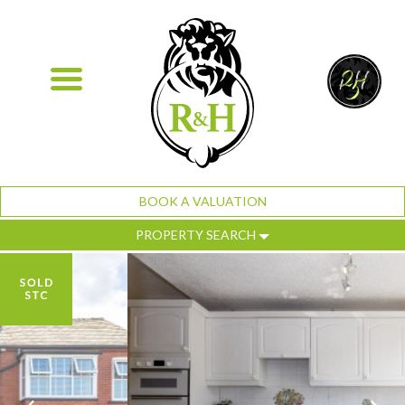
BOOK A VALUATION
PROPERTY SEARCH