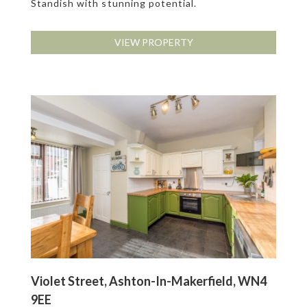
Standish with stunning potential.
VIEW PROPERTY
Violet Street, Ashton-In-Makerfield, WN4
9EE