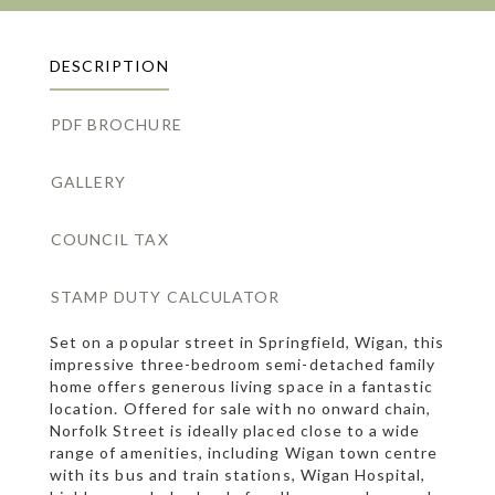
DESCRIPTION
PDF BROCHURE
GALLERY
COUNCIL TAX
STAMP DUTY CALCULATOR
Set on a popular street in Springfield, Wigan, this
impressive three-bedroom semi-detached family
home offers generous living space in a fantastic
location. Offered for sale with no onward chain,
Norfolk Street is ideally placed close to a wide
range of amenities, including Wigan town centre
with its bus and train stations, Wigan Hospital,