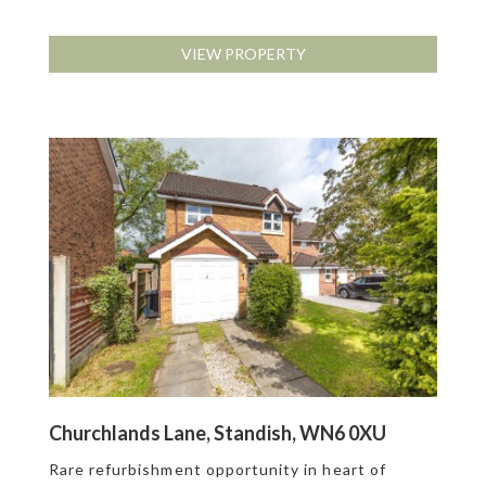
VIEW PROPERTY
Churchlands Lane, Standish, WN6 0XU
Rare refurbishment opportunity in heart of