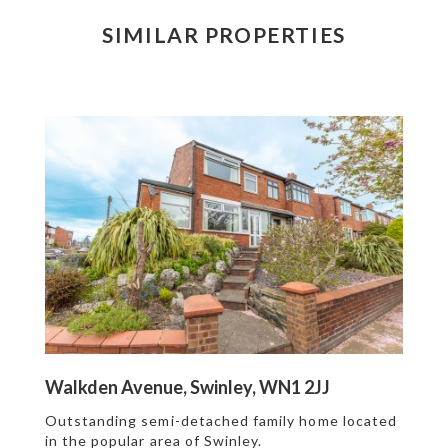
SIMILAR PROPERTIES
Walkden Avenue, Swinley, WN1 2JJ
Outstanding semi-detached family home located
in the popular area of Swinley.