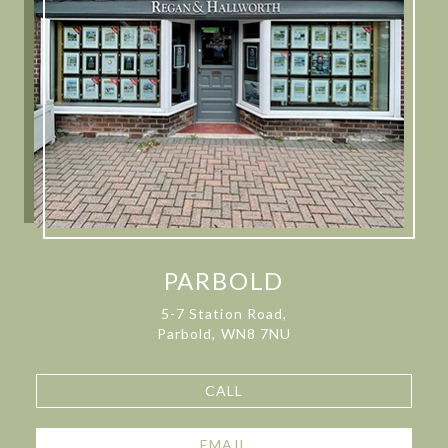
PARBOLD
5-7 Station Road,
Parbold, WN8 7NU
CALL
EMAIL