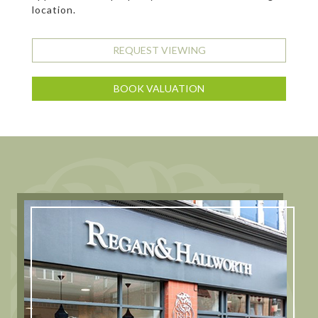
location.
REQUEST VIEWING
BOOK VALUATION