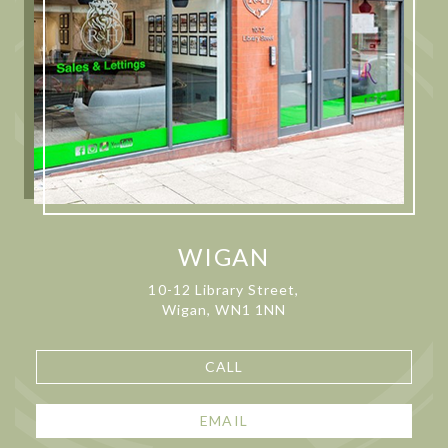
WIGAN
10-12 Library Street,
Wigan, WN1 1NN
CALL
EMAIL