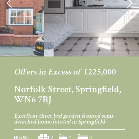
Previous
Ne
Offers in Excess of
£225,000
Norfolk Street, Springfield,
WN6 7BJ
Excellent three bed garden fronted semi-
detached home located in Springfield
HOUSE
2
1
3