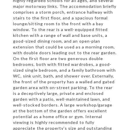
highly regarded schools for all ages, and several
major motorway links. The accommodation briefly
comprises a storm porch, entrance hallway with
stairs to the first floor, and a spacious formal
lounge/sitting room to the front with a bay
window. To the rear is a well-equipped fitted
kitchen with a range of wall and base units, a
good-sized dining room, and an open-plan
extension that could be used as a morning room,
with double doors leading out to the rear garden.
On the first floor are two generous double
bedrooms, both with fitted wardrobes, a good-
sized single bedroom, and a family bathroom with
WC, sink unit, bath, and shower over. Externally,
the front of the property has a walled and gated
garden area with on-street parking. To the rear
is a deceptively large, private and enclosed
garden with a patio, well-maintained lawn, and
well-stocked borders. A large workshop/garage
at the bottom of the garden offers excellent
potential as a home office or gym. Internal
viewing is highly recommended to fully
appreciate the property’s size and outstanding