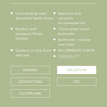
Outstanding semi-
Spacious and
detached family home
versatile
accommodation
Modern well
Three great sized
equipped fitted
bedrooms
kitchen
Bathroom / shower
over bath
Gardens to the front
NO ONWARD CHAIN
and rear
1120 SQ. FT.
VIEWING
VALUATION
DESCRIPTION
EPC
FLOORPLANS