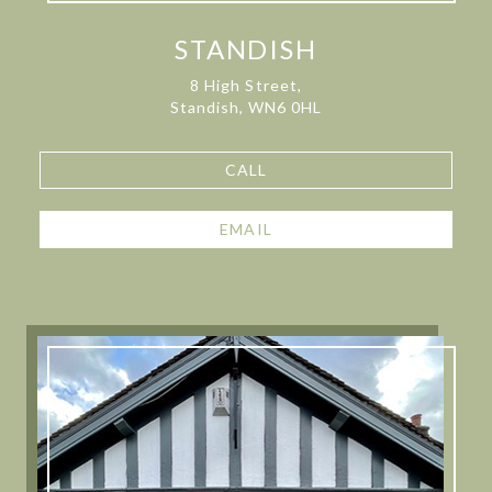
STANDISH
8 High Street,
Standish, WN6 0HL
CALL
EMAIL