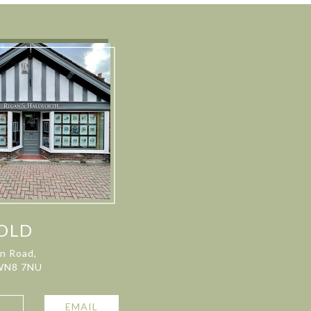
OLD
on Road,
 WN8 7NU
L
EMAIL