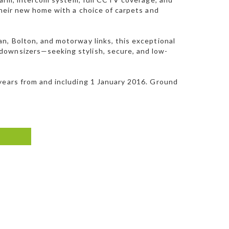
their new home with a choice of carpets and
n, Bolton, and motorway links, this exceptional
downsizers—seeking stylish, secure, and low-
 years from and including 1 January 2016. Ground