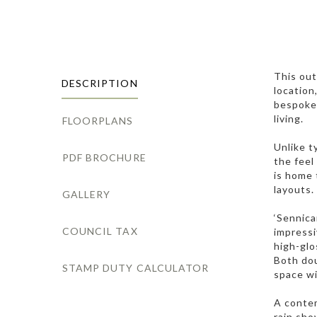
This out
DESCRIPTION
location
bespoke 
living.
FLOORPLANS
Unlike t
PDF BROCHURE
the feel
is home 
layouts.
GALLERY
‘Sennica
COUNCIL TAX
impressi
high-glo
Both dou
STAMP DUTY CALCULATOR
space wi
A contem
rain sho