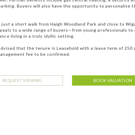
parking. Buyers will also have the opportunity to personalise 
.
 just a short walk from Haigh Woodland Park and close to Wiga
eals to a wide range of buyers—from young professionals to 
ce living in a truly idyllic setting.
dvised that the tenure is Leasehold with a lease term of 250
management fee to be confirmed.
REQUEST VIEWING
BOOK VALUATION