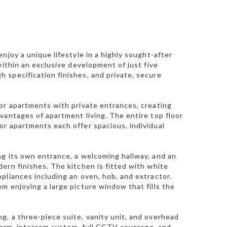
njoy a unique lifestyle in a highly sought-after
within an exclusive development of just five
 specification finishes, and private, secure
or apartments with private entrances, creating
vantages of apartment living. The entire top floor
or apartments each offer spacious, individual
ng its own entrance, a welcoming hallway, and an
ern finishes. The kitchen is fitted with white
pliances including an oven, hob, and extractor.
m enjoying a large picture window that fills the
, a three-piece suite, vanity unit, and overhead
alarm, intercom system, full CCTV coverage, and