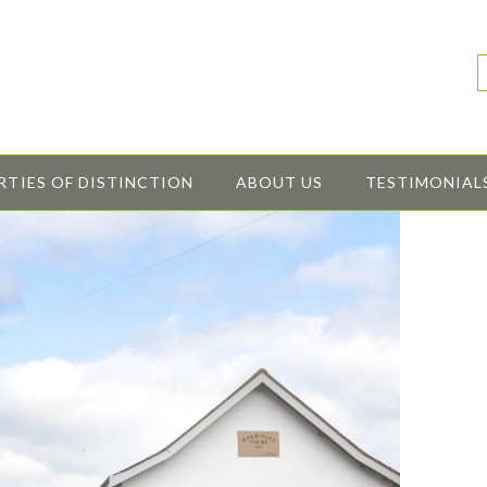
RTIES OF DISTINCTION
ABOUT US
TESTIMONIAL