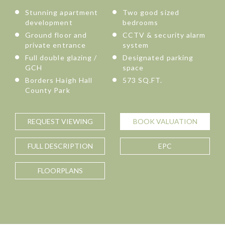
Stunning apartment
Two good sized
development
bedrooms
Ground floor and
CCTV & security alarm
private entrance
system
Full double glazing /
Designated parking
GCH
space
Borders Haigh Hall
573 SQ.FT.
County Park
REQUEST
VIEWING
BOOK
VALUATION
FULL
DESCRIPTION
EPC
FLOORPLANS