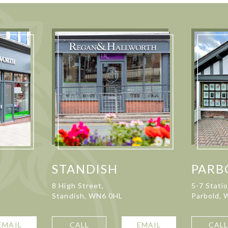
STANDISH
PARB
8 High Street,
5-7 Stati
Standish, WN6 0HL
Parbold,
EMAIL
CALL
EMAIL
CAL