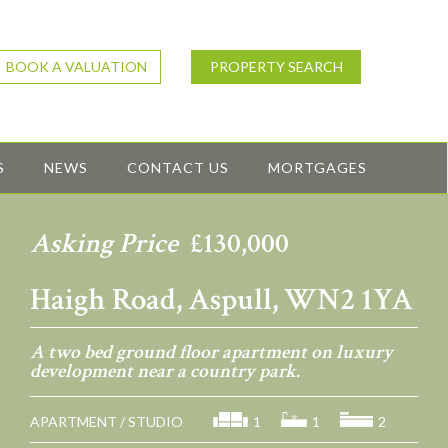
BOOK A VALUATION
PROPERTY SEARCH
S
NEWS
CONTACT US
MORTGAGES
Asking Price
£130,000
Haigh Road, Aspull, WN2 1YA
A two bed ground floor apartment on luxury
development near a country park.
APARTMENT / STUDIO
1
1
2