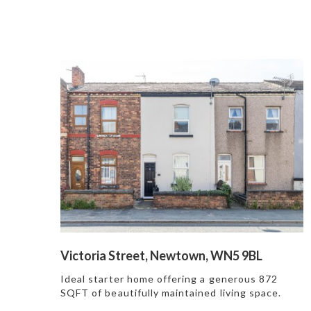
Victoria Street, Newtown, WN5 9BL
Ideal starter home offering a generous 872
SQFT of beautifully maintained living space.