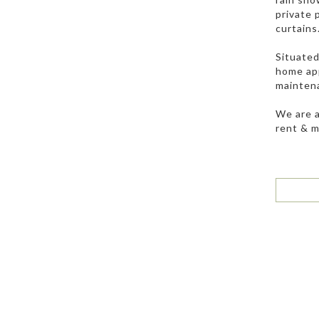
private 
curtains
Situated
home app
maintenan
We are a
rent & 