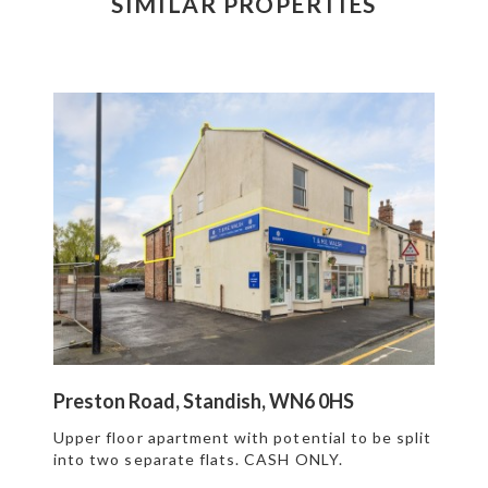
SIMILAR PROPERTIES
Preston Road, Standish, WN6 0HS
Upper floor apartment with potential to be split
into two separate flats. CASH ONLY.