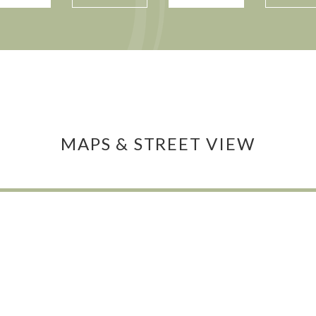
MAPS & STREET VIEW