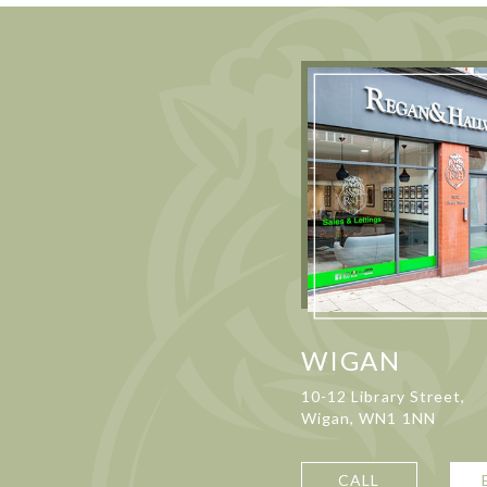
WIGAN
10-12 Library Street,
Wigan, WN1 1NN
CALL