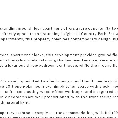
standing ground floor apartment offers a rare opportunity to e
, directly opposite the stunning Haigh Hall Country Park. Set 
apartments, this property combines contemporary design, high
ypical apartment blocks, this development provides ground flo
 of a bungalow while retaining the low-maintenance, secure ad
to a luxurious three-bedroom penthouse, while the ground flo
r’ is a well-appointed two-bedroom ground floor home featuri
ve 20ft open-plan lounge/dining/kitchen space with sleek, mod
ss units, contrasting wood-effect worktops, and integrated ap
ble bedrooms are well proportioned, with the front-facing roo
th natural light.
porary bathroom completes the accommodation, with full tiling
wer. Further benefits include gas central heating, a security 