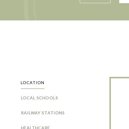
LOCATION
LOCAL SCHOOLS
RAILWAY STATIONS
HEALTHCARE