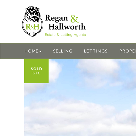
HOME
SELLING
LETTINGS
PROPE