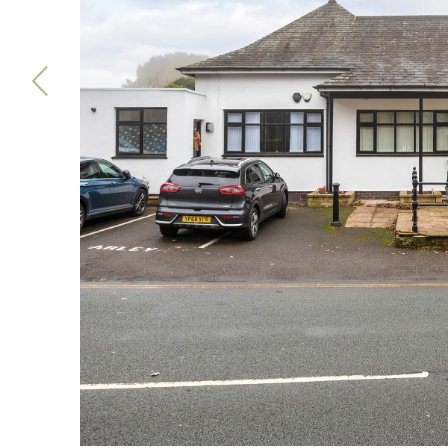
Previous