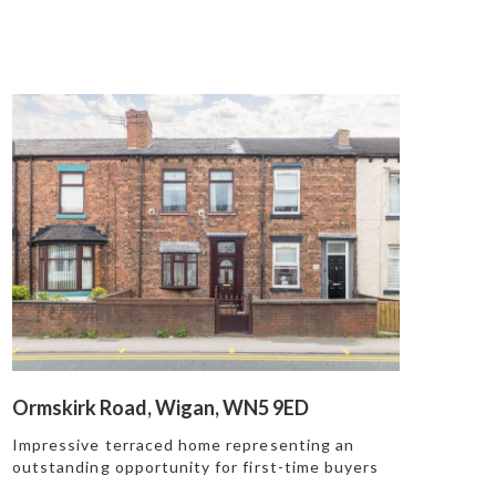
Ormskirk Road, Wigan, WN5 9ED
Impressive terraced home representing an
outstanding opportunity for first-time buyers