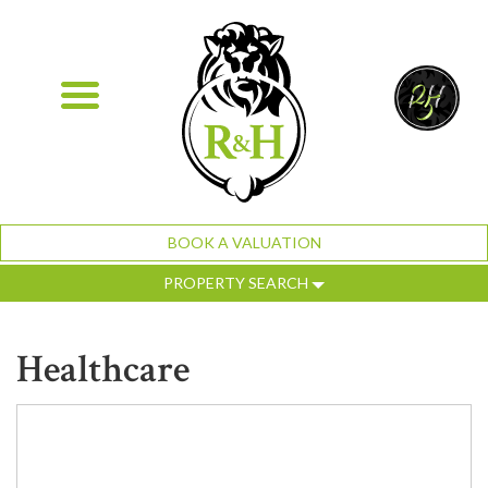
BOOK A VALUATION
PROPERTY SEARCH
Healthcare