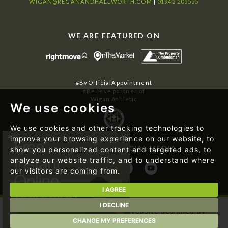
WIGAN@REGANANDHALLWORTH.COM
|
01942 205555
WE ARE FEATURED ON
#ByOfficialAppointment
#Believe partner of
Wigan Athletic
We use cookies
We use cookies and other tracking technologies to
improve your browsing experience on our website, to
FOLLOW US ON SOCIAL MEDIA
show you personalized content and targeted ads, to
analyze our website traffic, and to understand where
our visitors are coming from.
I AGREE
I DECLINE
© 2026 Regan & Hallworth | Website designed by
Magicalogical Ltd.
and developed by
The Property Jungle
CHANGE MY PREFERENCES
|
Cookie Preferences