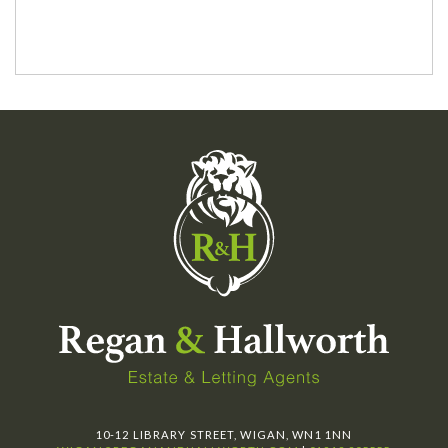
10-12 LIBRARY STREET, WIGAN, WN1 1NN