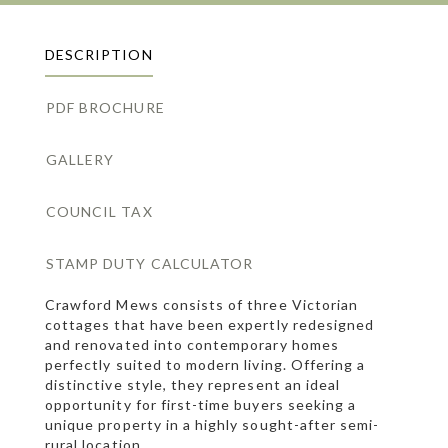
DESCRIPTION
PDF BROCHURE
GALLERY
COUNCIL TAX
STAMP DUTY CALCULATOR
Crawford Mews consists of three Victorian
cottages that have been expertly redesigned
and renovated into contemporary homes
perfectly suited to modern living. Offering a
distinctive style, they represent an ideal
opportunity for first-time buyers seeking a
unique property in a highly sought-after semi-
rural location.