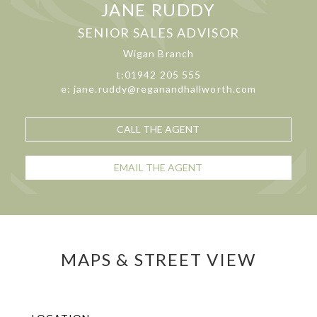
JANE RUDDY
SENIOR SALES ADVISOR
Wigan Branch
t:01942 205 555
e: jane.ruddy@reganandhallworth.com
CALL THE AGENT
EMAIL THE AGENT
MAPS & STREET VIEW