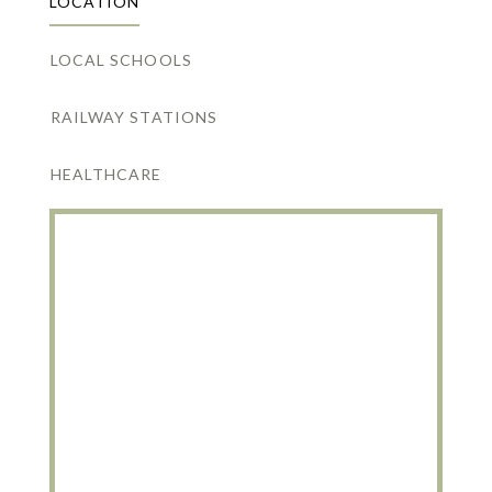
LOCATION
LOCAL SCHOOLS
RAILWAY STATIONS
HEALTHCARE