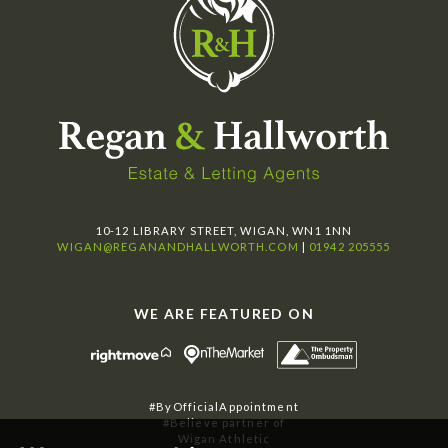
10-12 LIBRARY STREET, WIGAN, WN1 1NN
WIGAN@REGANANDHALLWORTH.COM
|
01942 205555
WE ARE FEATURED ON
#ByOfficialAppointment
#Believe partner of
Wigan Athletic