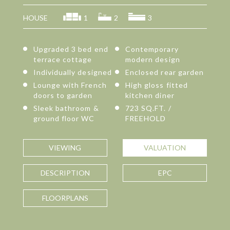
HOUSE
1
2
3
Upgraded 3 bed end
Contemporary
terrace cottage
modern design
Individually designed
Enclosed rear garden
Lounge with French
High gloss fitted
doors to garden
kitchen diner
Sleek bathroom &
723 SQ.FT. /
ground floor WC
FREEHOLD
VIEWING
VALUATION
DESCRIPTION
EPC
FLOORPLANS