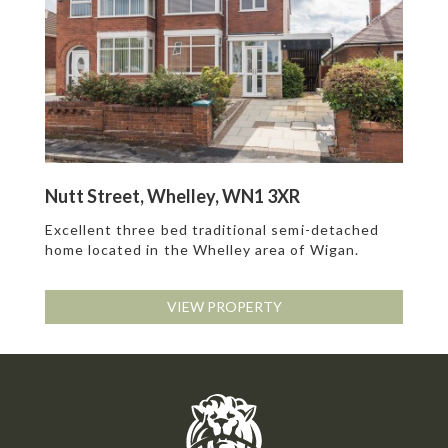
Nutt Street, Whelley, WN1 3XR
Excellent three bed traditional semi-detached
home located in the Whelley area of Wigan.
VIEW PROPERTY