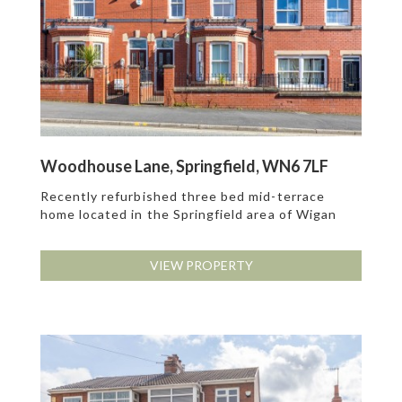
Woodhouse Lane, Springfield, WN6 7LF
Recently refurbished three bed mid-terrace
home located in the Springfield area of Wigan
VIEW PROPERTY