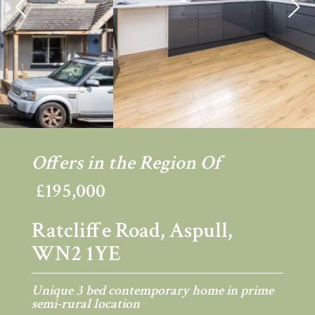
Previous
Ne
Offers in the Region Of
£195,000
Ratcliffe Road, Aspull,
WN2 1YE
Unique 3 bed contemporary home in prime
semi-rural location