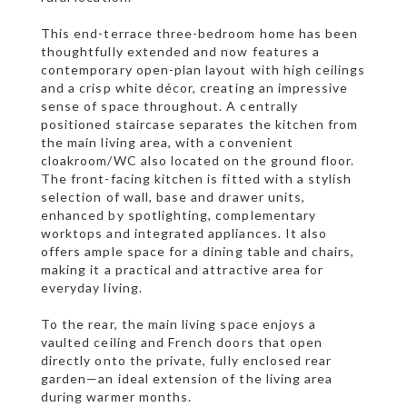
This end-terrace three-bedroom home has been
thoughtfully extended and now features a
contemporary open-plan layout with high ceilings
and a crisp white décor, creating an impressive
sense of space throughout. A centrally
positioned staircase separates the kitchen from
the main living area, with a convenient
cloakroom/WC also located on the ground floor.
The front-facing kitchen is fitted with a stylish
selection of wall, base and drawer units,
enhanced by spotlighting, complementary
worktops and integrated appliances. It also
offers ample space for a dining table and chairs,
making it a practical and attractive area for
everyday living.
To the rear, the main living space enjoys a
vaulted ceiling and French doors that open
directly onto the private, fully enclosed rear
garden—an ideal extension of the living area
during warmer months.