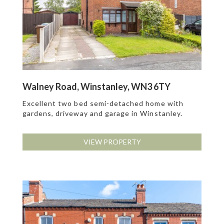
Walney Road, Winstanley, WN3 6TY
Excellent two bed semi-detached home with
gardens, driveway and garage in Winstanley.
VIEW PROPERTY