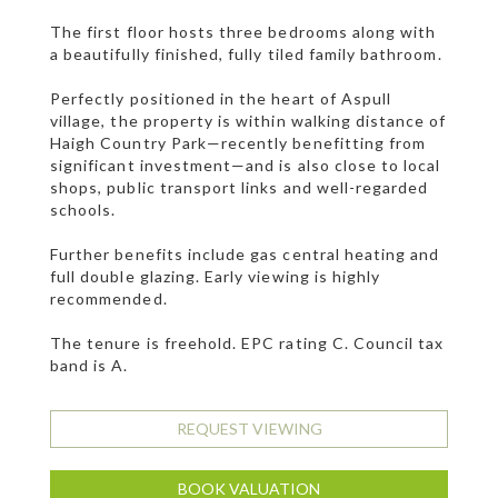
The first floor hosts three bedrooms along with
a beautifully finished, fully tiled family bathroom.
Perfectly positioned in the heart of Aspull
village, the property is within walking distance of
Haigh Country Park—recently benefitting from
significant investment—and is also close to local
shops, public transport links and well-regarded
schools.
Further benefits include gas central heating and
full double glazing. Early viewing is highly
recommended.
The tenure is freehold. EPC rating C. Council tax
band is A.
REQUEST VIEWING
BOOK VALUATION