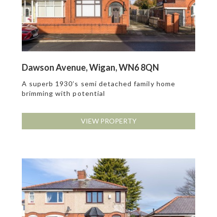
Dawson Avenue, Wigan, WN6 8QN
A superb 1930’s semi detached family home
brimming with potential
VIEW PROPERTY