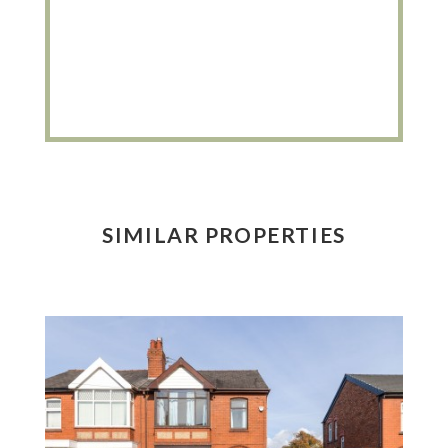
SIMILAR PROPERTIES