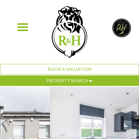
BOOK A VALUATION
PROPERTY SEARCH