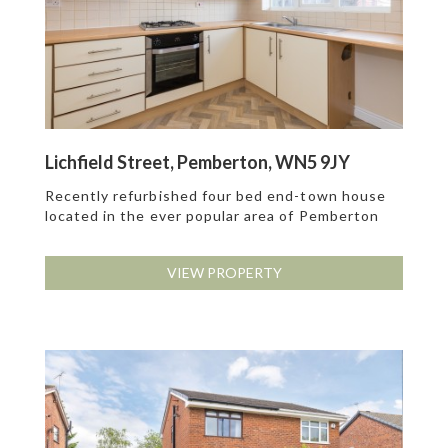
Lichfield Street, Pemberton, WN5 9JY
Recently refurbished four bed end-town house
located in the ever popular area of Pemberton
VIEW PROPERTY