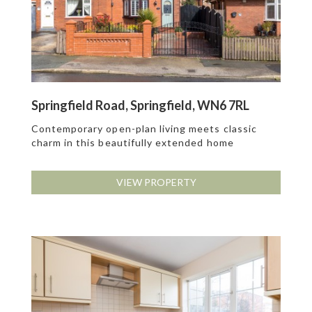
Springfield Road, Springfield, WN6 7RL
Contemporary open-plan living meets classic
charm in this beautifully extended home
VIEW PROPERTY