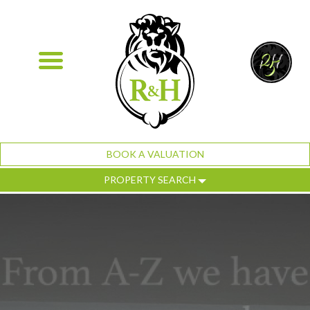
BOOK A VALUATION
PROPERTY SEARCH