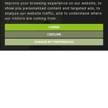
improve your browsing experience on our website, to
show you personalized content and targeted ads, to
analyze our website traffic, and to understand where
our visitors are coming from.
I AGREE
I DECLINE
CHANGE MY PREFERENCES