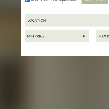
LOCATION
MIN
MAX
PRICE:
PRICE: