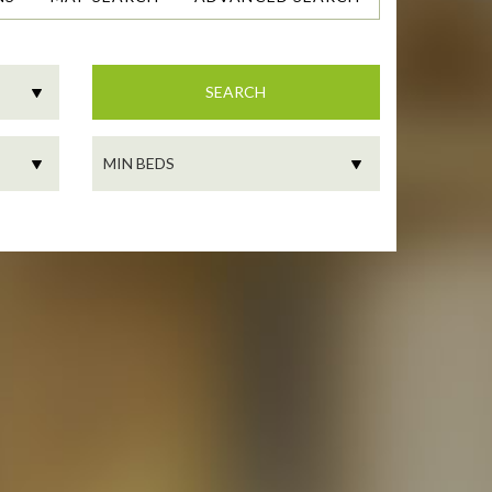
SEARCH
MIN
BEDS