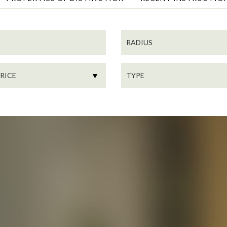
SEARCH
RADIUS
PROPERTY
TYPE