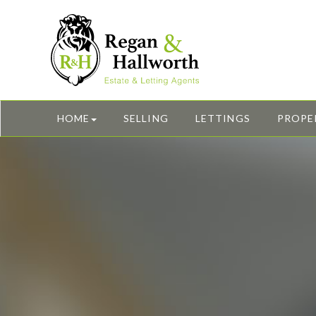
HOME
SELLING
LETTINGS
PROPE