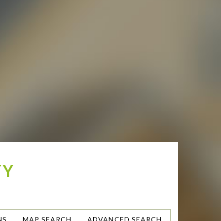
TY
NS
MAP SEARCH
ADVANCED SEARCH