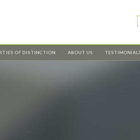
RTIES OF DISTINCTION
ABOUT US
TESTIMONIAL