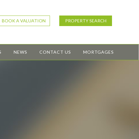
BOOK A VALUATION
PROPERTY SEARCH
S
NEWS
CONTACT US
MORTGAGES