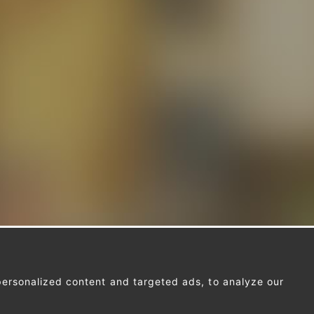
ersonalized content and targeted ads, to analyze our