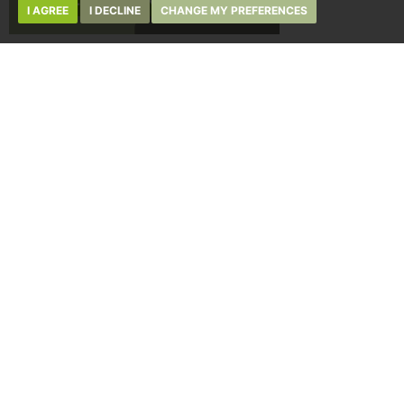
I AGREE
I DECLINE
CHANGE MY PREFERENCES
ABOUT REGAN & HALLWORTH
JOBS AT REGAN & HALLWORTH
TERMS OF USE
PRIVACY POLICY & NOTICE
COMPLAINTS PROCEDURE
CMP CERTIFICATE
CMP MEMBERSHIP RULES
10-12 LIBRARY STREET,
WIGAN, WN1 1NN
WIGAN@REGANANDHALLWORTH.COM
01942 205555