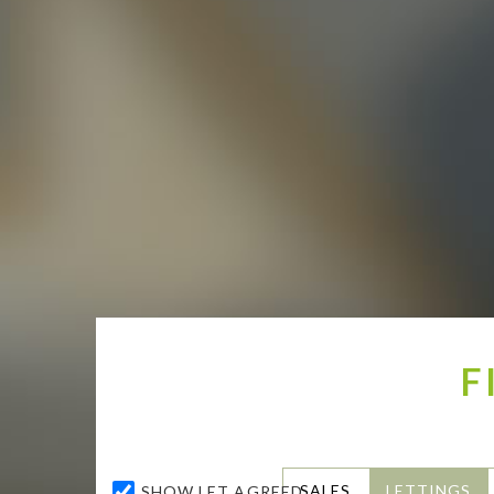
F
SALES
LETTINGS
SHOW LET AGREED