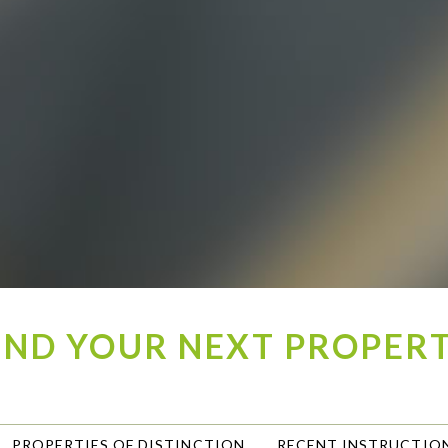
IND YOUR NEXT PROPER
PROPERTIES OF DISTINCTION
RECENT INSTRUCTIO