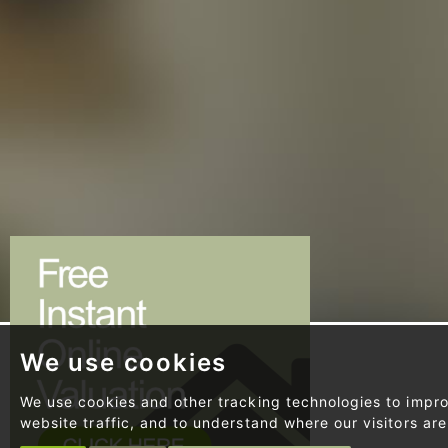
We use cookies
SHOWING
32 PROPERTY
We use cookies and other tracking technologies to impr
website traffic, and to understand where our visitors ar