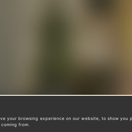
ove your browsing experience on our website, to show you p
e coming from.