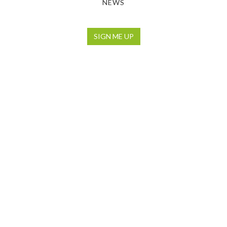
NEWS
SIGN ME UP