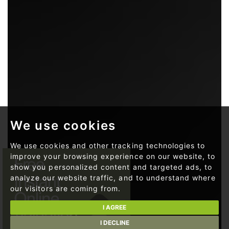
We use cookies
We use cookies and other tracking technologies to
improve your browsing experience on our website, to
show you personalized content and targeted ads, to
analyze our website traffic, and to understand where
our visitors are coming from.
I AGREE
I DECLINE