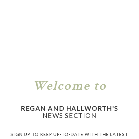
Welcome to
REGAN AND HALLWORTH'S
NEWS SECTION
SIGN UP TO KEEP UP-TO-DATE WITH THE LATEST