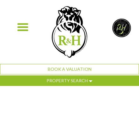
BOOK A VALUATION
PROPERTY SEARCH