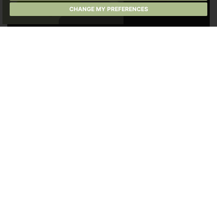
CHANGE MY PREFERENCES