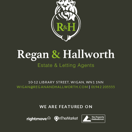
10-12 LIBRARY STREET, WIGAN, WN1 1NN
WIGAN@REGANANDHALLWORTH.COM
|
01942 205555
WE ARE FEATURED ON