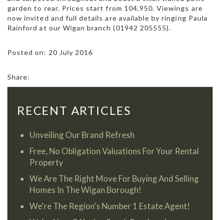
garden to rear. Prices start from 104,950. Viewings are
now invited and full details are available by ringing Paula
Rainford at our Wigan branch (01942 205555).
Posted on: 20 July 2016
Share:
RECENT ARTICLES
Unveiling Our Brand Refresh
Free, No Obligation Valuations For Your Rental
Property
We Are The Right Move For Buying And Selling
Homes In The Wigan Borough!
We're The Region's Number 1 Estate Agent!